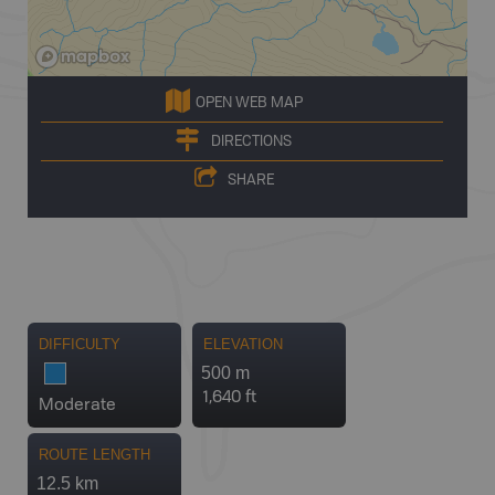
OPEN WEB MAP
DIRECTIONS
SHARE
DIFFICULTY
ELEVATION
500 m
1,640 ft
Moderate
ROUTE LENGTH
12.5 km