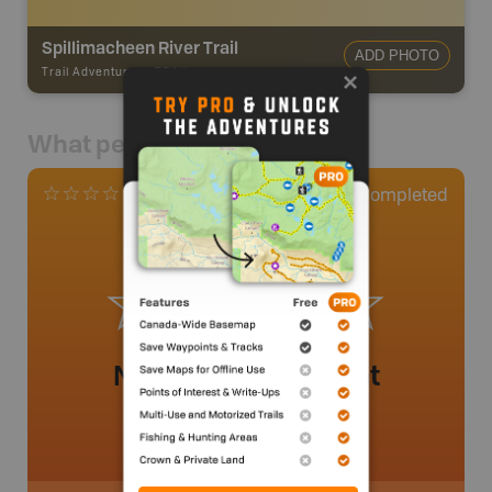
Spillimacheen River Trail
ADD PHOTO
Trail Adventures
-
TRAIL
What people say
0
Completed
0 Reviews
No review added yet