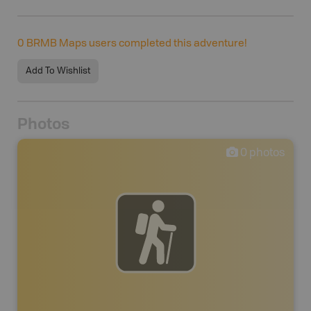
0
BRMB Maps users completed this adventure!
Add To Wishlist
Photos
0
photos