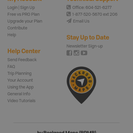
Login | Sign Up
Office: 604-521-6277
Free vs PRO Plan
1-877-520-5670 ext 206
Upgrade your Plan
Email Us
Contribute
Help
Stay Up to Date
Newsletter Sign-up
Help Center
Send Feedback
FAQ
Trip Planning
Your Account
Using the App
General Info
Video Tutorials