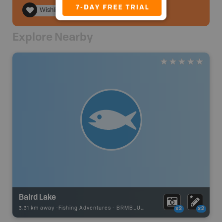
Wishlist
Explore Nearby
Baird Lake
3.31 km away -
Fishing Adventures
-
BRMB_UNSTOCKED
x2
x2