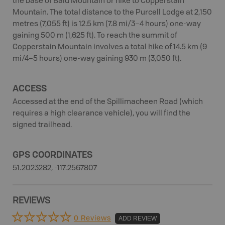
the base of Bald Mountain or hike to Copperstain
Mountain. The total distance to the Purcell Lodge at 2,150
metres (7,055 ft) is 12.5 km (7.8 mi/3–4 hours) one-way
gaining 500 m (1,625 ft). To reach the summit of
Copperstain Mountain involves a total hike of 14.5 km (9
mi/4–5 hours) one-way gaining 930 m (3,050 ft).
ACCESS
Accessed at the end of the Spillimacheen Road (which
requires a high clearance vehicle), you will find the
signed trailhead.
GPS COORDINATES
51.2023282, -117.2567807
REVIEWS
0 Reviews
ADD REVIEW