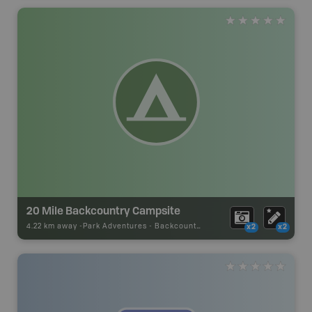
20 Mile Backcountry Campsite
4.22 km away -
Park Adventures
-
Backcountry Campsite
x2
x2