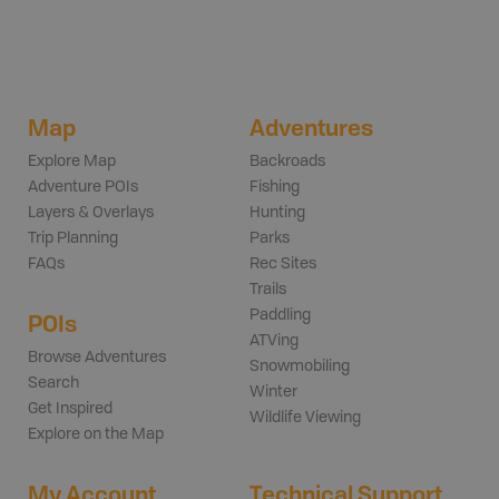
Map
Adventures
Explore Map
Backroads
Adventure POIs
Fishing
Layers & Overlays
Hunting
Trip Planning
Parks
FAQs
Rec Sites
Trails
Paddling
POIs
ATVing
Browse Adventures
Snowmobiling
Search
Winter
Get Inspired
Wildlife Viewing
Explore on the Map
My Account
Technical Support