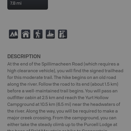
7.8 mi
5
Y
(
7
K
DESCRIPTION
At the end of the Spillimacheen Road (which requires a
high clearance vehicle), you will find the signed trailhead
for this moderate trail. The hike begins on an old road
along the river. Follow the road to its end (about 1.5 km)
before a well-maintained trail begins. You will pass an
outfitter cabin at 2.5 km and reach the Yurt Hollow
Campground at 10.5 km (6.5 mi) near the headwaters of
the river. Along the way, you will be required to make a
major creek crossing. From the campground, you can
either take the steady climb up to the Purcell Lodge at