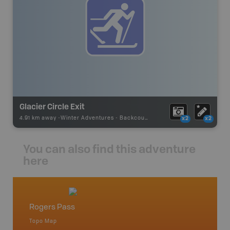
Glacier Circle Exit
4.91 km away -
Winter Adventures
-
Backcountry Ski
x2
x2
You can also find this adventure
here
Rogers Pass
Beaver
Topo Map
Topo M