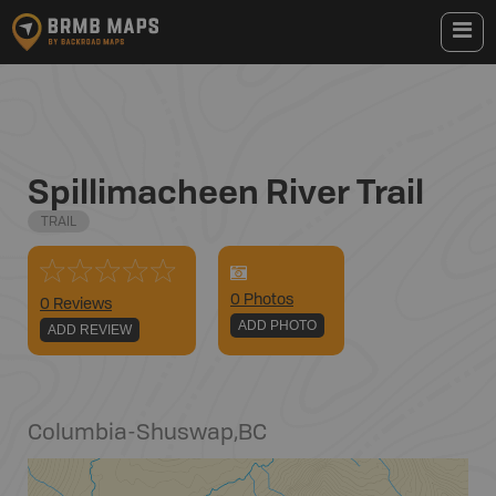
Spillimacheen River Trail
TRAIL
0
Photo
s
0 Reviews
ADD PHOTO
ADD REVIEW
Columbia-Shuswap
,
BC