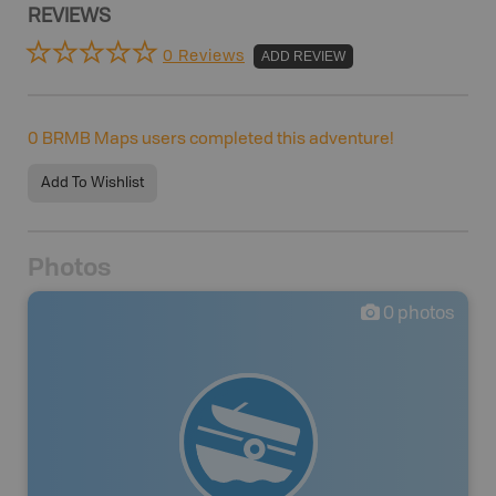
REVIEWS
0 Reviews
ADD REVIEW
0
BRMB Maps users completed this adventure!
Add To Wishlist
Photos
0
photos