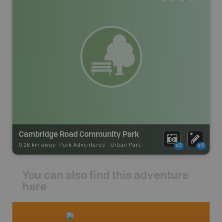
Cambridge Road Community Park
0.28 km away -
Park Adventures
-
Urban Park
x2
x2
You can also find this adventure
here