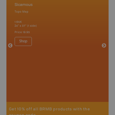
Sicamous
Okana
Topo Map
Waterpr
an and
Adams La
1:65K
Christia
24" x 37" (1 side)
Kelowna,
Osoyoos
Price
19.95
Sicamou
1:150K
Shop
34" x 46.
Price
19
Sho
Get 10% off all BRMB products with the