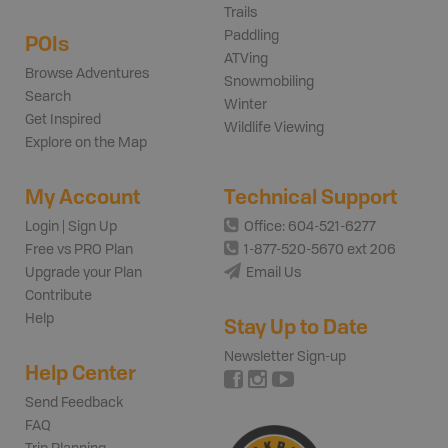
Trails
Paddling
POIs
ATVing
Browse Adventures
Snowmobiling
Search
Winter
Get Inspired
Wildlife Viewing
Explore on the Map
My Account
Technical Support
Login | Sign Up
Office: 604-521-6277
Free vs PRO Plan
1-877-520-5670 ext 206
Upgrade your Plan
Email Us
Contribute
Help
Stay Up to Date
Newsletter Sign-up
Help Center
Send Feedback
FAQ