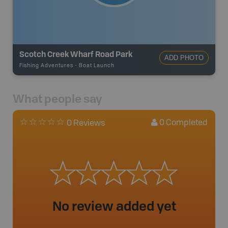
Scotch Creek Wharf Road Park
ADD PHOTO
Fishing Adventures
-
Boat Launch
What people say
0
Completed
0 Reviews
No review added yet