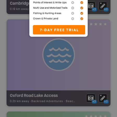
Cambridge Road Community Park
0.19 km away -
Backroad Adventures
-
Beach
x2
x2
Oxford Road Lake Access
0.23 km away -
Backroad Adventures
-
Beach Access
x2
x2