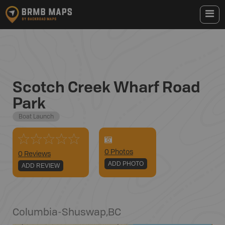
Scotch Creek Wharf Road
Park
Boat Launch
0
Photo
s
0 Reviews
ADD PHOTO
ADD REVIEW
Columbia-Shuswap
,
BC