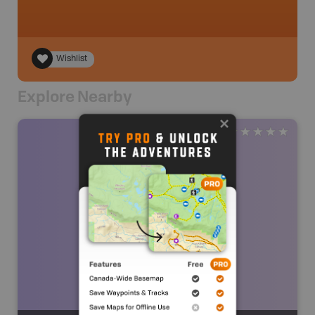
Wishlist
Explore Nearby