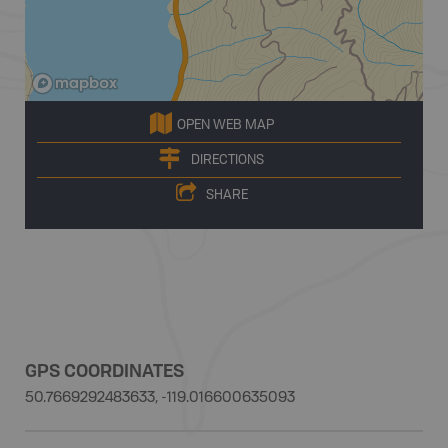
OPEN WEB MAP
DIRECTIONS
SHARE
GPS COORDINATES
50.7669292483633, -119.016600635093