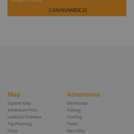
coupon code
CANADAWIDE10
Map
Adventures
Explore Map
Backroads
Adventure POIs
Fishing
Layers & Overlays
Hunting
Trip Planning
Parks
FAQs
Rec Sites