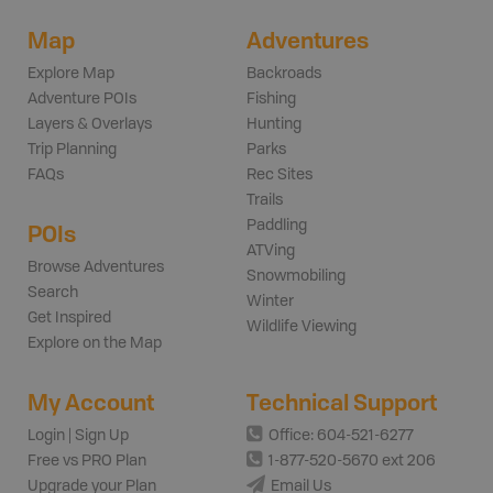
Map
Adventures
Explore Map
Backroads
Adventure POIs
Fishing
Layers & Overlays
Hunting
Trip Planning
Parks
FAQs
Rec Sites
Trails
Paddling
POIs
ATVing
Browse Adventures
Snowmobiling
Search
Winter
Get Inspired
Wildlife Viewing
Explore on the Map
My Account
Technical Support
Login | Sign Up
Office: 604-521-6277
Free vs PRO Plan
1-877-520-5670 ext 206
Upgrade your Plan
Email Us