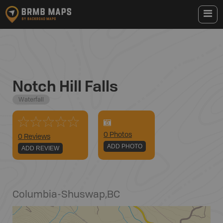
Notch Hill Falls
Waterfall
0
Photo
s
0 Reviews
ADD PHOTO
ADD REVIEW
Columbia-Shuswap
,
BC