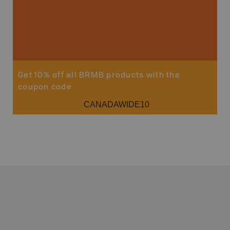
Get 10% off all BRMB products with the
coupon code
CANADAWIDE10