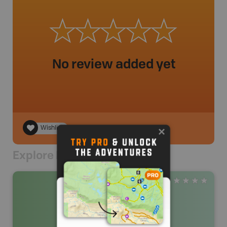
No review added yet
Wishlist
Explore Nearby