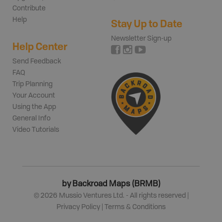
Contribute
Help
Stay Up to Date
Newsletter Sign-up
Help Center
Send Feedback
FAQ
Trip Planning
Your Account
Using the App
General Info
Video Tutorials
by Backroad Maps (BRMB)
©
2026
Mussio Ventures Ltd. - All rights reserved |
Privacy Policy
|
Terms & Conditions