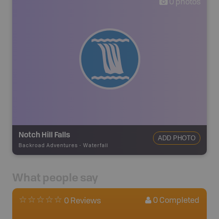
0
photos
Notch Hill Falls
ADD PHOTO
Backroad Adventures
-
Waterfall
What people say
0
Completed
0 Reviews