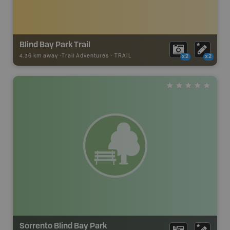
Blind Bay Park Trail
4.36 km away -
Trail Adventures
-
TRAIL
x2
x2
Sorrento Blind Bay Park