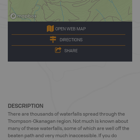
OPEN WEB MAP
DIRECTIONS
SHARE
DESCRIPTION
There are thousands of waterfalls spread through the
Thompson-Okanagan region. Not much is known about
many of these waterfalls, some of which are well off the
beaten path and very much inaccessible. If you do