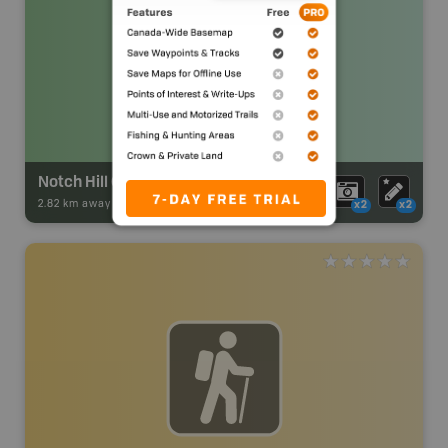
Notch Hill Community Park
2.82 km away -
Park Adventures
-
Urban Park
x2
x2