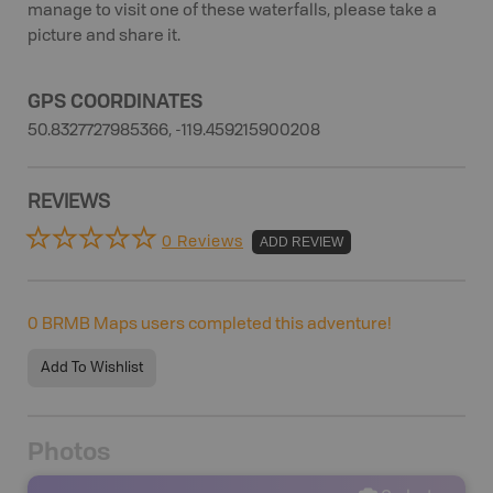
manage to visit one of these waterfalls, please take a
picture and share it.
GPS COORDINATES
50.8327727985366, -119.459215900208
REVIEWS
0 Reviews
ADD REVIEW
0
BRMB Maps users completed this adventure!
Add To Wishlist
Photos