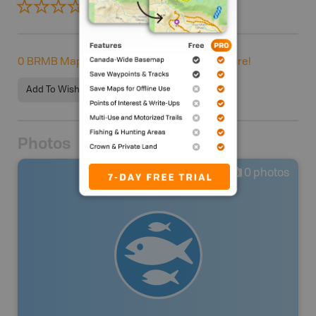
0 Reviews
ADD REVIEW
0
BRMB Maps users completed this adventure!
Add To Wishlist
Photos
0
photos