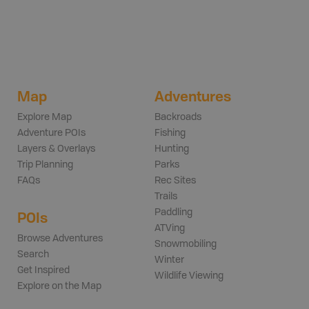
Map
Adventures
Explore Map
Backroads
Adventure POIs
Fishing
Layers & Overlays
Hunting
Trip Planning
Parks
FAQs
Rec Sites
Trails
Paddling
POIs
ATVing
Browse Adventures
Snowmobiling
Search
Winter
Get Inspired
Wildlife Viewing
Explore on the Map