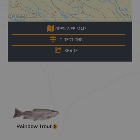
OPEN WEB MAP
DIRECTIONS
SHARE