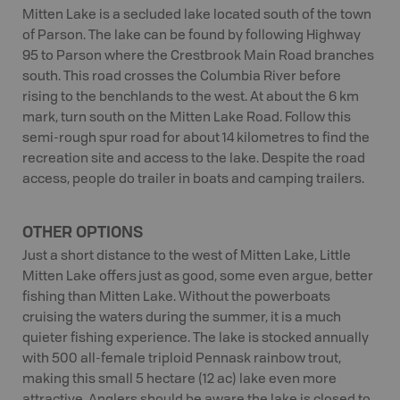
Mitten Lake is a secluded lake located south of the town
of Parson. The lake can be found by following Highway
95 to Parson where the Crestbrook Main Road branches
south. This road crosses the Columbia River before
rising to the benchlands to the west. At about the 6 km
mark, turn south on the Mitten Lake Road. Follow this
semi-rough spur road for about 14 kilometres to find the
recreation site and access to the lake. Despite the road
access, people do trailer in boats and camping trailers.
OTHER OPTIONS
Just a short distance to the west of Mitten Lake, Little
Mitten Lake offers just as good, some even argue, better
fishing than Mitten Lake. Without the powerboats
cruising the waters during the summer, it is a much
quieter fishing experience. The lake is stocked annually
with 500 all-female triploid Pennask rainbow trout,
making this small 5 hectare (12 ac) lake even more