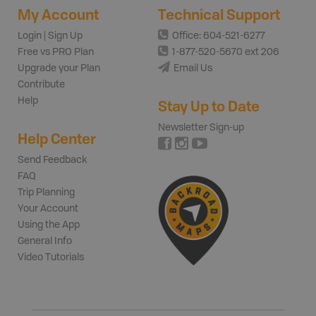
My Account
Technical Support
Login | Sign Up
Office: 604-521-6277
Free vs PRO Plan
1-877-520-5670 ext 206
Upgrade your Plan
Email Us
Contribute
Help
Stay Up to Date
Newsletter Sign-up
Help Center
Send Feedback
FAQ
Trip Planning
Your Account
Using the App
General Info
Video Tutorials