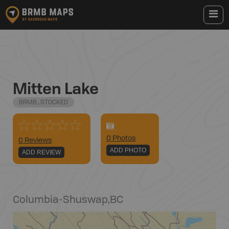
Mitten Lake
BRMB_STOCKED
0
Photo
s
0 Reviews
ADD PHOTO
ADD REVIEW
Columbia-Shuswap
,
BC