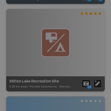
Mitten Lake Recreation Site
0.28 km away -
Recsite Adventures
-
Recreation Area
x2