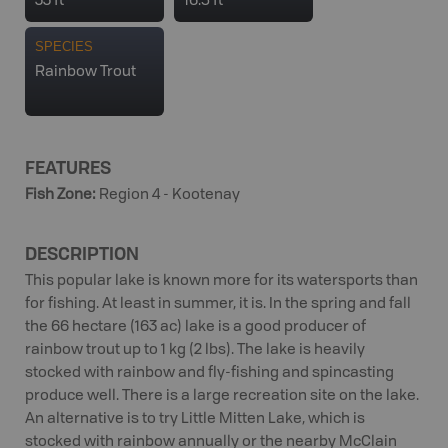
33 ft
16.5 ft
SPECIES
Rainbow Trout
FEATURES
Fish Zone
:
Region 4 - Kootenay
DESCRIPTION
This popular lake is known more for its watersports than
for fishing. At least in summer, it is. In the spring and fall
the 66 hectare (163 ac) lake is a good producer of
rainbow trout up to 1 kg (2 lbs). The lake is heavily
stocked with rainbow and fly-fishing and spincasting
produce well. There is a large recreation site on the lake.
An alternative is to try Little Mitten Lake, which is
stocked with rainbow annually or the nearby McClain