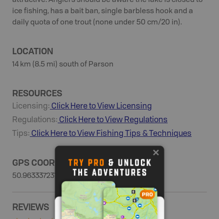
attractive. Anglers should be aware the lake is closed to
ice fishing, has a bait ban, single barbless hook and a
daily quota of one trout (none under 50 cm/20 in).
LOCATION
14 km (8.5 mi) south of Parson
RESOURCES
Licensing:
Click Here to View Licensing
Regulations:
Click Here to View Regulations
Tips:
Click Here to View
Fishing
Tips & Techniques
GPS COORDINATES
50.9633372379, -116.57215827
REVIEWS