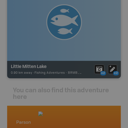
Little Mitten Lake
0.90 km away -
Fishing Adventures
-
BRMB_STOCKED
x2
x2
You can also find this adventure
here
Parson
West 