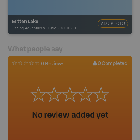
Mitten Lake
ADD PHOTO
Fishing Adventures
-
BRMB_STOCKED
What people say
0
Completed
0 Reviews
No review added yet