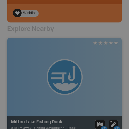
Wishlist
Explore Nearby
Mitten Lake Fishing Dock
0.19 km away -
Fishing Adventures
-
Dock
x2
x2