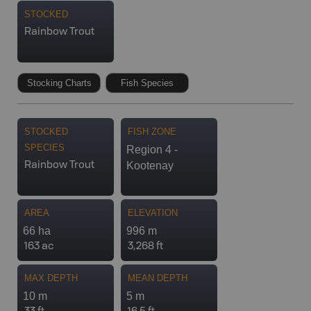
STOCKED
Rainbow Trout
Stocking Charts
Fish Species
STOCKED
FISH ZONE
SPECIES
Region 4 -
Kootenay
Rainbow Trout
AREA
ELEVATION
66 ha
996 m
163 ac
3,268 ft
MAX DEPTH
MEAN DEPTH
10 m
5 m