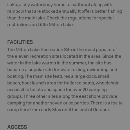
Lake, a tiny waterbody home to cutthroat along with
rainbow that are stocked annually. It offers better fishing
than the main lake. Check the regulations for special
restrictions on Little Mitten Lake.
FACILITIES
The Mitten Lake Recreation Site is the most popular of
the eleven recreation sites located in the area. Since the
water in the lake warms in the summer, the site has
become a popular site for water skiing, swimming and
boating. The main site features a large dock, small
beach, boat launch area for trailered boats, wheelchair
accessible toilets and space for over 20 camping
groups. Three other sites along the east shore provide
camping for another seven or so parties. There is a fee to
camp here from early May until the end of October.
ACCESS