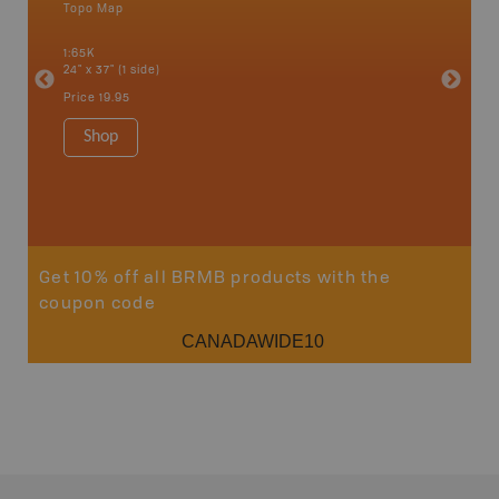
Topo Map
Waterpr
an and
Arrow La
1:65K
Lake, Gl
24" x 37" (1 side)
Kaslo, K
Nakusp, 
Price
19.95
Bay, Tra
1:185K
Shop
34" x 46.
Price
19
Sho
Get 10% off all BRMB products with the
coupon code
CANADAWIDE10