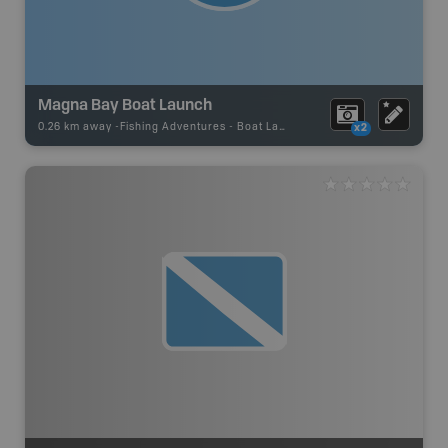
Magna Bay Boat Launch
0.26 km away -
Fishing Adventures
-
Boat Launch
x2