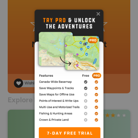
No review added yet
Wishlist
Explore Nearby