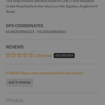
This loop follows Stevens Road to Line 17 and Meadow
Creek Road before the return on the Squilax-Anglemont
Road.
GPS COORDINATES
50.962533944223, -119.283426645822
REVIEWS
0 Reviews
ADD REVIEW
0
BRMB Maps users completed this adventure!
Add To Wishlist
Photos