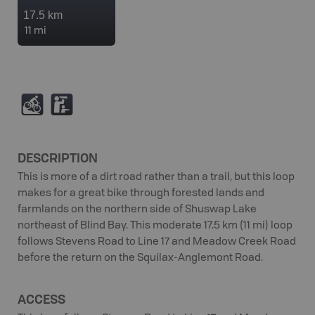
17.5 km
11 mi
M
K
DESCRIPTION
This is more of a dirt road rather than a trail, but this loop
makes for a great bike through forested lands and
farmlands on the northern side of Shuswap Lake
northeast of Blind Bay. This moderate 17.5 km (11 mi) loop
follows Stevens Road to Line 17 and Meadow Creek Road
before the return on the Squilax-Anglemont Road.
ACCESS