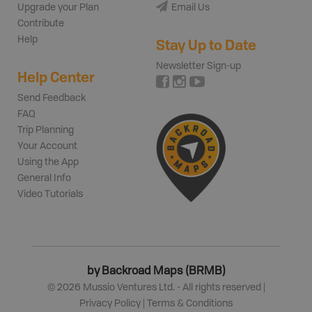
Upgrade your Plan
Email Us
Contribute
Help
Stay Up to Date
Newsletter Sign-up
Help Center
Send Feedback
FAQ
Trip Planning
Your Account
Using the App
General Info
Video Tutorials
by Backroad Maps (BRMB)
©
2026
Mussio Ventures Ltd. - All rights reserved |
Privacy Policy
|
Terms & Conditions