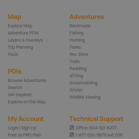
Map
Adventures
Explore Map
Backroads
Adventure POIs
Fishing
Layers & Overlays
Hunting
Trip Planning
Parks
FAQs
Rec Sites
Trails
Paddling
POIs
ATVing
Browse Adventures
Snowmobiling
Search
Winter
Get Inspired
Wildlife Viewing
Explore on the Map
My Account
Technical Support
Login | Sign Up
Office: 604-521-6277
Free vs PRO Plan
1-877-520-5670 ext 206