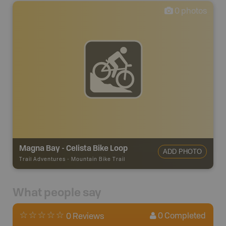
0
photos
Magna Bay - Celista Bike Loop
ADD PHOTO
Trail Adventures
-
Mountain Bike Trail
What people say
0
Completed
0 Reviews