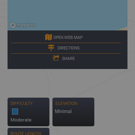
OPEN WEB MAP
DIRECTIONS
SHARE
DIFFICULTY
ELEVATION
Minimal
Moderate
ROUTE LENGTH