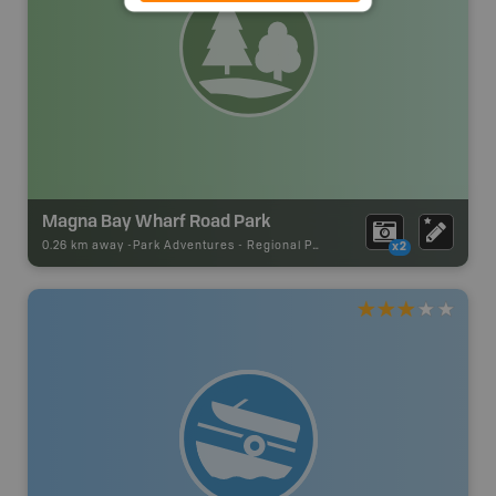
Magna Bay Wharf Road Park
0.26 km away -
Park Adventures
-
Regional Park
x2