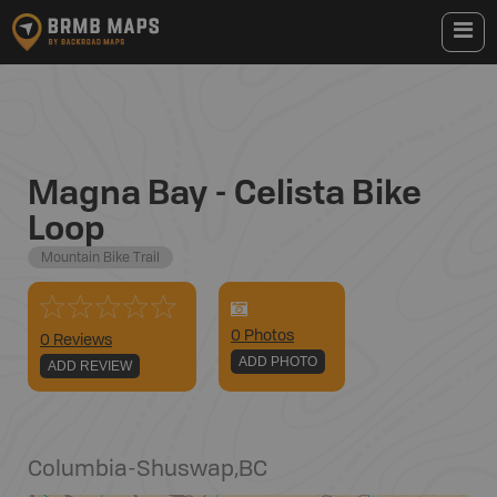
Magna Bay - Celista Bike
Loop
Mountain Bike Trail
0
Photo
s
0 Reviews
ADD PHOTO
ADD REVIEW
Columbia-Shuswap
,
BC