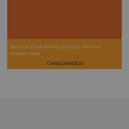
Get 10% off all BRMB products with the
coupon code
CANADAWIDE10