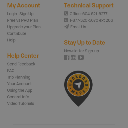
My Account
Technical Support
Login | Sign Up
Office: 604-521-6277
Free vs PRO Plan
1-877-520-5670 ext 206
Upgrade your Plan
Email Us
Contribute
Help
Stay Up to Date
Newsletter Sign-up
Help Center
Send Feedback
FAQ
Trip Planning
Your Account
Using the App
General Info
Video Tutorials