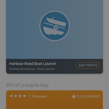
Harbour Road Boat Launch
ADD PHOTO
Fishing Adventures
-
Boat Launch
What people say
0
Completed
1 Review