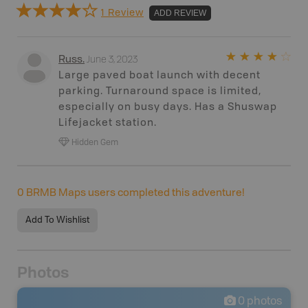
1 Review
ADD REVIEW
June 3, 2023
Russ
.
Large paved boat launch with decent
parking. Turnaround space is limited,
especially on busy days. Has a Shuswap
Lifejacket station.
Hidden Gem
0
BRMB Maps users completed this adventure!
Add To Wishlist
Photos
0
photos