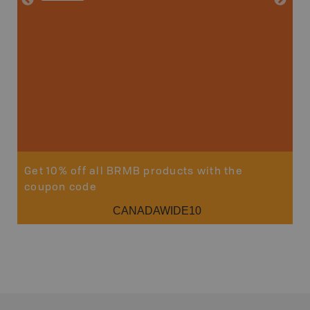
Price
19
Sho
Get 10% off all BRMB products with the
coupon code
CANADAWIDE10