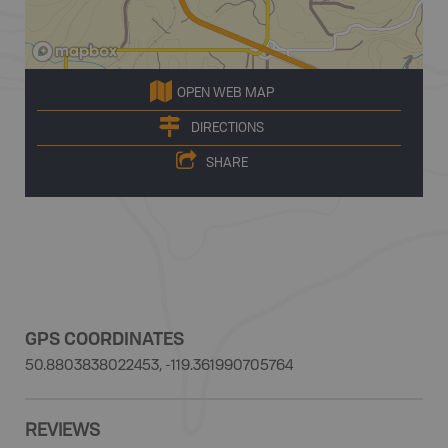
OPEN WEB MAP
DIRECTIONS
SHARE
GPS COORDINATES
50.8803838022453, -119.361990705764
REVIEWS