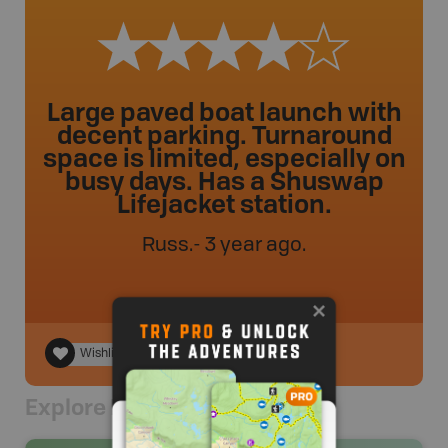
Large paved boat launch with
decent parking. Turnaround
space is limited, especially on
busy days. Has a Shuswap
Lifejacket station.
Russ
.
- 3 year ago.
Wishlist
Explore Nearby