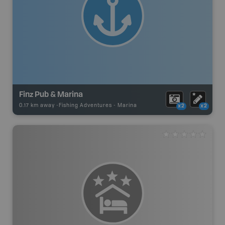
Finz Pub & Marina
0.17 km away -
Fishing Adventures
-
Marina
x2
x2