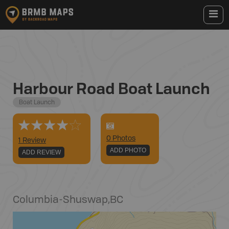
Harbour Road Boat Launch
Boat Launch
0
Photo
s
1 Review
ADD PHOTO
ADD REVIEW
Columbia-Shuswap
,
BC