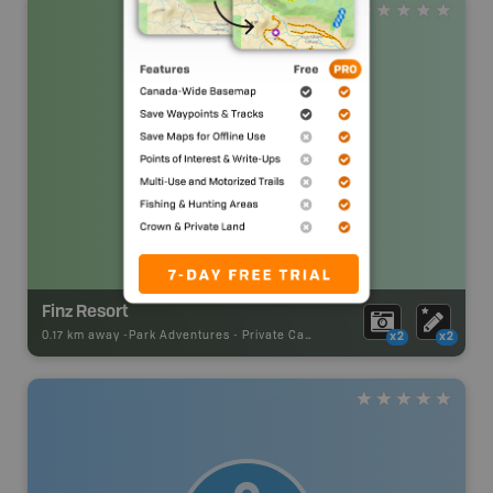
Finz Resort
0.17 km away -
Park Adventures
-
Private Campground
x2
x2