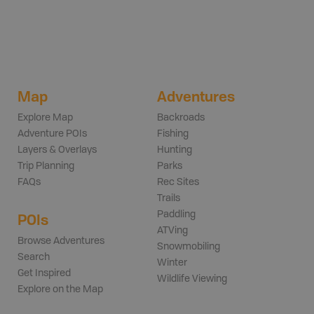
Map
Adventures
Explore Map
Backroads
Adventure POIs
Fishing
Layers & Overlays
Hunting
Trip Planning
Parks
FAQs
Rec Sites
Trails
Paddling
POIs
ATVing
Browse Adventures
Snowmobiling
Search
Winter
Get Inspired
Wildlife Viewing
Explore on the Map