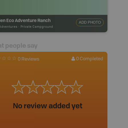
den Eco Adventure Ranch
ADD PHOTO
Adventures
-
Private Campground
t people say
0
Completed
0 Reviews
No review added yet