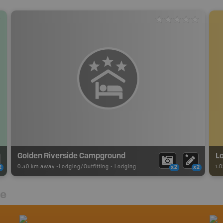
Golden Riverside Campground
L
0.30 km away -
Lodging/Outfitting
-
Lodging
1.
2
x2
x2
re