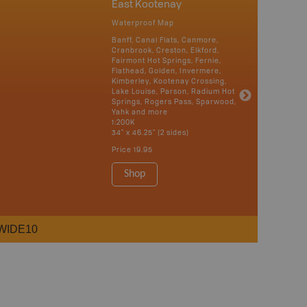
East Kootenay
Waterproof Map
Banff, Canal Flats, Canmore,
Cranbrook, Creston, Elkford,
Fairmont Hot Springs, Fernie,
Flathead, Golden, Invermere,
Kimberley, Kootenay Crossing,
Lake Louise, Parson, Radium Hot
Springs, Rogers Pass, Sparwood,
Yahk and more
1:200K
34" x 46.25" (2 sides)
Price
19.95
Shop
WIDE10