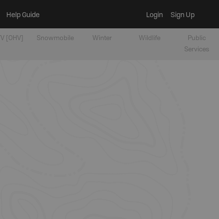
Help Guide
Login
Sign Up
V [OHV]
Snowmobile
Winter
Wildlife
Public
Services