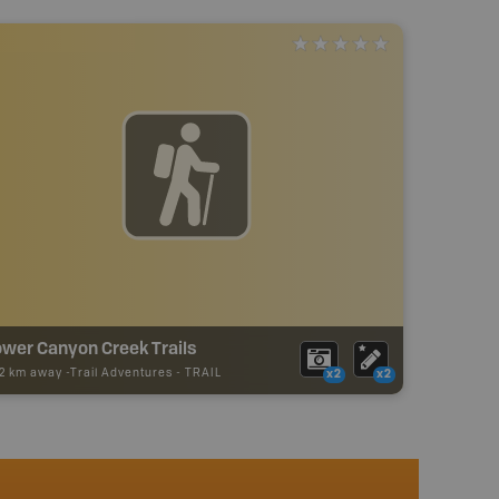
ower Canyon Creek Trails
02 km away -
Trail Adventures
-
TRAIL
x2
x2