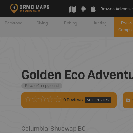
Browse Adventur
Backroad
Diving
Fishing
Hunting
Parks 
Campsi
Golden Eco Advent
Private Campground
0 Reviews
ADD REVIEW
Columbia-Shuswap
,
BC