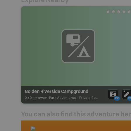
Golden Riverside Campground
0.30 km away -
Park Adventures
-
Private Campground
x2
x
You can also find this adventure he