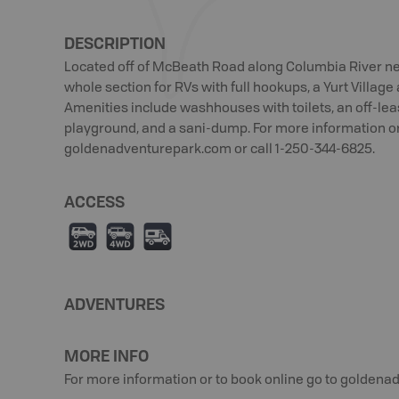
DESCRIPTION
Located off of McBeath Road along Columbia River ne
whole section for RVs with full hookups, a Yurt Villag
Amenities include washhouses with toilets, an off-lea
playground, and a sani-dump. For more information or
goldenadventurepark.com or call 1-250-344-6825.
ACCESS
H
I
Ä
ADVENTURES
MORE INFO
For more information or to book online go to goldena