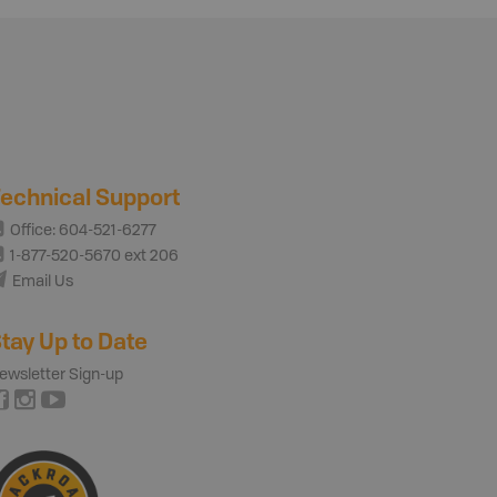
echnical Support
Office: 604-521-6277
1-877-520-5670 ext 206
Email Us
tay Up to Date
ewsletter Sign-up