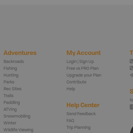
Adventures
My Account
T
Backroads
Login | Sign Up
Fishing
Free vs PRO Plan
Hunting
Upgrade your Plan
Parks
Contribute
Rec Sites
Help
S
Trails
N
Paddling
Help Center
ATVing
Send Feedback
Snowmobiling
FAQ
Winter
Trip Planning
Wildlife Viewing