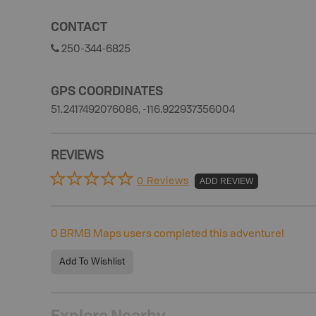
CONTACT
250-344-6825
GPS COORDINATES
51.2417492076086, -116.922937356004
REVIEWS
0 Reviews
ADD REVIEW
0
BRMB Maps users completed this adventure!
Add To Wishlist
Explore Nearby