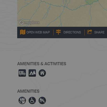
OPEN WEB MAP
DIRECTIONS
SHARE
AMENITIES & ACTIVITIES
Ä
5
y
AMENITIES
Â
≥
È