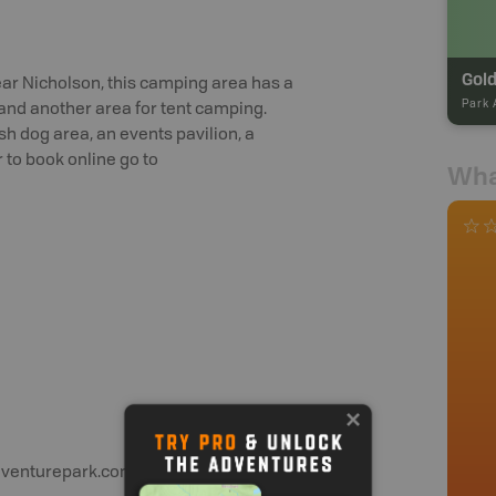
Gol
ar Nicholson, this camping area has a
Park 
e and another area for tent camping.
sh dog area, an events pavilion, a
 to book online go to
Wha
dventurepark.com or call 1-250-344-6825.