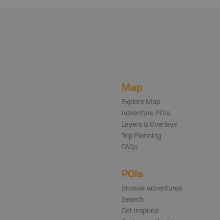
Map
Explore Map
Adventure POIs
Layers & Overlays
Trip Planning
FAQs
POIs
Browse Adventures
Search
Get Inspired