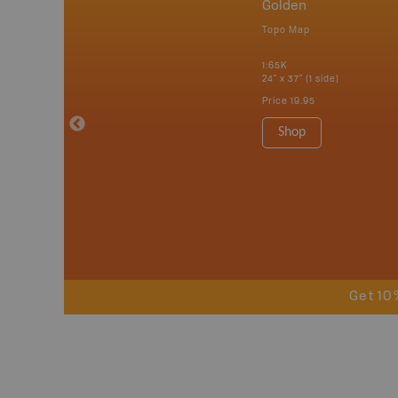
nada
Golden
p
Topo Map
erta, British
katchewan and
1:65K
24" x 37" (1 side)
Price
19.95
 Maps, Garmin
Shop
Get 10