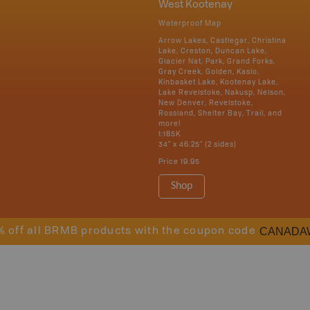
West Kootenay
Waterproof Map
Arrow Lakes, Castlegar, Christina
Lake, Creston, Duncan Lake,
Glacier Nat. Park, Grand Forks,
Gray Creek, Golden, Kaslo,
Kinbasket Lake, Kootenay Lake,
Lake Revelstoke, Nakusp, Nelson,
New Denver, Revelstoke,
Rossland, Shelter Bay, Trail, and
more!
1:185K
34" x 46.25" (2 sides)
Price
19.95
Shop
CANADA
% off all BRMB products with the coupon code