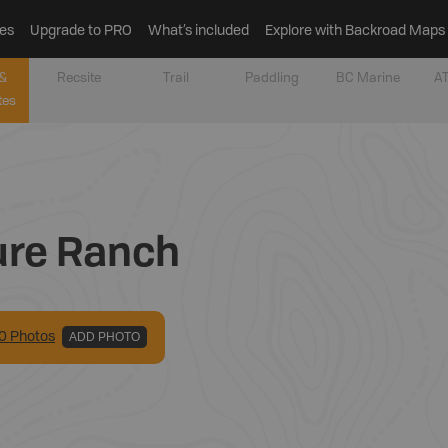
es
Upgrade to PRO
What’s included
Explore with Backroad Maps
&
Recsite
Trail
Paddling
BC Marine
AT
tes
ure Ranch
0
Photo
s
ADD PHOTO