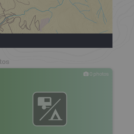
tos
0
photos