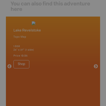
You can also find this adventure
here
Lake Revelstoke
Downi
Topo Map
Topo M
1:65K
1:65K
24" x 37" (1 side)
24" x 37"
Price
19.95
Price
19
Shop
Sho