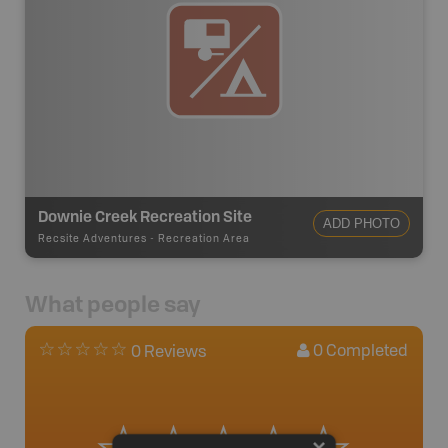
Downie Creek Recreation Site
ADD PHOTO
Recsite Adventures
-
Recreation Area
What people say
0
Completed
0 Reviews