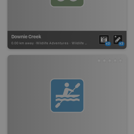
Downie Creek
0.00 km away -
Wildlife Adventures
-
Wildlife Viewing
x2
x2