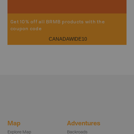
Get 10% off all BRMB products with the
coupon code
CANADAWIDE10
Map
Adventures
Explore Map
Backroads