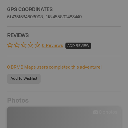
GPS COORDINATES
51.4751534603998, -118.455892483449
REVIEWS
0 Reviews
ADD REVIEW
0
BRMB Maps users completed this adventure!
Add To Wishlist
Photos
0
photos