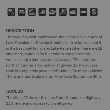
6
B
8
O
A
V
C
9
$
DESCRIPTION
This is a very well-maintained site on the Downie Arm of
Lake Revelstoke. Downie Creek’s claim to fame is that it
is the best boat launch on Lake Revelstoke. There are 22
sites here, suitable for big trailers and recreation
vehicles and a day-use area. Access is 72 kilometres
north of the Trans-Canada on Highway 23. The access
road is completely paved and suitable for most vehicles.
There are fees in place from May 1st to September 30th.
ACCESS
The site is 72 Km north of the Trans Canada on Highway
23. The site and access to it is all paved.