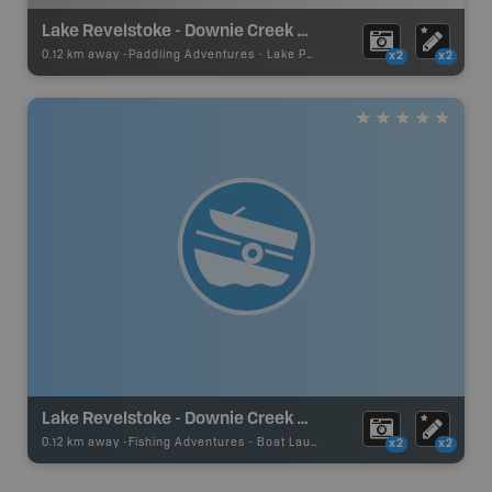
Lake Revelstoke - Downie Creek Paddling
0.12 km away -
Paddling Adventures
-
Lake Paddling
x2
x2
Lake Revelstoke - Downie Creek Rec Site
0.12 km away -
Fishing Adventures
-
Boat Launch
x2
x2