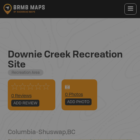
Downie Creek Recreation
Site
Recreation Area
0
Photo
s
0 Reviews
ADD PHOTO
ADD REVIEW
Columbia-Shuswap
,
BC