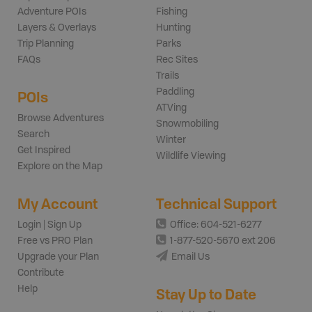
Adventure POIs
Fishing
Layers & Overlays
Hunting
Trip Planning
Parks
FAQs
Rec Sites
Trails
Paddling
POIs
ATVing
Browse Adventures
Snowmobiling
Search
Winter
Get Inspired
Wildlife Viewing
Explore on the Map
My Account
Technical Support
Login | Sign Up
Office: 604-521-6277
Free vs PRO Plan
1-877-520-5670 ext 206
Upgrade your Plan
Email Us
Contribute
Help
Stay Up to Date