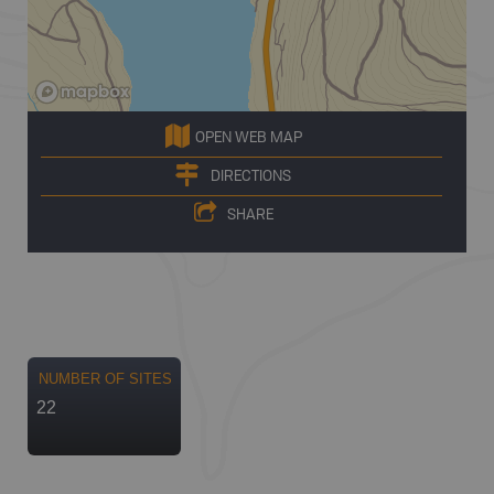
OPEN WEB MAP
DIRECTIONS
SHARE
NUMBER OF SITES
22