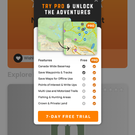
No review added yet
Wishlist
Explore Nearby