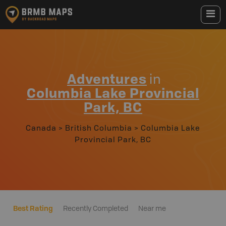
Adventures
in
Columbia Lake Provincial
Park, BC
Canada
>
British Columbia
>
Columbia Lake
Provincial Park, BC
Best Rating
Recently Completed
Near me