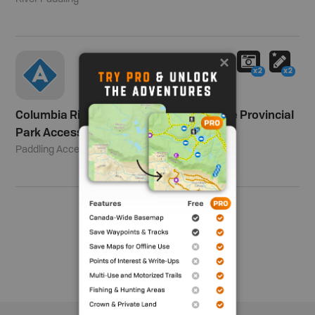
x2
x2
Columbia River Paddling - Columbia Lake Provincial
Park Access
Paddling Access
Show me more