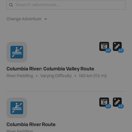
Change Adventure
x2
x2
Columbia River: Columbia Valley Route
River Paddling
Varying Difficulty
180 km (112 mi)
x2
x2
Columbia River Route
River Paddling