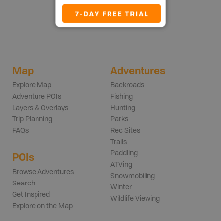
Map
Adventures
Explore Map
Backroads
Adventure POIs
Fishing
Layers & Overlays
Hunting
Trip Planning
Parks
FAQs
Rec Sites
Trails
Paddling
POIs
ATVing
Browse Adventures
Snowmobiling
Search
Winter
Get Inspired
Wildlife Viewing
Explore on the Map