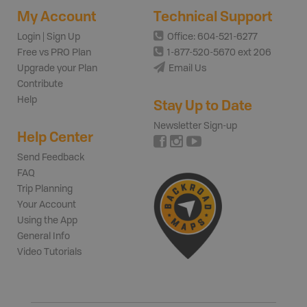
My Account
Technical Support
Login | Sign Up
Office: 604-521-6277
Free vs PRO Plan
1-877-520-5670 ext 206
Upgrade your Plan
Email Us
Contribute
Help
Stay Up to Date
Newsletter Sign-up
Help Center
Send Feedback
FAQ
Trip Planning
Your Account
Using the App
General Info
Video Tutorials