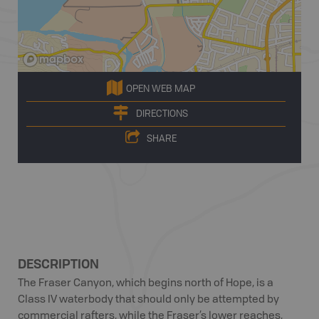
OPEN WEB MAP
DIRECTIONS
SHARE
DESCRIPTION
The Fraser Canyon, which begins north of Hope, is a
Class IV waterbody that should only be attempted by
commercial rafters, while the Fraser’s lower reaches,