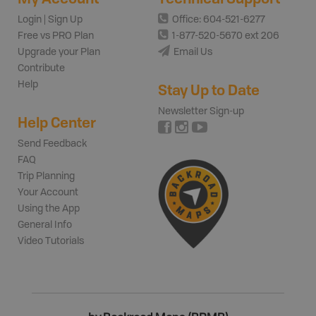
Login | Sign Up
Office: 604-521-6277
Free vs PRO Plan
1-877-520-5670 ext 206
Upgrade your Plan
Email Us
Contribute
Help
Stay Up to Date
Newsletter Sign-up
Help Center
Send Feedback
FAQ
Trip Planning
Your Account
Using the App
General Info
Video Tutorials