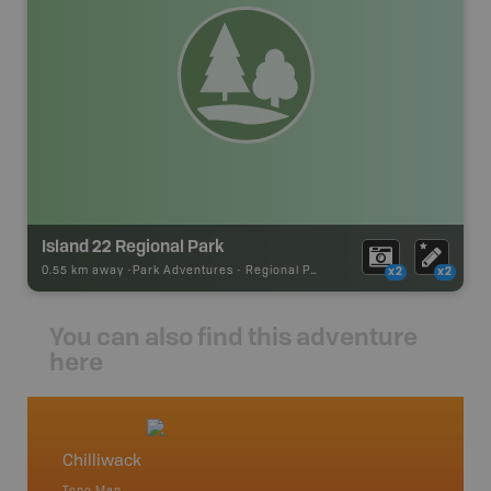
Island 22 Regional Park
0.55 km away -
Park Adventures
-
Regional Park
x2
x2
You can also find this adventure
here
Chilliwack
Squami
Topo Map
Waterpr