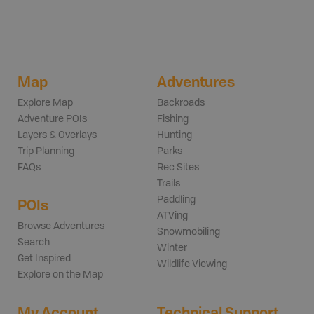
Map
Adventures
Explore Map
Backroads
Adventure POIs
Fishing
Layers & Overlays
Hunting
Trip Planning
Parks
FAQs
Rec Sites
Trails
Paddling
POIs
ATVing
Browse Adventures
Snowmobiling
Search
Winter
Get Inspired
Wildlife Viewing
Explore on the Map
My Account
Technical Support