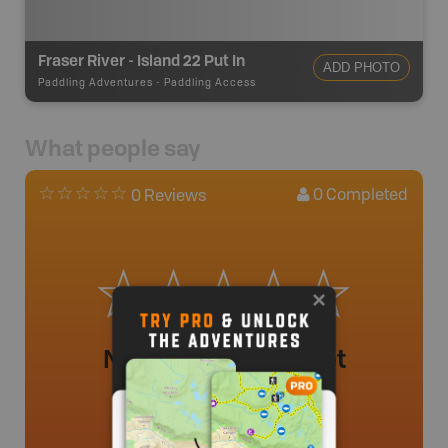
Fraser River - Island 22 Put In
ADD PHOTO
Paddling Adventures
-
Paddling Access
What people say
0
Completed
0 Reviews
No review added yet