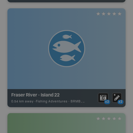
Fraser River - Island 22
0.54 km away -
Fishing Adventures
-
BRMB_STOCKED
x2
x2