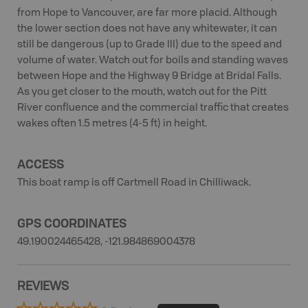
from Hope to Vancouver, are far more placid. Although
the lower section does not have any whitewater, it can
still be dangerous (up to Grade III) due to the speed and
volume of water. Watch out for boils and standing waves
between Hope and the Highway 9 Bridge at Bridal Falls.
As you get closer to the mouth, watch out for the Pitt
River confluence and the commercial traffic that creates
wakes often 1.5 metres (4-5 ft) in height.
ACCESS
This boat ramp is off Cartmell Road in Chilliwack.
GPS COORDINATES
49.190024465428, -121.984869004378
REVIEWS