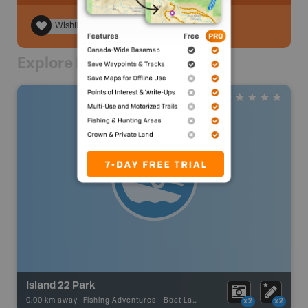
Wishlist
Explore Nearby
Island 22 Park
0.00 km away -
Fishing Adventures
-
Boat Launch
x2
x2