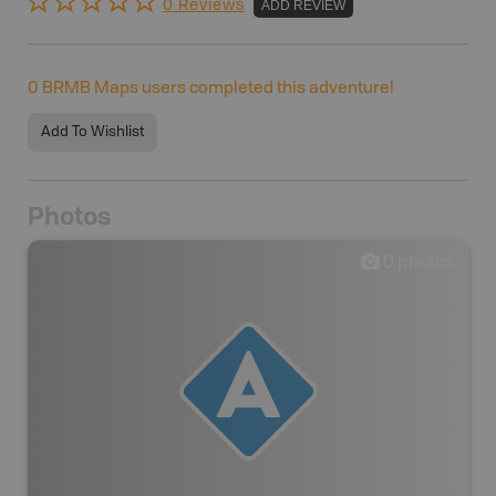
0 Reviews
ADD REVIEW
0
BRMB Maps users completed this adventure!
Add To Wishlist
Photos
0
photos