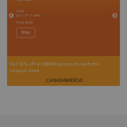
an and
Abbotsfo
1:50K
Coalmont
24" x 37" (1 side)
Hope, Ma
Squamis
Price
19.95
1:150K
34" x 46.
Shop
Price
19
Sho
Get 10% off all BRMB products with the
coupon code
CANADAWIDE10