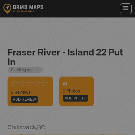
Fraser River - Island 22 Put
In
Paddling Access
0
Photo
s
0 Reviews
ADD PHOTO
ADD REVIEW
Chilliwack
,
BC