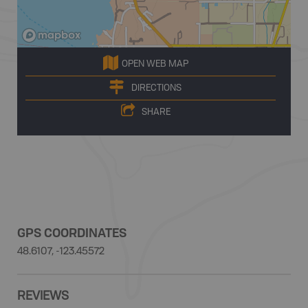
OPEN WEB MAP
DIRECTIONS
SHARE
GPS COORDINATES
48.6107, -123.45572
REVIEWS