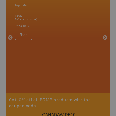
Topo Map
Waterpr
an and
Bamfiel
1:50K
River, L
24" x 37" (1 side)
National
Qualicum
Price
19.95
Ucluelet
1:180K
Shop
34" x 46.
Price
19
Sho
Get 10% off all BRMB products with the
coupon code
CANADAWIDE10