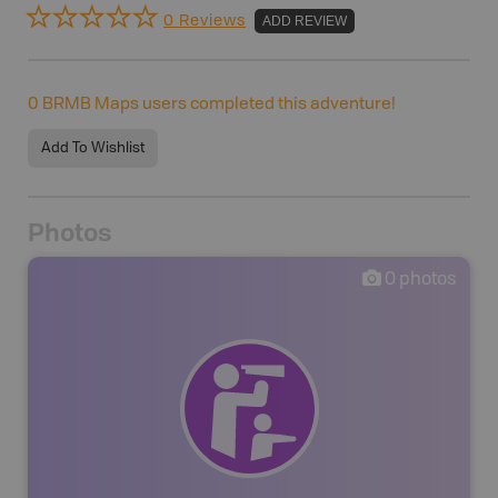
0 Reviews
ADD REVIEW
0
BRMB Maps users completed this adventure!
Add To Wishlist
Photos
0
photos