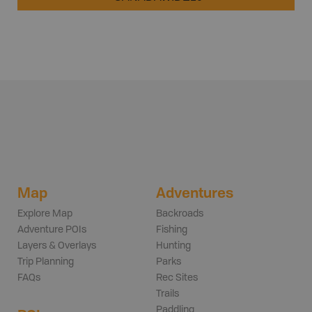
Map
Adventures
Explore Map
Backroads
Adventure POIs
Fishing
Layers & Overlays
Hunting
Trip Planning
Parks
FAQs
Rec Sites
Trails
Paddling