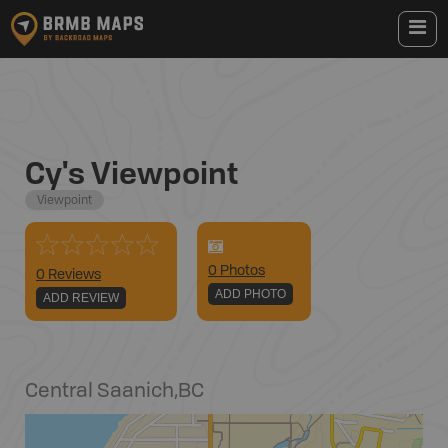
Cy's Viewpoint
Viewpoint
0
Photo
s
0 Reviews
ADD PHOTO
ADD REVIEW
Central Saanich
,
BC