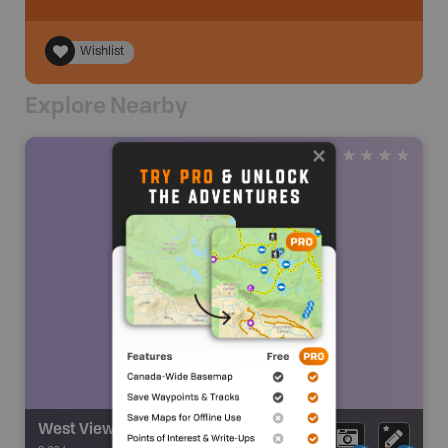
Wishlist
Explore Nearby
West Viewpoint