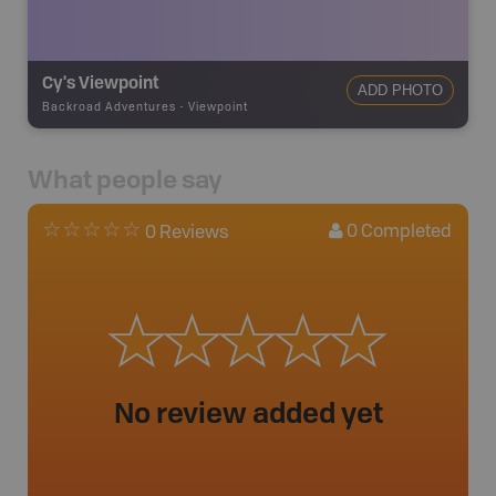
Cy's Viewpoint
ADD PHOTO
Backroad Adventures
-
Viewpoint
What people say
0
Completed
0 Reviews
No review added yet