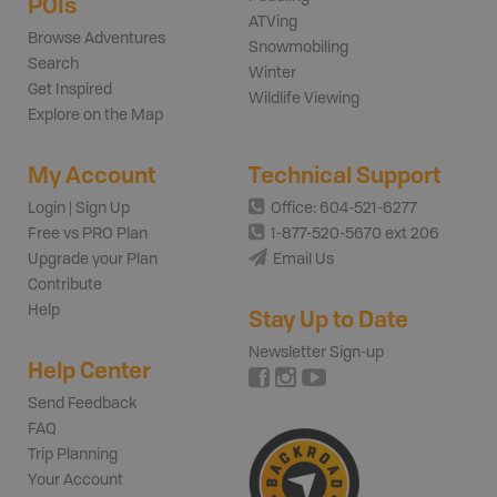
POIs
ATVing
Browse Adventures
Snowmobiling
Search
Winter
Get Inspired
Wildlife Viewing
Explore on the Map
My Account
Technical Support
Login | Sign Up
Office: 604-521-6277
Free vs PRO Plan
1-877-520-5670 ext 206
Upgrade your Plan
Email Us
Contribute
Help
Stay Up to Date
Newsletter Sign-up
Help Center
Send Feedback
FAQ
Trip Planning
Your Account