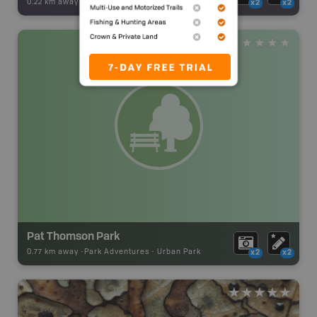
0.22 km away -
Backroad Adventures
-
Viewpoint
x2
x2
Pat Thomson Park
0.77 km away -
Park Adventures
-
Urban Park
x2
x2