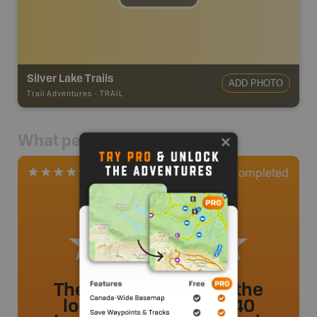
Silver Lake Trails
ADD PHOTO
Trail Adventures
-
TRAIL
What people say
1
Completed
1 Review
The trail that leads to the
lookout takes about 40