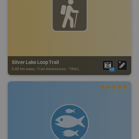
Silver Lake Loop Trail
0.00 km away -
Trail Adventures
-
TRAIL
x2