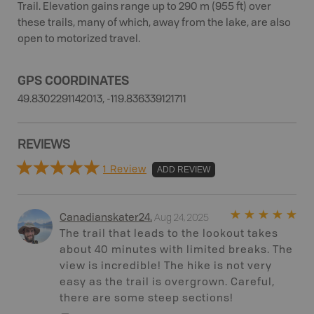
Trail. Elevation gains range up to 290 m (955 ft) over
these trails, many of which, away from the lake, are also
open to motorized travel.
GPS COORDINATES
49.8302291142013, -119.836339121711
REVIEWS
1 Review
ADD REVIEW
Aug 24, 2025
Canadianskater24
.
The trail that leads to the lookout takes
about 40 minutes with limited breaks. The
view is incredible! The hike is not very
easy as the trail is overgrown. Careful,
there are some steep sections!