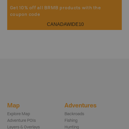
Get 10% off all BRMB products with the
coupon code
CANADAWIDE10
Map
Adventures
Explore Map
Backroads
Adventure POIs
Fishing
Layers & Overlays
Hunting