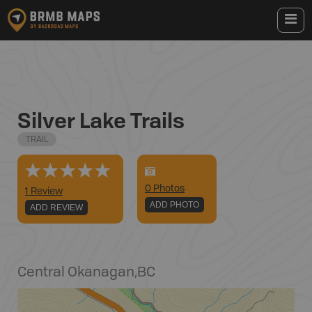
Silver Lake Trails
TRAIL
0
Photo
s
1 Review
ADD PHOTO
ADD REVIEW
Central Okanagan
,
BC