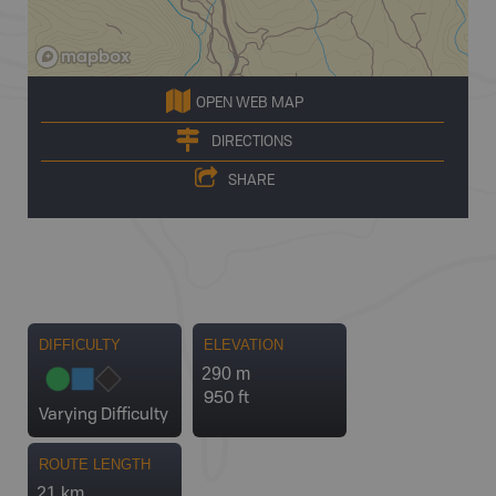
OPEN WEB MAP
DIRECTIONS
SHARE
DIFFICULTY
ELEVATION
290 m
950 ft
Varying Difficulty
ROUTE LENGTH
21 km