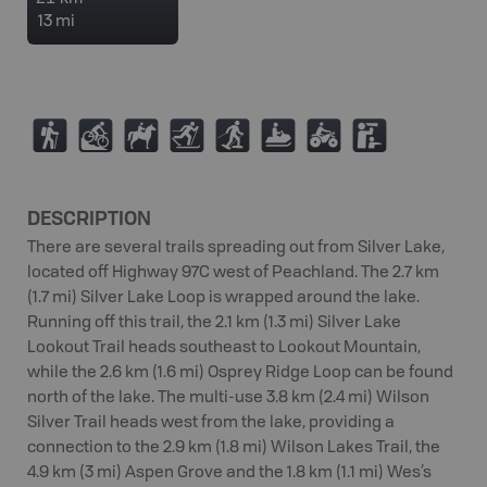
13 mi
(
M
N
T
S
7
4
K
DESCRIPTION
There are several trails spreading out from Silver Lake,
located off Highway 97C west of Peachland. The 2.7 km
(1.7 mi) Silver Lake Loop is wrapped around the lake.
Running off this trail, the 2.1 km (1.3 mi) Silver Lake
Lookout Trail heads southeast to Lookout Mountain,
while the 2.6 km (1.6 mi) Osprey Ridge Loop can be found
north of the lake. The multi-use 3.8 km (2.4 mi) Wilson
Silver Trail heads west from the lake, providing a
connection to the 2.9 km (1.8 mi) Wilson Lakes Trail, the
4.9 km (3 mi) Aspen Grove and the 1.8 km (1.1 mi) Wes’s