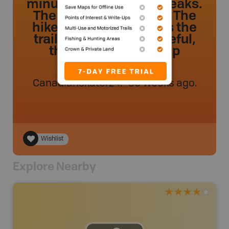
minutes with limited breaks.
The view is incredible! The
hike is not very easy as the
trail is overgrown. Careful,
there are some steep
sections!
Canadianskater24
.
- 50 weeks ago.
Wishlist
Explore Nearby