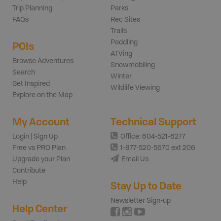
Trip Planning
Parks
FAQs
Rec Sites
Trails
Paddling
POIs
ATVing
Browse Adventures
Snowmobiling
Search
Winter
Get Inspired
Wildlife Viewing
Explore on the Map
My Account
Technical Support
Login | Sign Up
Office: 604-521-6277
Free vs PRO Plan
1-877-520-5670 ext 206
Upgrade your Plan
Email Us
Contribute
Help
Stay Up to Date
Newsletter Sign-up
Help Center