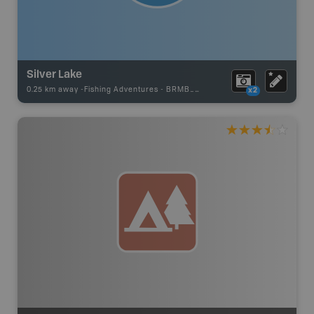
Silver Lake
0.25 km away -
Fishing Adventures
-
BRMB_STOCKED
x2