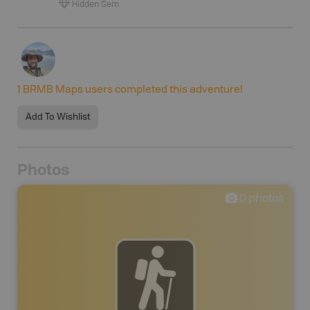
Hidden Gem
1
BRMB Maps users completed this adventure!
Add To Wishlist
Photos
0
photos