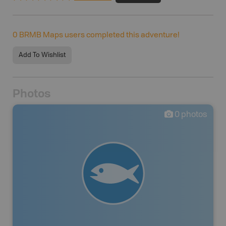
0
BRMB Maps users completed this adventure!
Add To Wishlist
Photos
0
photos