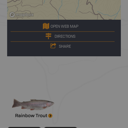
OPEN WEB MAP
DIRECTIONS
SHARE