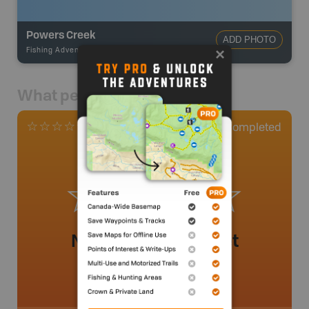
Powers Creek
ADD PHOTO
Fishing Adventures
-
BRMB_UNSTOCKED
What people say
0
Completed
0 Reviews
No review added yet