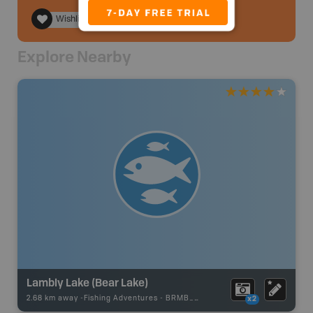
Wishlist
Explore Nearby
Lambly Lake (Bear Lake)
2.68 km away -
Fishing Adventures
-
BRMB_STOCKED
x2