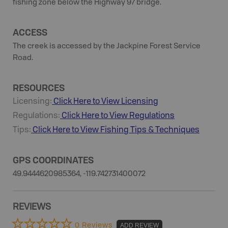
fishing zone below the Highway 97 bridge.
ACCESS
The creek is accessed by the Jackpine Forest Service
Road.
RESOURCES
Licensing:
Click Here to View Licensing
Regulations:
Click Here to View Regulations
Tips:
Click Here to View
Fishing
Tips & Techniques
GPS COORDINATES
49.9444620985364, -119.742731400072
REVIEWS
0 Reviews
ADD REVIEW