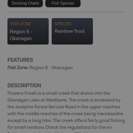
Stocking Charts
Fish Species
FISH ZONE
SPECIES
Region 8 -
Rainbow Trout
Okanagan
FEATURES
Fish Zone
:
Region 8 - Okanagan
DESCRIPTION
Powers Creek is a small creek that drains into the
Okanagan Lake at Westbank. The creek is accessed by
the Jackpine Forest Service Road in the upper reaches
with the middle reaches of the creek being inaccessible
except by a long hike. The creek offers fairly good fishing
for small rainbow. Check the regulations for the no