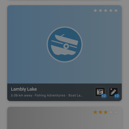
Lambly Lake
3.09 km away -
Fishing Adventures
-
Boat Launch
x2
x2