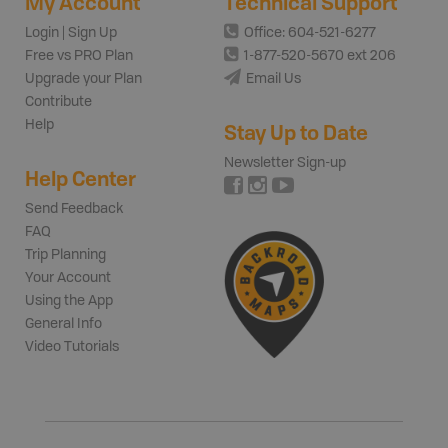
My Account
Technical Support
Login | Sign Up
Office: 604-521-6277
Free vs PRO Plan
1-877-520-5670 ext 206
Upgrade your Plan
Email Us
Contribute
Help
Stay Up to Date
Newsletter Sign-up
Help Center
Send Feedback
FAQ
Trip Planning
Your Account
Using the App
General Info
Video Tutorials