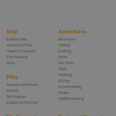
Map
Adventures
Explore Map
Backroads
Adventure POIs
Fishing
Layers & Overlays
Hunting
Trip Planning
Parks
FAQs
Rec Sites
Trails
Paddling
POIs
ATVing
Browse Adventures
Snowmobiling
Search
Winter
Get Inspired
Wildlife Viewing
Explore on the Map