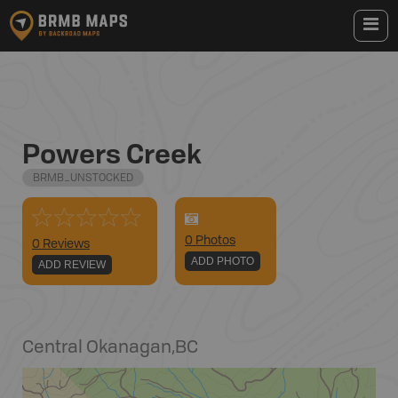
Powers Creek
BRMB_UNSTOCKED
0
Photo
s
0 Reviews
ADD PHOTO
ADD REVIEW
Central Okanagan
,
BC