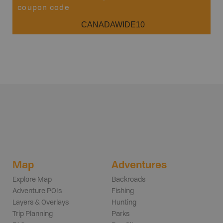
coupon code
CANADAWIDE10
Map
Adventures
Explore Map
Backroads
Adventure POIs
Fishing
Layers & Overlays
Hunting
Trip Planning
Parks