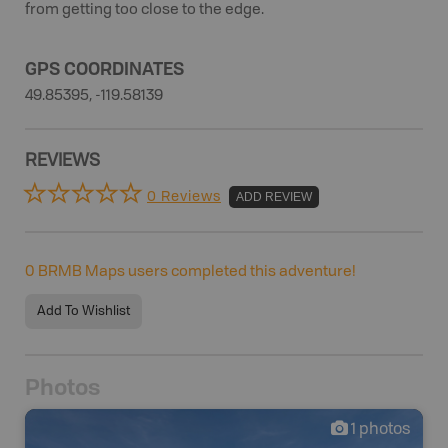
from getting too close to the edge.
GPS COORDINATES
49.85395, -119.58139
REVIEWS
0 Reviews
ADD REVIEW
0
BRMB Maps users completed this adventure!
Add To Wishlist
Photos
1
photos