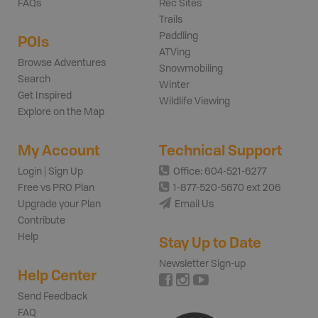
FAQs
Rec Sites
Trails
Paddling
POIs
ATVing
Browse Adventures
Snowmobiling
Search
Winter
Get Inspired
Wildlife Viewing
Explore on the Map
My Account
Technical Support
Login | Sign Up
Office: 604-521-6277
Free vs PRO Plan
1-877-520-5670 ext 206
Upgrade your Plan
Email Us
Contribute
Help
Stay Up to Date
Newsletter Sign-up
Help Center
Send Feedback
FAQ