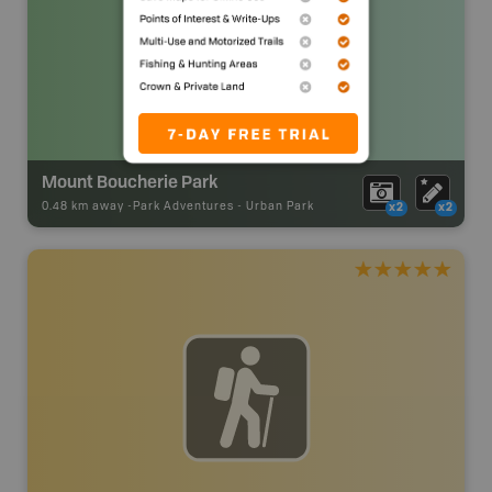
Mount Boucherie Park
0.48 km away -
Park Adventures
-
Urban Park
x2
x2