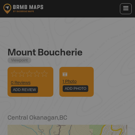
Mount Boucherie
Viewpoint
1
Photo
0 Reviews
ADD PHOTO
ADD REVIEW
Central Okanagan
,
BC