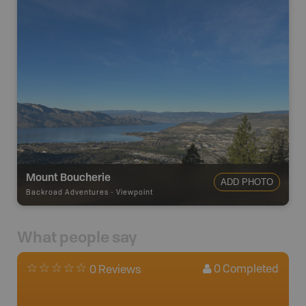
Mount Boucherie
ADD PHOTO
Backroad Adventures
-
Viewpoint
What people say
0
Completed
0 Reviews