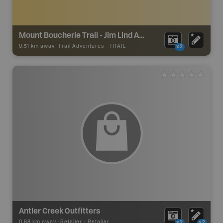
Mount Boucherie Trail - Jim Lind Arena Trailhead
0.51 km away -
Trail Adventures
-
TRAIL
x2
Antler Creek Outfitters
0.88 km away -
Retailer
-
Retailer
x2
x2