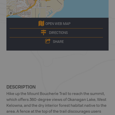
OPEN WEB MAP
DIRECTIONS
SHARE
DESCRIPTION
Hike up the Mount Boucherie Trail to reach the summit,
which offers 360-degree views of Okanagan Lake, West
Kelowna, and the dry interior forest habitat native to the
area. A fence at the top of the trail discourages users