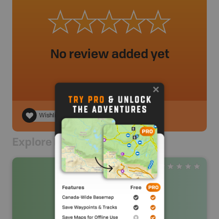
No review added yet
Wishlist
Explore Nearby