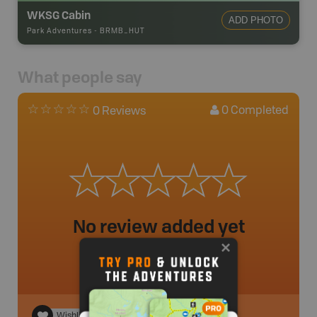
WKSG Cabin
ADD PHOTO
Park Adventures
-
BRMB_HUT
What people say
0
Completed
0 Reviews
No review added yet
Wishlist