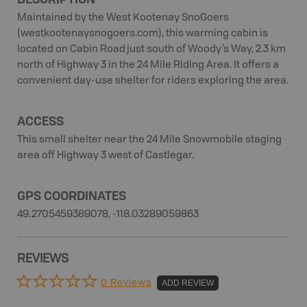
Maintained by the West Kootenay SnoGoers
(westkootenaysnogoers.com), this warming cabin is
located on Cabin Road just south of Woody’s Way, 2.3 km
north of Highway 3 in the 24 Mile Riding Area. It offers a
convenient day-use shelter for riders exploring the area.
ACCESS
This small shelter near the 24 Mile Snowmobile staging
area off Highway 3 west of Castlegar.
GPS COORDINATES
49.2705459389078, -118.03289059863
REVIEWS
0 Reviews
ADD REVIEW