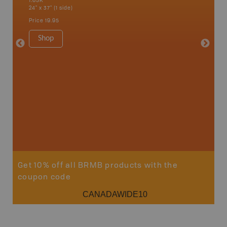
1:65K
1:65K
24" x 37" (1 side)
24" x 37"
Price
19.95
Price
19
Shop
Sho
Get 10% off all BRMB products with the
coupon code
CANADAWIDE10