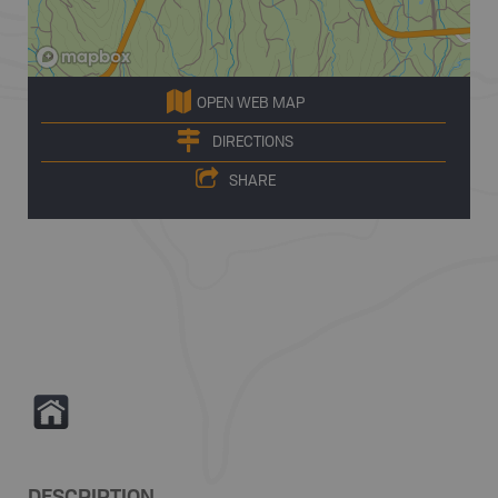
OPEN WEB MAP
DIRECTIONS
SHARE
Y
DESCRIPTION