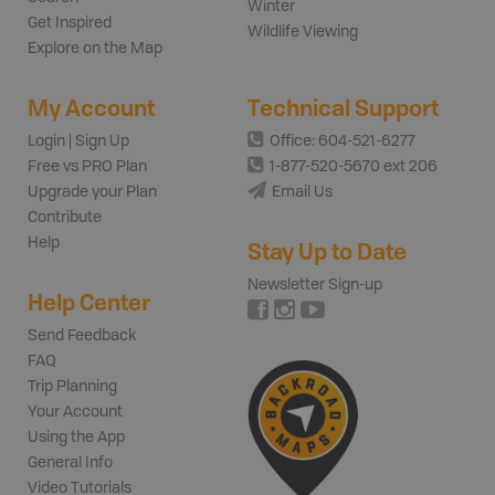
Winter
Get Inspired
Wildlife Viewing
Explore on the Map
My Account
Technical Support
Login | Sign Up
Office: 604-521-6277
Free vs PRO Plan
1-877-520-5670 ext 206
Upgrade your Plan
Email Us
Contribute
Help
Stay Up to Date
Newsletter Sign-up
Help Center
Send Feedback
FAQ
Trip Planning
Your Account
Using the App
General Info
Video Tutorials