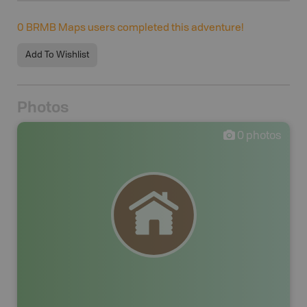
0
BRMB Maps users completed this adventure!
Add To Wishlist
Photos
0
photos