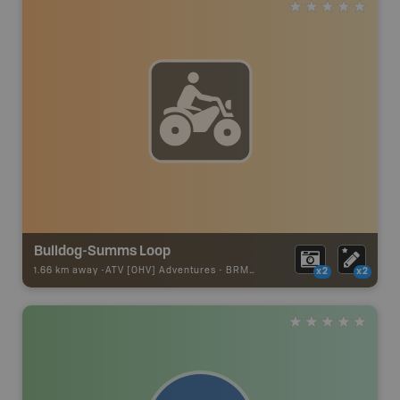
Bulldog-Summs Loop
1.66 km away -
ATV [OHV] Adventures
-
BRMB_ATV_POINT
x2
x2