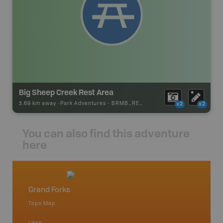
Big Sheep Creek Rest Area
3.69 km away -
Park Adventures
-
BRMB_REST_AREA
x2
x2
You can also find this adventure
here
Grand Forks
Castle
Topo Map
Topo M