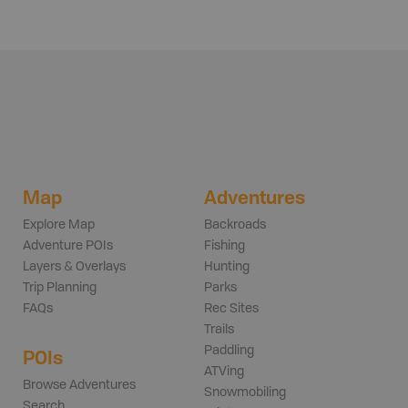
Map
Adventures
Explore Map
Backroads
Adventure POIs
Fishing
Layers & Overlays
Hunting
Trip Planning
Parks
FAQs
Rec Sites
Trails
Paddling
POIs
ATVing
Browse Adventures
Snowmobiling
Search