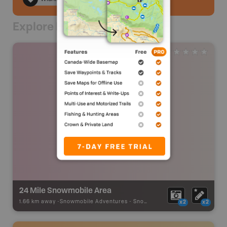
Explore Nearby
24 Mile Snowmobile Area
1.66 km away -
Snowmobile Adventures
-
Snowmobile Route
x2
x2