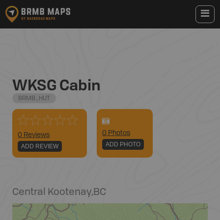
WKSG Cabin
BRMB_HUT
0
Photo
s
0 Reviews
ADD PHOTO
ADD REVIEW
Central Kootenay
,
BC