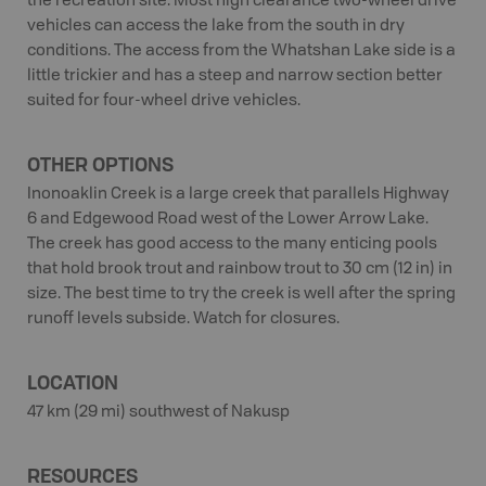
the recreation site. Most high clearance two-wheel drive
vehicles can access the lake from the south in dry
conditions. The access from the Whatshan Lake side is a
little trickier and has a steep and narrow section better
suited for four-wheel drive vehicles.
OTHER OPTIONS
Inonoaklin Creek is a large creek that parallels Highway
6 and Edgewood Road west of the Lower Arrow Lake.
The creek has good access to the many enticing pools
that hold brook trout and rainbow trout to 30 cm (12 in) in
size. The best time to try the creek is well after the spring
runoff levels subside. Watch for closures.
LOCATION
47 km (29 mi) southwest of Nakusp
RESOURCES