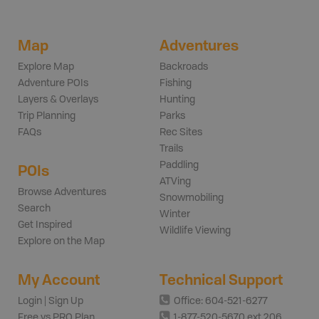
Map
Adventures
Explore Map
Backroads
Adventure POIs
Fishing
Layers & Overlays
Hunting
Trip Planning
Parks
FAQs
Rec Sites
Trails
Paddling
POIs
ATVing
Browse Adventures
Snowmobiling
Search
Winter
Get Inspired
Wildlife Viewing
Explore on the Map
My Account
Technical Support
Login | Sign Up
Office: 604-521-6277
Free vs PRO Plan
1-877-520-5670 ext 206