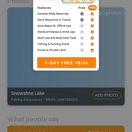
Photos
0
photos
Snowshoe Lake
ADD PHOTO
Fishing Adventures
-
BRMB_UNSTOCKED
What people say