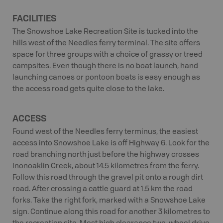
FACILITIES
The Snowshoe Lake Recreation Site is tucked into the
hills west of the Needles ferry terminal. The site offers
space for three groups with a choice of grassy or treed
campsites. Even though there is no boat launch, hand
launching canoes or pontoon boats is easy enough as
the access road gets quite close to the lake.
ACCESS
Found west of the Needles ferry terminus, the easiest
access into Snowshoe Lake is off Highway 6. Look for the
road branching north just before the highway crosses
Inonoaklin Creek, about 14.5 kilometres from the ferry.
Follow this road through the gravel pit onto a rough dirt
road. After crossing a cattle guard at 1.5 km the road
forks. Take the right fork, marked with a Snowshoe Lake
sign. Continue along this road for another 3 kilometres to