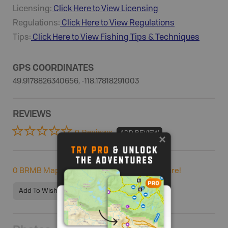
Licensing:
Click Here to View Licensing
Regulations:
Click Here to View Regulations
Tips:
Click Here to View
Fishing
Tips & Techniques
GPS COORDINATES
49.9178826340656, -118.17818291003
REVIEWS
0 Reviews
ADD REVIEW
0
BRMB Maps users completed this adventure!
Add To Wishlist