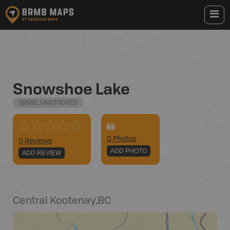
Snowshoe Lake
BRMB_UNSTOCKED
0
Photo
s
0 Reviews
ADD PHOTO
ADD REVIEW
Central Kootenay
,
BC