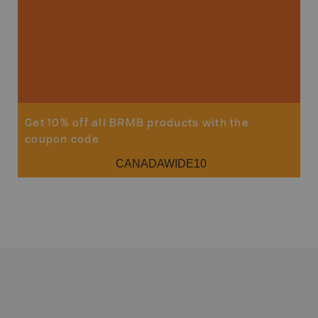
Get 10% off all BRMB products with the
coupon code
CANADAWIDE10