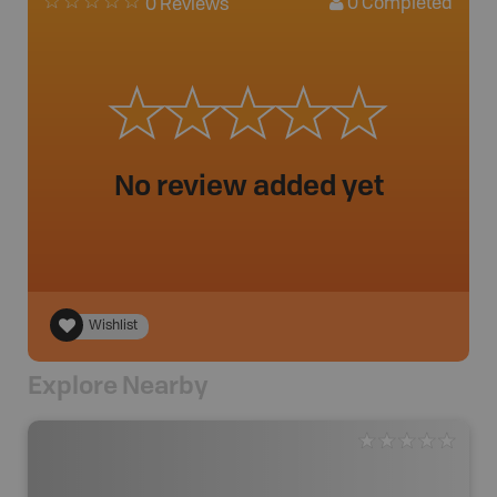
0
Completed
0 Reviews
No review added yet
Wishlist
Explore Nearby