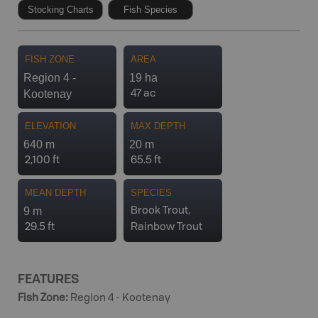
Stocking Charts
Fish Species
FISH ZONE
AREA
Region 4 -
19 ha
Kootenay
47 ac
ELEVATION
MAX DEPTH
640 m
20 m
2,100 ft
65.5 ft
MEAN DEPTH
SPECIES
9 m
Brook Trout,
29.5 ft
Rainbow Trout
FEATURES
Fish Zone
:
Region 4 - Kootenay