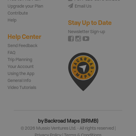
Upgrade your Plan
Email Us
Contribute
Help
Stay Up to Date
Newsletter Sign-up
Help Center
Send Feedback
FAQ
Trip Planning
Your Account
Using the App
General Info
Video Tutorials
by Backroad Maps (BRMB)
©
2026
Mussio Ventures Ltd. - All rights reserved |
Privacy Policy
|
Terms & Conditions