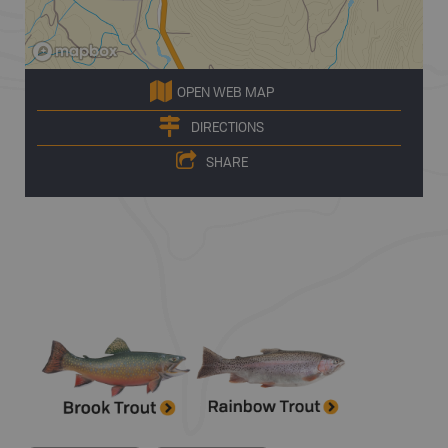
OPEN WEB MAP
DIRECTIONS
SHARE