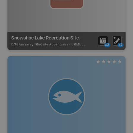
Snowshoe Lake Recreation Site
0.38 km away -
Recsite Adventures
-
BRMB_REC_AREA_TENT
x2
x2