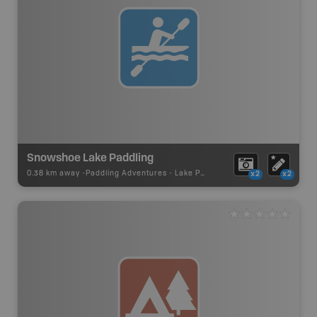
Snowshoe Lake Paddling
0.38 km away -
Paddling Adventures
-
Lake Paddling
x2
x2