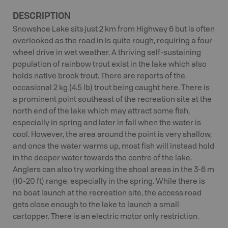
DESCRIPTION
Snowshoe Lake sits just 2 km from Highway 6 but is often
overlooked as the road in is quite rough, requiring a four-
wheel drive in wet weather. A thriving self-sustaining
population of rainbow trout exist in the lake which also
holds native brook trout. There are reports of the
occasional 2 kg (4.5 lb) trout being caught here. There is
a prominent point southeast of the recreation site at the
north end of the lake which may attract some fish,
especially in spring and later in fall when the water is
cool. However, the area around the point is very shallow,
and once the water warms up, most fish will instead hold
in the deeper water towards the centre of the lake.
Anglers can also try working the shoal areas in the 3-6 m
(10-20 ft) range, especially in the spring. While there is
no boat launch at the recreation site, the access road
gets close enough to the lake to launch a small
cartopper. There is an electric motor only restriction.