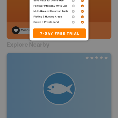
Wishlist
Explore Nearby