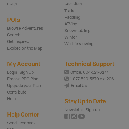
FAQs
Rec Sites
Trails
Paddling
POIs
ATVing
Browse Adventures
Snowmobiling
Search
Winter
Get Inspired
Wildlife Viewing
Explore on the Map
My Account
Technical Support
Login | Sign Up
Office: 604-521-6277
Free vs PRO Plan
1-877-520-5670 ext 206
Upgrade your Plan
Email Us
Contribute
Help
Stay Up to Date
Newsletter Sign-up
Help Center
Send Feedback