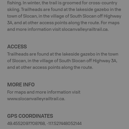
fishing. In winter, the trail is groomed for cross-country
skiing. Trailheads are found at the lakeside gazebo in the
town of Slocan, in the village of South Slocan off Highway
3A, and at other access points along the route. For maps
and more information visit slocanvalleyrailtrail.ca.
ACCESS
Trailheads are found at the lakeside gazebo in the town
of Slocan, in the village of South Slocan off Highway 3A,
and at other access points along the route.
MORE INFO
For maps and more information visit
www.slocanvalleyrailtrail.ca.
GPS COORDINATES
49.4552097708768, -117.527448052144