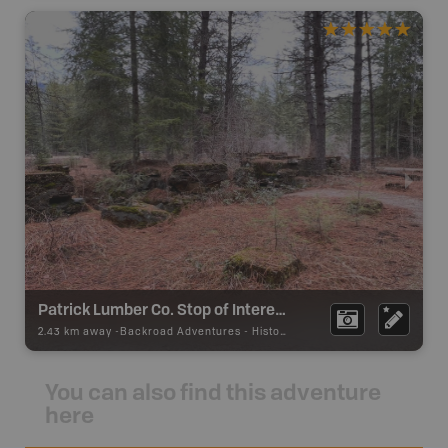
Patrick Lumber Co. Stop of Interest Sign
2.43 km away -
Backroad Adventures
-
Historic Site
You can also find this adventure
here