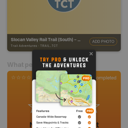
Slocan Valley Rail Trail (South) – TCT
ADD PHOTO
Trail Adventures
-
TRAIL_TCT
What people say
0
Completed
0 Reviews
No review added yet