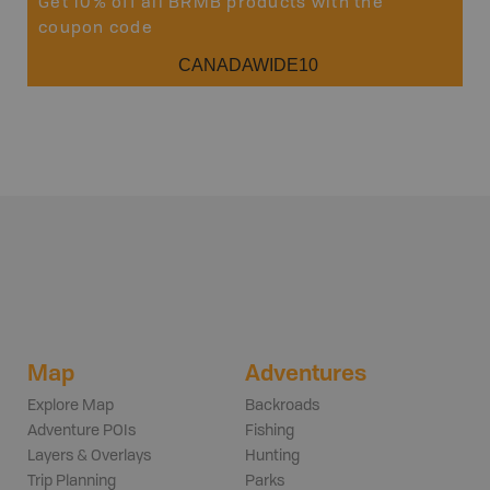
Get 10% off all BRMB products with the
coupon code
CANADAWIDE10
Map
Adventures
Explore Map
Backroads
Adventure POIs
Fishing
Layers & Overlays
Hunting
Trip Planning
Parks