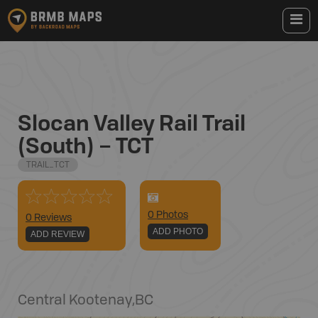
Slocan Valley Rail Trail
(South) – TCT
TRAIL_TCT
0
Photo
s
0 Reviews
ADD PHOTO
ADD REVIEW
Central Kootenay
,
BC