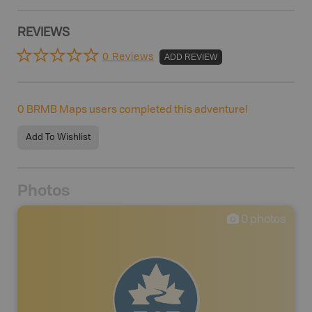
REVIEWS
0 Reviews
ADD REVIEW
0
BRMB Maps users completed this adventure!
Add To Wishlist
Photos
0
photos