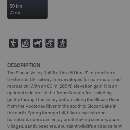
50 km
31 mi
(
M
N
T
S
DESCRIPTION
The Slocan Valley Rail Trail is a 50 km (31 mi) section of
the former CP railway line developed for non-motorized
recreation. With an 80 m (265 ft) elevation gain, it is an
optional side trail of the Trans Canada Trail, winding
gently through the valley bottom along the Slocan River
from the Kootenay River in the south to Slocan Lake in
the north. Spring through fall, hikers, cyclists and
horseback riders can enjoy breathtaking scenery, quaint
villages, sandy beaches, abundant wildlife and excellent