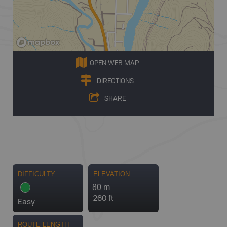
OPEN WEB MAP
DIRECTIONS
SHARE
DIFFICULTY
ELEVATION
80 m
260 ft
Easy
ROUTE LENGTH