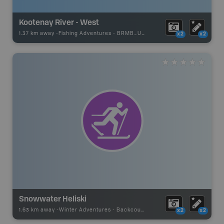
Kootenay River - West
1.37 km away -
Fishing Adventures
-
BRMB_UNSTOCKED
x2
x2
Snowwater Heliski
1.63 km away -
Winter Adventures
-
Backcountry Ski Area
x2
x2