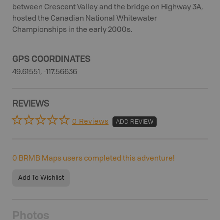
between Crescent Valley and the bridge on Highway 3A,
hosted the Canadian National Whitewater
Championships in the early 2000s.
GPS COORDINATES
49.61551, -117.56636
REVIEWS
0 Reviews
ADD REVIEW
0
BRMB Maps users completed this adventure!
Add To Wishlist
Photos