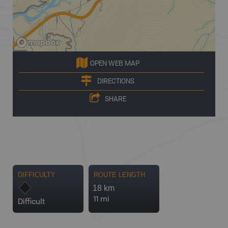
OPEN WEB MAP
DIRECTIONS
SHARE
DIFFICULTY
ROUTE LENGTH
18 km
11 mi
Difficult