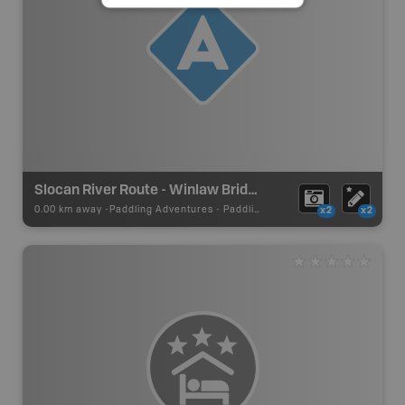
Slocan River Route - Winlaw Bridge RD Put In
0.00 km away -
Paddling Adventures
-
Paddling Access
x2
x2