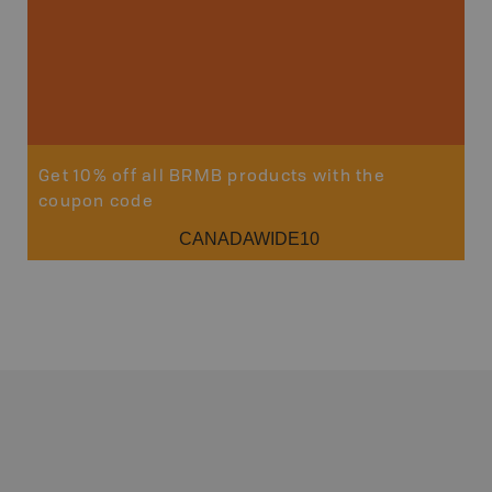
Get 10% off all BRMB products with the
coupon code
CANADAWIDE10