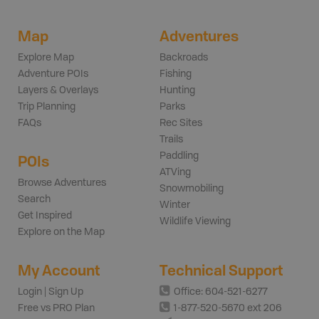
Map
Adventures
Explore Map
Backroads
Adventure POIs
Fishing
Layers & Overlays
Hunting
Trip Planning
Parks
FAQs
Rec Sites
Trails
Paddling
POIs
ATVing
Browse Adventures
Snowmobiling
Search
Winter
Get Inspired
Wildlife Viewing
Explore on the Map
My Account
Technical Support
Login | Sign Up
Office: 604-521-6277
Free vs PRO Plan
1-877-520-5670 ext 206