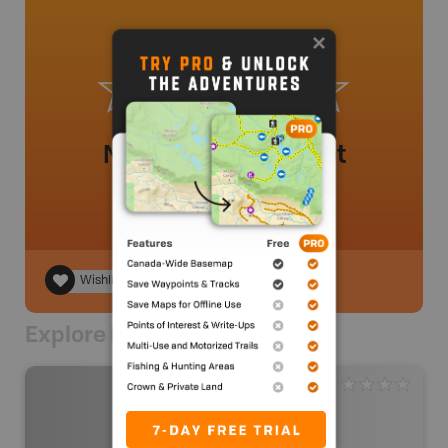
No review added yet
Wishlist
Explore Nearby