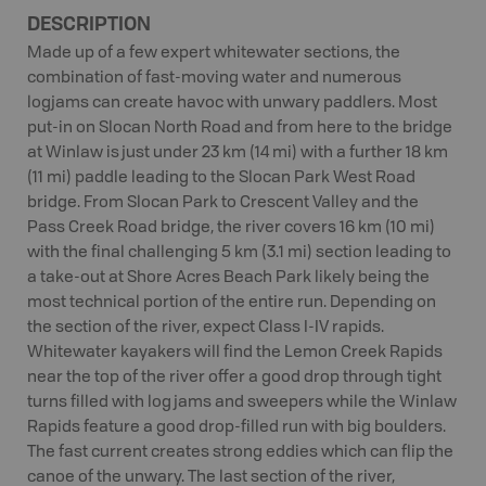
DESCRIPTION
Made up of a few expert whitewater sections, the
combination of fast-moving water and numerous
logjams can create havoc with unwary paddlers. Most
put-in on Slocan North Road and from here to the bridge
at Winlaw is just under 23 km (14 mi) with a further 18 km
(11 mi) paddle leading to the Slocan Park West Road
bridge. From Slocan Park to Crescent Valley and the
Pass Creek Road bridge, the river covers 16 km (10 mi)
with the final challenging 5 km (3.1 mi) section leading to
a take-out at Shore Acres Beach Park likely being the
most technical portion of the entire run. Depending on
the section of the river, expect Class I-IV rapids.
Whitewater kayakers will find the Lemon Creek Rapids
near the top of the river offer a good drop through tight
turns filled with log jams and sweepers while the Winlaw
Rapids feature a good drop-filled run with big boulders.
The fast current creates strong eddies which can flip the
canoe of the unwary. The last section of the river,