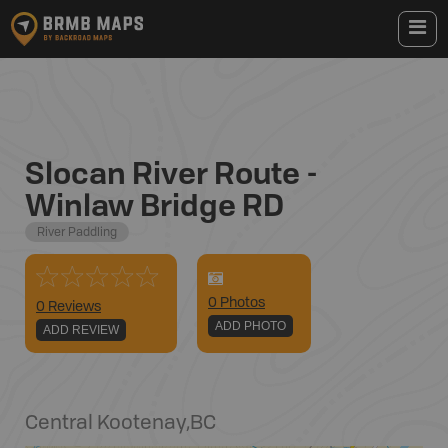
Slocan River Route -
Winlaw Bridge RD
River Paddling
0
Photo
s
0 Reviews
ADD PHOTO
ADD REVIEW
Central Kootenay
,
BC