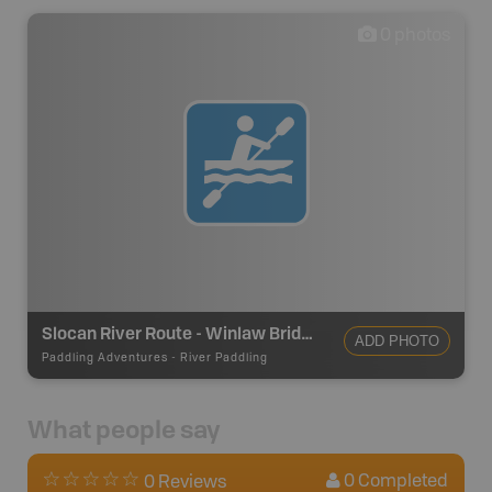
0
photos
Slocan River Route - Winlaw Bridge RD
ADD PHOTO
Paddling Adventures
-
River Paddling
What people say
0
Completed
0 Reviews