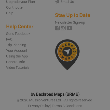
Upgrade your Plan
Email Us
Contribute
Help
Stay Up to Date
Newsletter Sign-up
Help Center
Send Feedback
FAQ
Trip Planning
Your Account
Using the App
General Info
Video Tutorials
by Backroad Maps (BRMB)
©
2026
Mussio Ventures Ltd. - All rights reserved |
Privacy Policy
|
Terms & Conditions