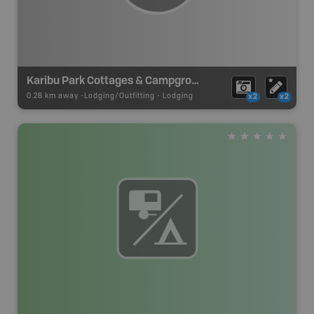
Karibu Park Cottages & Campground
0.28 km away -
Lodging/Outfitting
-
Lodging
x2
x2