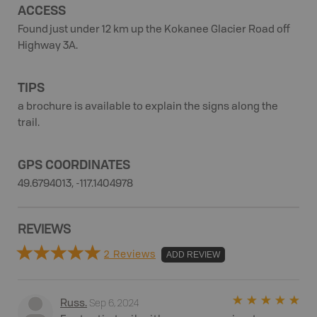
ACCESS
Found just under 12 km up the Kokanee Glacier Road off
Highway 3A.
TIPS
a brochure is available to explain the signs along the
trail.
GPS COORDINATES
49.6794013, -117.1404978
REVIEWS
2 Reviews
ADD REVIEW
Sep 6, 2024
Russ
.