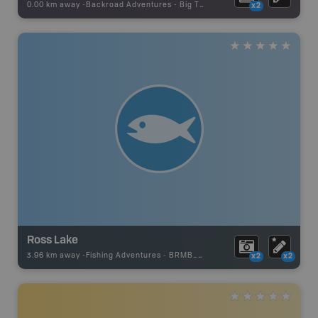
0.00 km away -
Backroad Adventures
-
Big Tree
x2
Ross Lake
3.96 km away -
Fishing Adventures
-
BRMB_UNSTOCKED
x2
x2