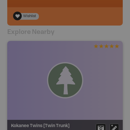
Wishlist
Explore Nearby
Kokanee Twins [Twin Trunk]