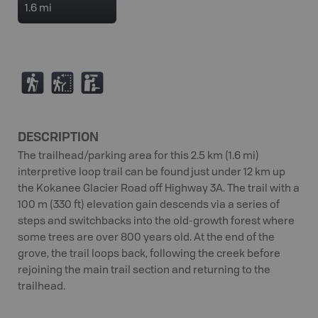
1.6 mi
(
J
K
DESCRIPTION
The trailhead/parking area for this 2.5 km (1.6 mi)
interpretive loop trail can be found just under 12 km up
the Kokanee Glacier Road off Highway 3A. The trail with a
100 m (330 ft) elevation gain descends via a series of
steps and switchbacks into the old-growth forest where
some trees are over 800 years old. At the end of the
grove, the trail loops back, following the creek before
rejoining the main trail section and returning to the
trailhead.