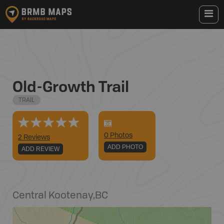
Old-Growth Trail
TRAIL
0
Photo
s
2 Reviews
ADD PHOTO
ADD REVIEW
Central Kootenay
,
BC