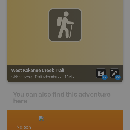
West Kokanee Creek Trail
4.09 km away -
Trail Adventures
-
TRAIL
x2
x2
You can also find this adventure
here
Nelson
West 