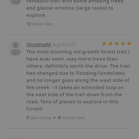
Fantastic trail with some amazing trees
and glacial erratics (large rocks) to
explore.
Hidden Gem
Aug 13, 2023
ChristinaM
.
The most stunning old growth forest trail I
have ever seen…way more trees than
others, definitely worth the drive. The trail
has changed due to flooding/landslides,
and no longer goes along the west side of
the creek - it takes an extended loop on
the east side of the trail down from the
road. Tons of places to explore in this
forest!
Easy Access
Popular Spot