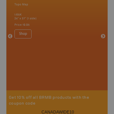
Topo Map
Waterpr
an and
Arrow La
1:65K
Lake, Gl
24" x 37" (1 side)
Kaslo, K
Nakusp, 
Price
19.95
Bay, Tra
1:185K
Shop
34" x 46.
Price
19
Sho
Get 10% off all BRMB products with the
coupon code
CANADAWIDE10