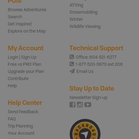
POIs
ATVing
Browse Adventures
Snowmobiling
Search
Winter
Get Inspired
Wildlife Viewing
Explore on the Map
My Account
Technical Support
Login | Sign Up
Office: 604-521-6277
Free vs PRO Plan
1-877-520-5670 ext 206
Upgrade your Plan
Email Us
Contribute
Help
Stay Up to Date
Newsletter Sign-up
Help Center
Send Feedback
FAQ
Trip Planning
Your Account