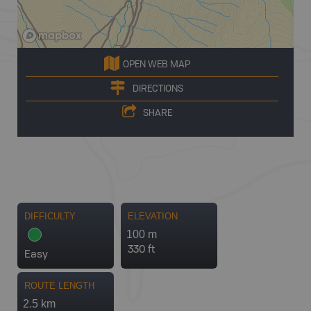
OPEN WEB MAP
DIRECTIONS
SHARE
DIFFICULTY
ELEVATION
100 m
330 ft
Easy
ROUTE LENGTH
2.5 km