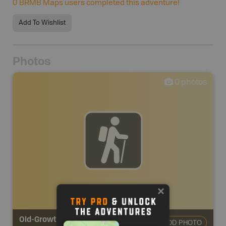
0
BRMB Maps users completed this adventure!
Add To Wishlist
Photos
0
photos
Old-Growth Trail
ADD PHOTO