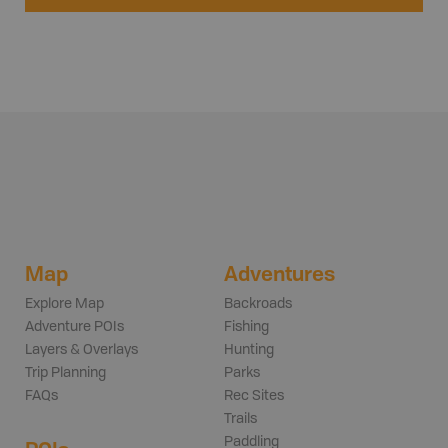
Map
Adventures
Explore Map
Backroads
Adventure POIs
Fishing
Layers & Overlays
Hunting
Trip Planning
Parks
FAQs
Rec Sites
Trails
Paddling