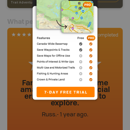
Trail Adventures
-
TRAIL
What people say
0
Completed
2 Reviews
Fantastic trail with some
amazing trees and glacial
erratics (large rocks) to
explore.
Russ
.
- 1 year ago.