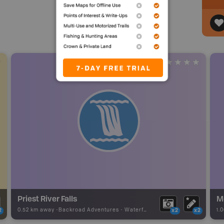
Priest River Falls
Mo
0.52 km away -
Backroad Adventures
-
Waterfall
1.
2
x2
x2