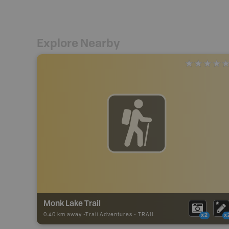
Explore Nearby
Monk Lake Trail
0.40 km away -
Trail Adventures
-
TRAIL
x2
x