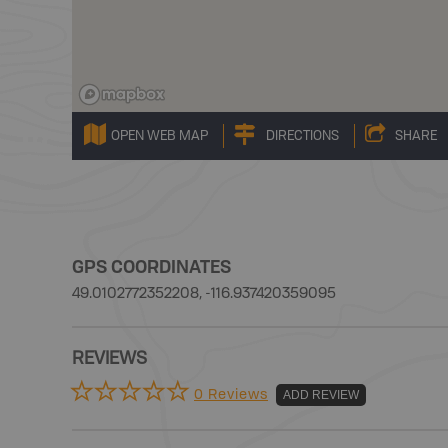
OPEN WEB MAP
DIRECTIONS
SHARE
GPS COORDINATES
49.0102772352208, -116.937420359095
REVIEWS
0 Reviews
ADD REVIEW