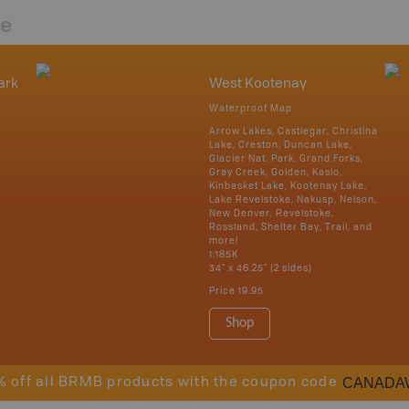
re
ark
West Kootenay
Waterproof Map
Arrow Lakes, Castlegar, Christina
Lake, Creston, Duncan Lake,
Glacier Nat. Park, Grand Forks,
Gray Creek, Golden, Kaslo,
Kinbasket Lake, Kootenay Lake,
Lake Revelstoke, Nakusp, Nelson,
New Denver, Revelstoke,
Rossland, Shelter Bay, Trail, and
more!
1:185K
34" x 46.25" (2 sides)
Price
19.95
Shop
CANADA
% off all BRMB products with the coupon code