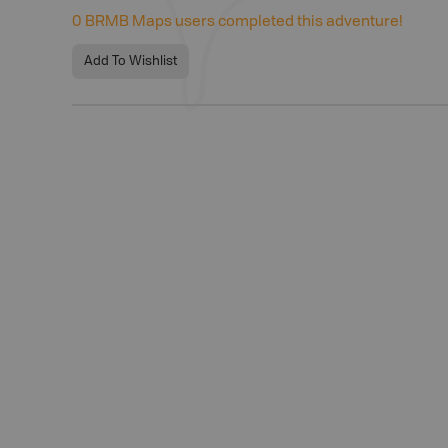
0
BRMB Maps users completed this adventure!
Add To Wishlist