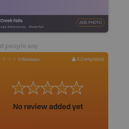
Creek Falls
ADD PHOTO
road Adventures
-
Waterfall
t people say
0
Completed
0 Reviews
No review added yet