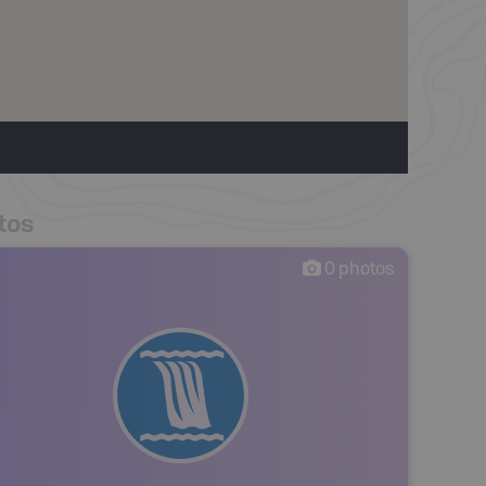
tos
0
photos