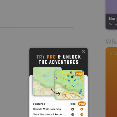
Nun 
Back
Wha