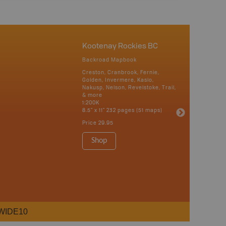
Kootenay Rockies BC
Backroad Mapbook
Creston, Cranbrook, Fernie,
Golden, Invermere, Kaslo,
Nakusp, Nelson, Revelstoke, Trail,
& more
1:200K
8.5" x 11" 232 pages (51 maps)
Price
29.95
Shop
WIDE10