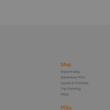
Map
Explore Map
Adventure POIs
Layers & Overlays
Trip Planning
FAQs
POIs