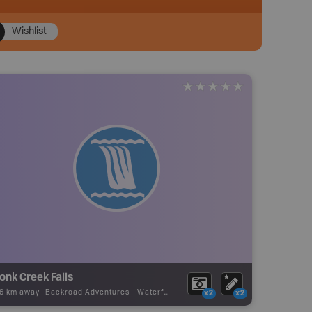
Wishlist
nk Creek Falls
06 km away -
Backroad Adventures
-
Waterfall
x2
x2