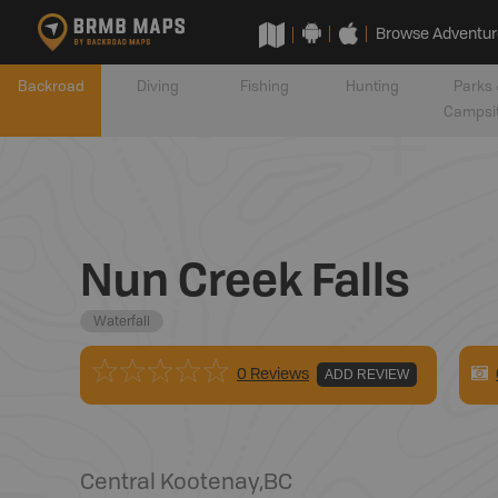
Browse Adventur
Backroad
Diving
Fishing
Hunting
Parks 
Campsi
Nun Creek Falls
Waterfall
0 Reviews
ADD REVIEW
Central Kootenay
,
BC