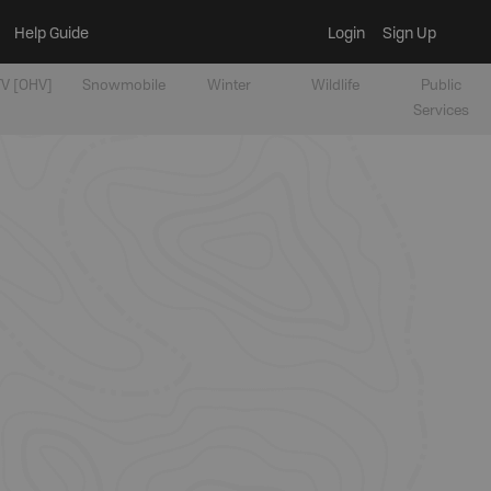
Help Guide
Login
Sign Up
V [OHV]
Snowmobile
Winter
Wildlife
Public
Services