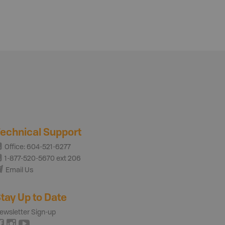
echnical Support
Office: 604-521-6277
1-877-520-5670 ext 206
Email Us
tay Up to Date
ewsletter Sign-up