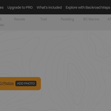
es
Upgrade to PRO
What’s included
Explore with Backroad Maps
&
Recsite
Trail
Paddling
BC Marine
AT
tes
0
Photo
s
ADD PHOTO