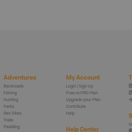
Adventures
My Account
T
Backroads
Login | Sign Up
Fishing
Free vs PRO Plan
Hunting
Upgrade your Plan
Parks
Contribute
Rec Sites
Help
S
Trails
N
Paddling
Help Center