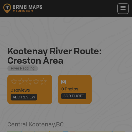
Kootenay River Route:
Creston Area
River Paddling
0
Photo
s
0 Reviews
ADD PHOTO
ADD REVIEW
Central Kootenay
,
BC