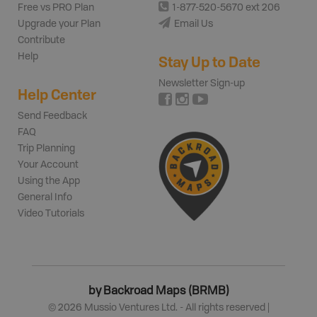
Free vs PRO Plan
1-877-520-5670 ext 206
Upgrade your Plan
Email Us
Contribute
Help
Stay Up to Date
Newsletter Sign-up
Help Center
Send Feedback
FAQ
Trip Planning
Your Account
Using the App
General Info
Video Tutorials
by Backroad Maps (BRMB)
©
2026
Mussio Ventures Ltd. - All rights reserved |