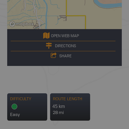
OPEN WEB MAP
DIRECTIONS
SHARE
DIFFICULTY
ROUTE LENGTH
45 km
28 mi
Easy