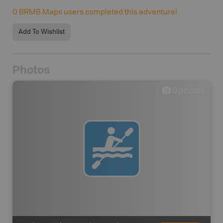
0
BRMB Maps users completed this adventure!
Add To Wishlist
Photos
0
photos