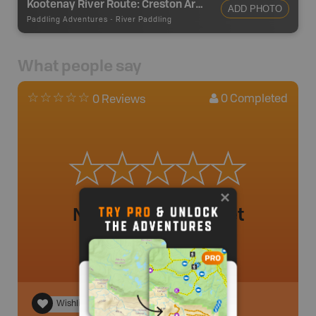
Kootenay River Route: Creston Area
ADD PHOTO
Paddling Adventures
-
River Paddling
What people say
0
Completed
0 Reviews
No review added yet
Wishlist