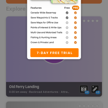
Explore Nearby
Old Ferry Landing
0.00 km away -
Backroad Adventures
-
Attraction
x2
x2