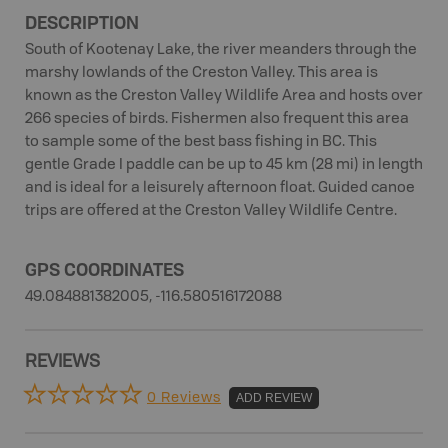
DESCRIPTION
South of Kootenay Lake, the river meanders through the
marshy lowlands of the Creston Valley. This area is
known as the Creston Valley Wildlife Area and hosts over
266 species of birds. Fishermen also frequent this area
to sample some of the best bass fishing in BC. This
gentle Grade I paddle can be up to 45 km (28 mi) in length
and is ideal for a leisurely afternoon float. Guided canoe
trips are offered at the Creston Valley Wildlife Centre.
GPS COORDINATES
49.084881382005, -116.580516172088
REVIEWS
0 Reviews
ADD REVIEW