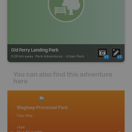
Old Ferry Landing Park
0.00 km away -
Park Adventures
-
Urban Park
x2
x2
You can also find this adventure
here
Stagleap Provincial Park
West 
Topo Map
Waterpr
an and
Arrow La
1:65K
Lake, Gl
24" x 37" (1 side)
Kaslo, K