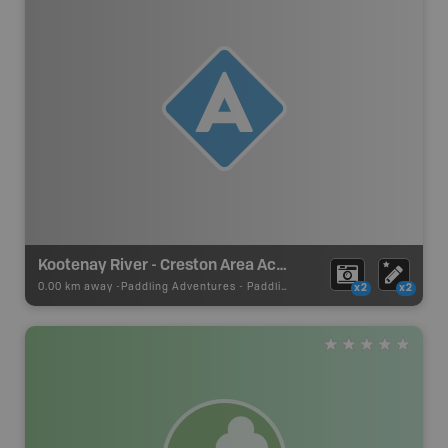
Kootenay River - Creston Area Access
0.00 km away -
Paddling Adventures
-
Paddling Access
x2
x2