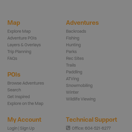
Map
Adventures
Explore Map
Backroads
Adventure POIs
Fishing
Layers & Overlays
Hunting
Trip Planning
Parks
FAQs
Rec Sites
Trails
Paddling
POIs
ATVing
Browse Adventures
Snowmobiling
Search
Winter
Get Inspired
Wildlife Viewing
Explore on the Map
My Account
Technical Support
Login | Sign Up
Office: 604-521-6277