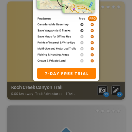
Koch Creek Canyon Trail
0.00 km away -
Trail Adventures
-
TRAIL
x2
x2