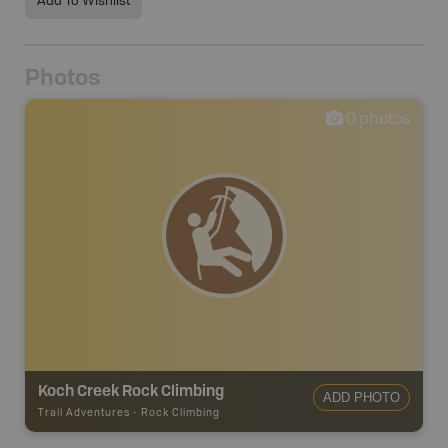
Add To Wishlist
Photos
0
photos
Koch Creek Rock Climbing
ADD PHOTO
Trail Adventures
-
Rock Climbing