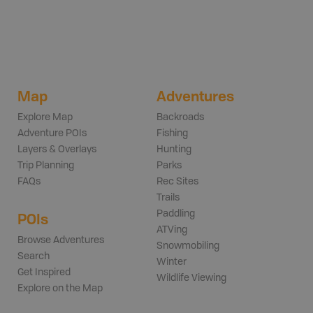
Map
Adventures
Explore Map
Backroads
Adventure POIs
Fishing
Layers & Overlays
Hunting
Trip Planning
Parks
FAQs
Rec Sites
Trails
Paddling
POIs
ATVing
Browse Adventures
Snowmobiling
Search
Winter
Get Inspired
Wildlife Viewing
Explore on the Map