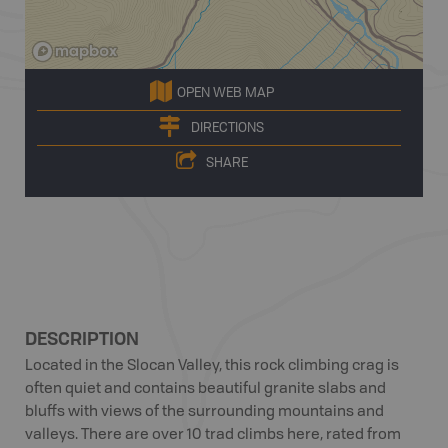
OPEN WEB MAP
DIRECTIONS
SHARE
DESCRIPTION
Located in the Slocan Valley, this rock climbing crag is
often quiet and contains beautiful granite slabs and
bluffs with views of the surrounding mountains and
valleys. There are over 10 trad climbs here, rated from