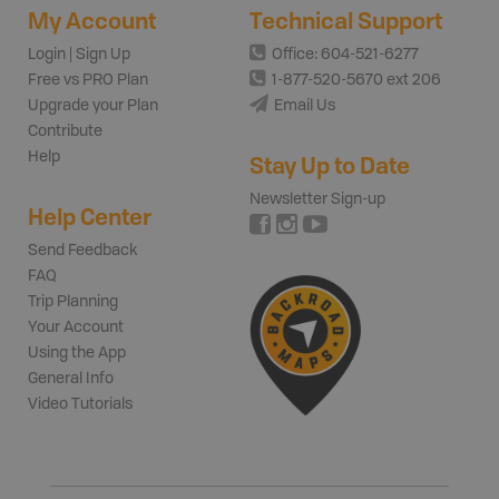
My Account
Technical Support
Login | Sign Up
Office: 604-521-6277
Free vs PRO Plan
1-877-520-5670 ext 206
Upgrade your Plan
Email Us
Contribute
Help
Stay Up to Date
Newsletter Sign-up
Help Center
Send Feedback
FAQ
Trip Planning
Your Account
Using the App
General Info
Video Tutorials