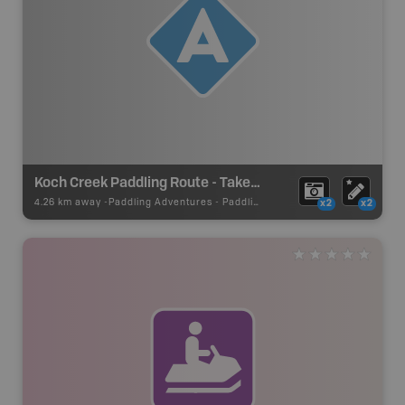
Koch Creek Paddling Route - Take Out
4.26 km away -
Paddling Adventures
-
Paddling Access
x2
x2