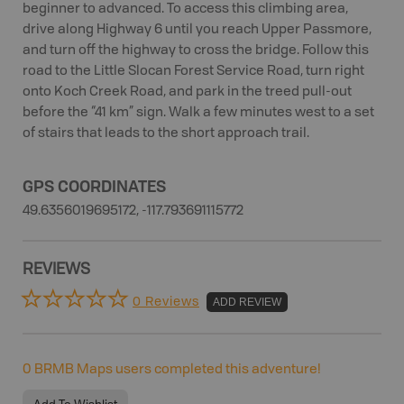
beginner to advanced. To access this climbing area,
drive along Highway 6 until you reach Upper Passmore,
and turn off the highway to cross the bridge. Follow this
road to the Little Slocan Forest Service Road, turn right
onto Koch Creek Road, and park in the treed pull-out
before the “41 km” sign. Walk a few minutes west to a set
of stairs that leads to the short approach trail.
GPS COORDINATES
49.6356019695172, -117.793691115772
REVIEWS
0 Reviews
ADD REVIEW
0
BRMB Maps users completed this adventure!