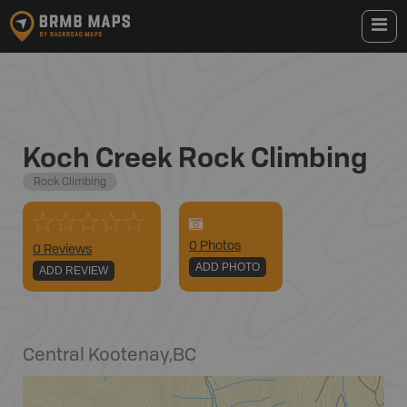
Koch Creek Rock Climbing
Rock Climbing
0
Photo
s
0 Reviews
ADD PHOTO
ADD REVIEW
Central Kootenay
,
BC