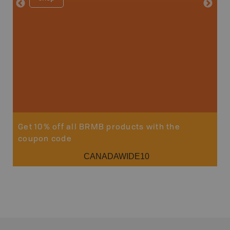
Price
19
Sho
Get 10% off all BRMB products with the
coupon code
CANADAWIDE10