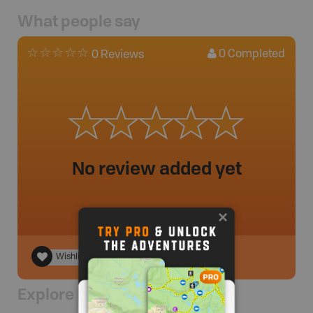
What people say
0
Completed
0 Reviews
No review added yet
Wishlist
Explore Nearby