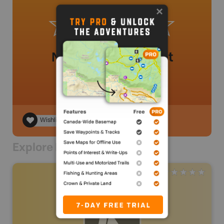
No review added yet
Wishlist
Explore Nearby