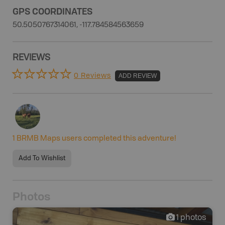
GPS COORDINATES
50.5050767314061, -117.784584563659
REVIEWS
0 Reviews
ADD REVIEW
1
BRMB Maps users completed this adventure!
Add To Wishlist
Photos
1
photos