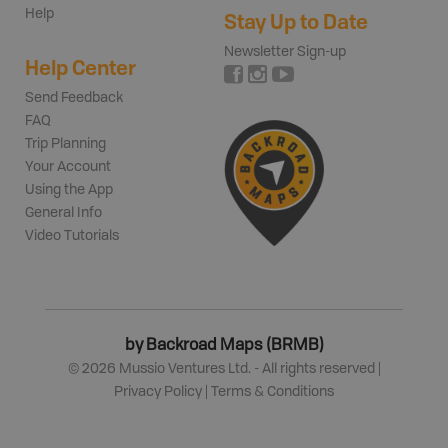
Help
Stay Up to Date
Newsletter Sign-up
Help Center
Send Feedback
FAQ
Trip Planning
Your Account
Using the App
General Info
Video Tutorials
by Backroad Maps (BRMB)
©
2026
Mussio Ventures Ltd. - All rights reserved |
Privacy Policy
|
Terms & Conditions