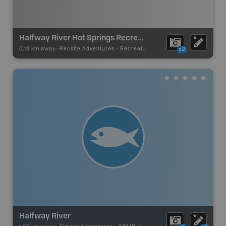
Halfway River Hot Springs Recreation Site
0.19 km away -
Recsite Adventures
-
Recreation Area
x2
Halfway River