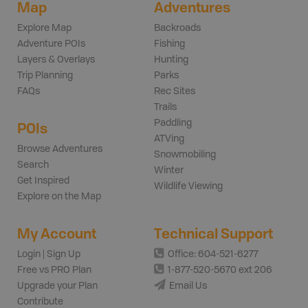
Map
Adventures
Explore Map
Backroads
Adventure POIs
Fishing
Layers & Overlays
Hunting
Trip Planning
Parks
FAQs
Rec Sites
Trails
Paddling
POIs
ATVing
Browse Adventures
Snowmobiling
Search
Winter
Get Inspired
Wildlife Viewing
Explore on the Map
My Account
Technical Support
Login | Sign Up
Office: 604-521-6277
Free vs PRO Plan
1-877-520-5670 ext 206
Upgrade your Plan
Email Us
Contribute