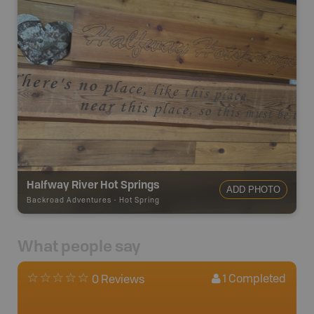
Halfway River Hot Springs
ADD PHOTO
Backroad Adventures
-
Hot Spring
What people say
1
Completed
0 Reviews