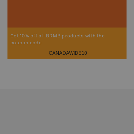
Get 10% off all BRMB products with the
coupon code
CANADAWIDE10