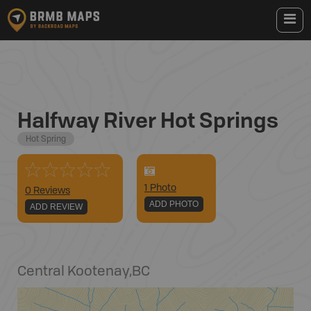
Halfway River Hot Springs
Hot Spring
1
Photo
0 Reviews
ADD PHOTO
ADD REVIEW
Central Kootenay
,
BC