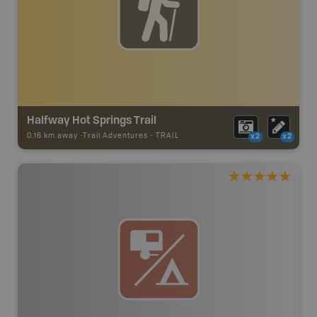
Halfway Hot Springs Trail
0.16 km away -
Trail Adventures
-
TRAIL
x2
x2