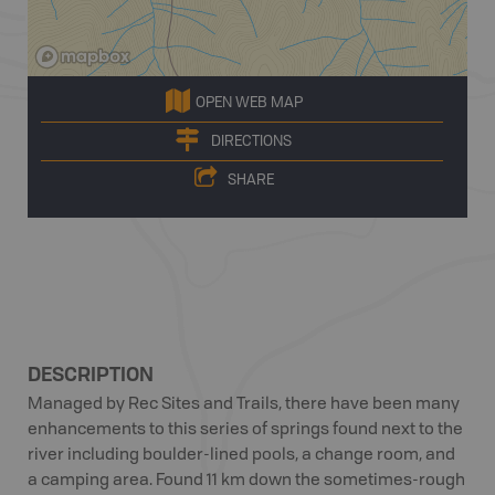
OPEN WEB MAP
DIRECTIONS
SHARE
DESCRIPTION
Managed by Rec Sites and Trails, there have been many
enhancements to this series of springs found next to the
river including boulder-lined pools, a change room, and
a camping area. Found 11 km down the sometimes-rough