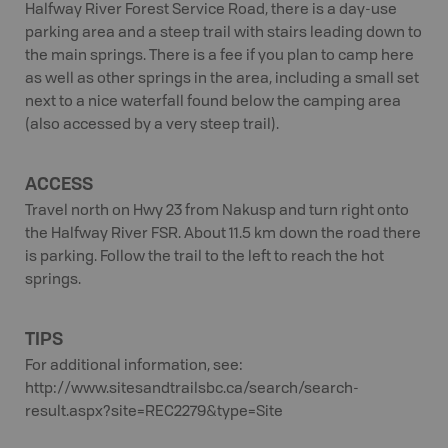
Halfway River Forest Service Road, there is a day-use
parking area and a steep trail with stairs leading down to
the main springs. There is a fee if you plan to camp here
as well as other springs in the area, including a small set
next to a nice waterfall found below the camping area
(also accessed by a very steep trail).
ACCESS
Travel north on Hwy 23 from Nakusp and turn right onto
the Halfway River FSR. About 11.5 km down the road there
is parking. Follow the trail to the left to reach the hot
springs.
TIPS
For additional information, see:
http://www.sitesandtrailsbc.ca/search/search-
result.aspx?site=REC2279&type=Site