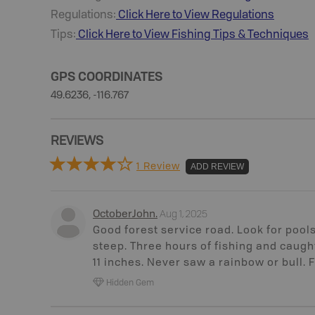
Regulations:
Click Here to View Regulations
Tips:
Click Here to View
Fishing
Tips & Techniques
GPS COORDINATES
49.6236, -116.767
REVIEWS
1 Review
ADD REVIEW
Aug 1, 2025
OctoberJohn
.
Good forest service road. Look for pool
steep. Three hours of fishing and caught
11 inches. Never saw a rainbow or bull. 
Hidden Gem