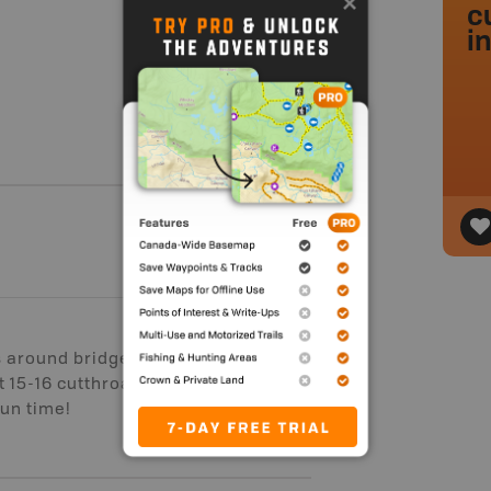
c
i
s around bridges as the creek is
 15-16 cutthroats, all between 6 and
Fun time!