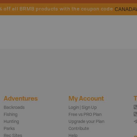
CANADA
% off all BRMB products with the coupon code
Adventures
My Account
T
Backroads
Login | Sign Up
Fishing
Free vs PRO Plan
Hunting
Upgrade your Plan
Parks
Contribute
Rec Sites
Help