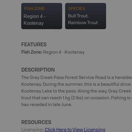
FISH ZONE
SPECIES
Region 4 -
Bull Trout,
Kootenay
Rainbow Trout
FEATURES
Fish Zone
:
Region 4 - Kootenay
DESCRIPTION
The Gray Creek Pass Forest Service Road is a heralde
Kootenay. During the summer, this is a beautiful drive
Kootenay Lake to the pass. Along the way, Gray Creek 
trout that can reach 1 kg (2 lbs) on occasion. Fishing is
has receded in late June.
RESOURCES
Licensing:
Click Here to View Licensing