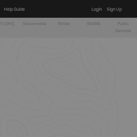
Help Guide
Login
Sign Up
V [OHV]
Snowmobile
Winter
Wildlife
Public
Services