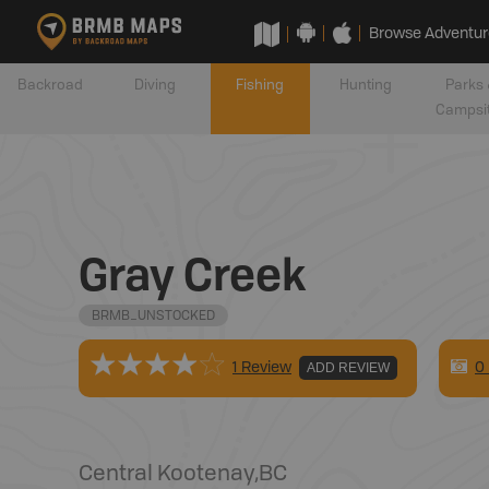
Browse Adventur
Backroad
Diving
Fishing
Hunting
Parks 
Campsi
Gray Creek
BRMB_UNSTOCKED
0
1 Review
ADD REVIEW
Central Kootenay
,
BC