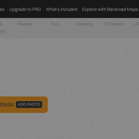
es
Upgrade to PRO
What’s included
Explore with Backroad Maps
&
Recsite
Trail
Paddling
BC Marine
AT
tes
Photo
s
ADD PHOTO