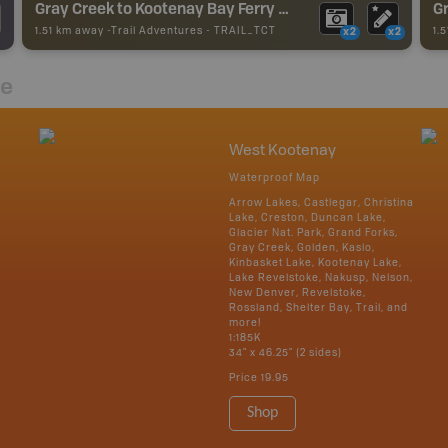
Gray Creek to Kootenay Bay Ferry - TCT
Gr
1.51 km away -
Trail Adventures
-
TRAIL_TCT
1.
x2
x2
re
West Kootenay
Waterproof Map
Arrow Lakes, Castlegar, Christina
Lake, Creston, Duncan Lake,
Glacier Nat. Park, Grand Forks,
Gray Creek, Golden, Kaslo,
Kinbasket Lake, Kootenay Lake,
Lake Revelstoke, Nakusp, Nelson,
New Denver, Revelstoke,
Rossland, Shelter Bay, Trail, and
more!
1:185K
34" x 46.25" (2 sides)
Price
19.95
Shop