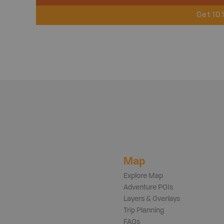
Get 10
Map
Explore Map
Adventure POIs
Layers & Overlays
Trip Planning
FAQs