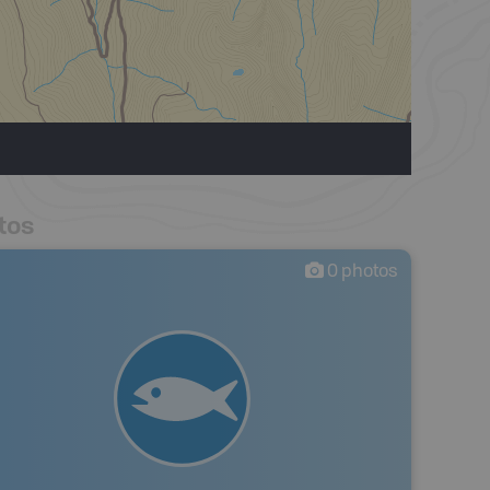
tos
0
photos