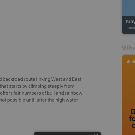
Gra
Fishi
Wha
d backroad route linking West and East
 that starts by climbing steeply from
offers fair numbers of bull and rainbow
 not possible until after the high water
G
f