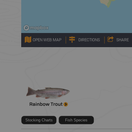
OPEN WEB MAP
DIRECTIONS
SHARE
Stocking Charts
Fish Species