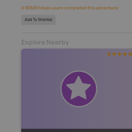
0
BRMB Maps users completed this adventure!
Add To Wishlist
Explore Nearby