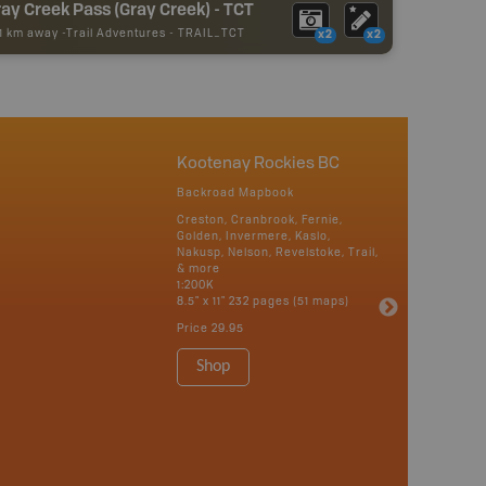
ay Creek Pass (Gray Creek) - TCT
51 km away -
Trail Adventures
-
TRAIL_TCT
x2
x2
Kootenay Rockies BC
Backroad Mapbook
Creston, Cranbrook, Fernie,
Golden, Invermere, Kaslo,
Nakusp, Nelson, Revelstoke, Trail,
& more
1:200K
8.5" x 11" 232 pages (51 maps)
Price
29.95
Shop