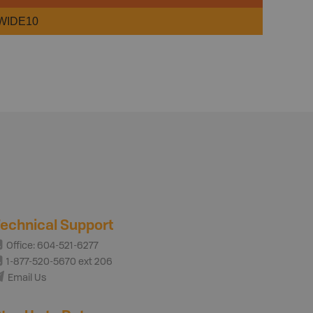
WIDE10
echnical Support
Office: 604-521-6277
1-877-520-5670 ext 206
Email Us