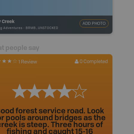
y Creek
ADD PHOTO
ng Adventures
-
BRMB_UNSTOCKED
t people say
0
Completed
1 Review
ood forest service road. Look
or pools around bridges as the
creek is steep. Three hours of
fishing and caught 15-16