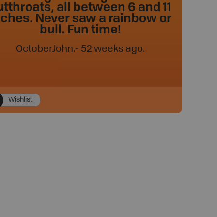
utthroats, all between 6 and 11
nches. Never saw a rainbow or
bull. Fun time!
OctoberJohn
.
- 52 weeks ago.
Wishlist