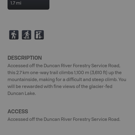
1.7 mi
(
S
K
DESCRIPTION
Accessed off the Duncan River Forestry Service Road,
this 2.7 km one-way trail climbs 1,100 m (3,610 ft) up the
mountainside, making for a difficult and steep climb. You
will be rewarded with fine views of the glacier-fed
Duncan Lake.
ACCESS
Accessed off the Duncan River Forestry Service Road.