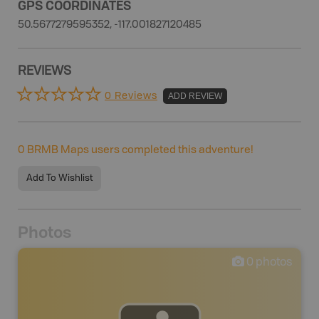
GPS COORDINATES
50.5677279595352, -117.001827120485
REVIEWS
0 Reviews
ADD REVIEW
0
BRMB Maps users completed this adventure!
Add To Wishlist
Photos
0
photos