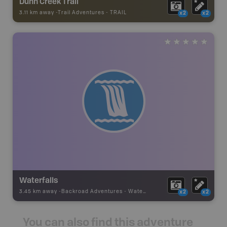
Dunn Creek Trail
3.11 km away -
Trail Adventures
-
TRAIL
x2
x2
Waterfalls
3.45 km away -
Backroad Adventures
-
Waterfall
x2
x2
You can also find this adventure