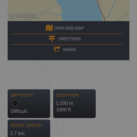
OPEN WEB MAP
DIRECTIONS
SHARE
DIFFICULTY
ELEVATION
1,100 m
3,610 ft
Difficult
ROUTE LENGTH
2.7 km