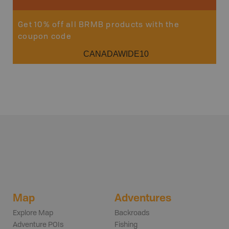
Get 10% off all BRMB products with the
coupon code
CANADAWIDE10
Map
Adventures
Explore Map
Backroads
Adventure POIs
Fishing