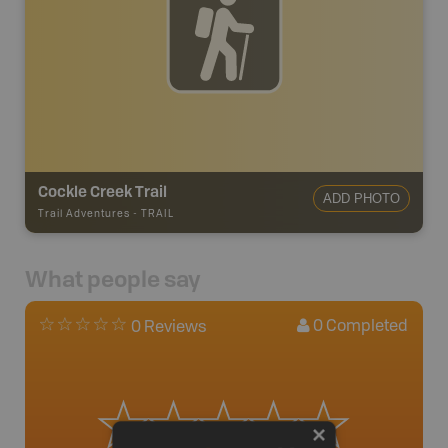
Cockle Creek Trail
ADD PHOTO
Trail Adventures
-
TRAIL
What people say
0
Completed
0 Reviews