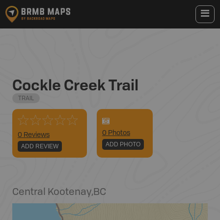
Cockle Creek Trail
TRAIL
0
Photo
s
0 Reviews
ADD PHOTO
ADD REVIEW
Central Kootenay
,
BC