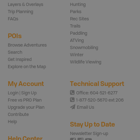
Layers & Overlays
Hunting
Trip Planning
Parks
FAQs
Rec Sites
Trails
Paddling
POIs
ATVing
Browse Adventures
Snowmobiling
Search
Winter
Get Inspired
Wildlife Viewing
Explore on the Map
My Account
Technical Support
Login | Sign Up
Office: 604-521-6277
Free vs PRO Plan
1-877-520-5670 ext 206
Upgrade your Plan
Email Us
Contribute
Help
Stay Up to Date
Newsletter Sign-up
Help Center