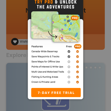
No review added yet
Wishlist
Explore Nearby