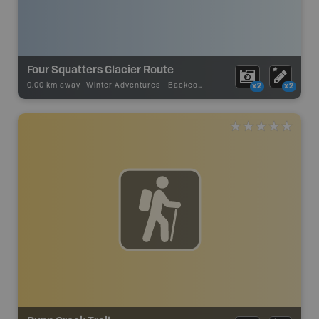
Four Squatters Glacier Route
0.00 km away -
Winter Adventures
-
Backcountry Ski
x2
x2