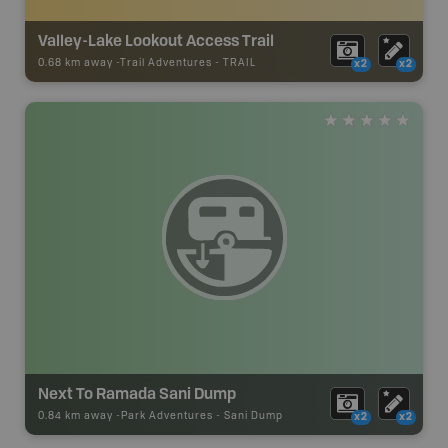
Valley-Lake Lookout Access Trail
0.68 km away -
Trail Adventures
-
TRAIL
x2
x2
Next To Ramada Sani Dump
0.84 km away -
Park Adventures
-
Sani Dump
x2
x2