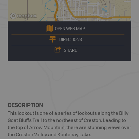
OPEN WEB MAP
DIRECTIONS
SHARE
DESCRIPTION
This lookout is one of a series of lookouts along the Billy
Goat Bluffs Trail to the northeast of Creston. Leading to
the top of Arrow Mountain, there are stunning views over
the Creston Valley and Kootenay Lake.