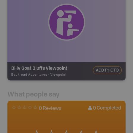
Billy Goat Bluffs Viewpoint
ADD PHOTO
Backroad Adventures
-
Viewpoint
What people say
0
Completed
0 Reviews