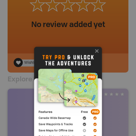
No review added yet
Wishlist
Explore Nearby