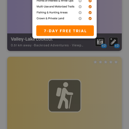
Valley-Lake Lookout
0.51 km away -
Backroad Adventures
-
Viewpoint
x2
x2