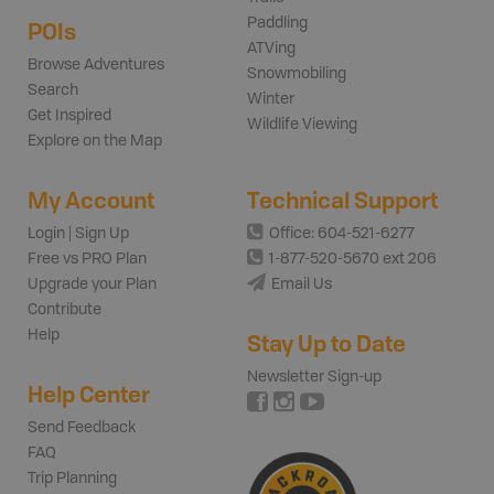
Paddling
POIs
ATVing
Browse Adventures
Snowmobiling
Search
Winter
Get Inspired
Wildlife Viewing
Explore on the Map
My Account
Technical Support
Login | Sign Up
Office: 604-521-6277
Free vs PRO Plan
1-877-520-5670 ext 206
Upgrade your Plan
Email Us
Contribute
Help
Stay Up to Date
Newsletter Sign-up
Help Center
Send Feedback
FAQ
Trip Planning