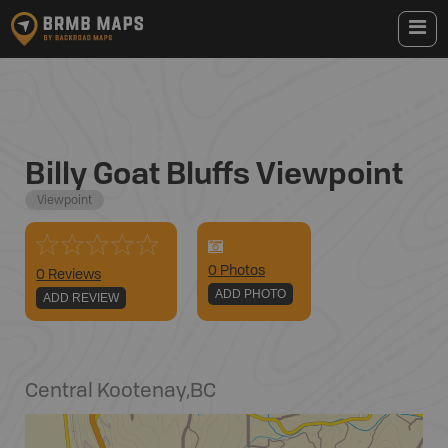
Billy Goat Bluffs Viewpoint
Viewpoint
0
Photo
s
0 Reviews
ADD PHOTO
ADD REVIEW
Central Kootenay
,
BC