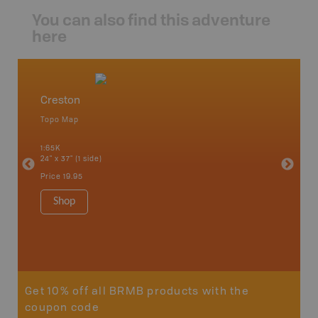
You can also find this adventure
here
Creston
West 
Topo Map
Waterpr
an and
Arrow La
1:65K
Lake, Gl
24" x 37" (1 side)
Kaslo, K
Nakusp, 
Price
19.95
Bay, Tra
1:185K
Shop
34" x 46.
Price
19
Sho
Get 10% off all BRMB products with the
coupon code