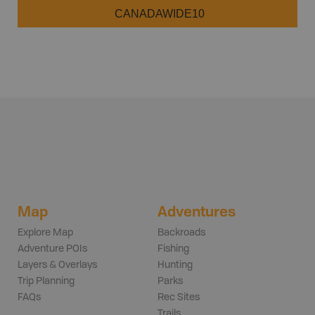
CANADAWIDE10
Map
Adventures
Explore Map
Backroads
Adventure POIs
Fishing
Layers & Overlays
Hunting
Trip Planning
Parks
FAQs
Rec Sites
Trails