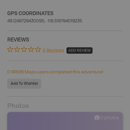
GPS COORDINATES
49.1248729430095, -116.516794019235
REVIEWS
0 Reviews
ADD REVIEW
0
BRMB Maps users completed this adventure!
Add To Wishlist
Photos
0
photos