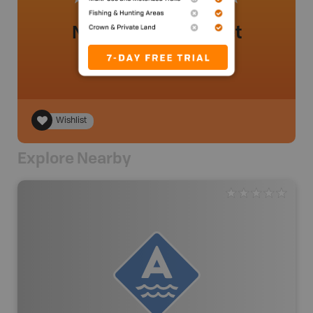
No review added yet
Wishlist
Explore Nearby