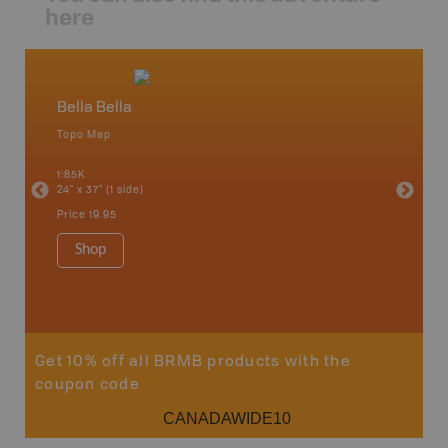
here
Bella Bella
Caribo
Topo Map
Backro
an and
100 Mile
1:85K
Bella, B
24" x 37" (1 side)
Horsefly
Lake, &
Price
19.95
1:80K-1:1
8.5" x 1
Shop
Price
29
Sho
Get 10% off all BRMB products with the
coupon code
CANADAWIDE10