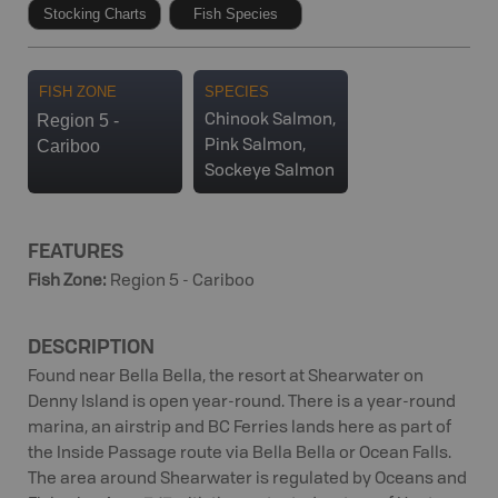
Stocking Charts
Fish Species
FISH ZONE
SPECIES
Region 5 -
Chinook Salmon,
Cariboo
Pink Salmon,
Sockeye Salmon
FEATURES
Fish Zone
:
Region 5 - Cariboo
DESCRIPTION
Found near Bella Bella, the resort at Shearwater on
Denny Island is open year-round. There is a year-round
marina, an airstrip and BC Ferries lands here as part of
the Inside Passage route via Bella Bella or Ocean Falls.
The area around Shearwater is regulated by Oceans and