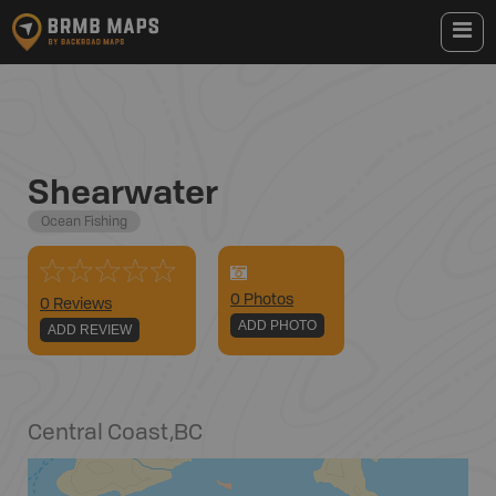
Shearwater
Ocean Fishing
0
Photo
s
0 Reviews
ADD PHOTO
ADD REVIEW
Central Coast
,
BC