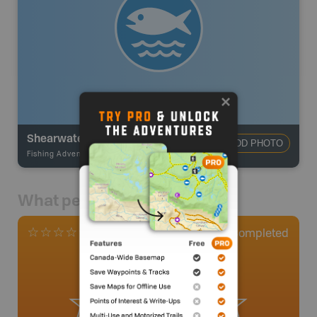
Shearwater
ADD PHOTO
Fishing Adventures
-
Ocean Fishing
What people say
0
Completed
0 Reviews