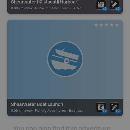
Shearwater (Kliktsoatli Harbour)
0.09 km away -
Backroad Adventures
-
Attraction
x2
x2
Shearwater Boat Launch
0.09 km away -
Fishing Adventures
-
Boat Launch
x2
x2
You can also find this adventure