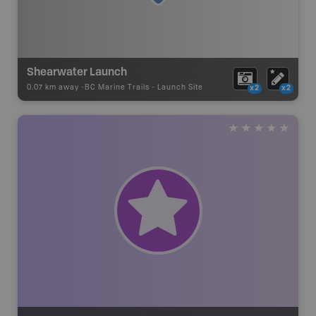
Shearwater Launch
0.07 km away -
BC Marine Trails
-
Launch Site
x2
x2