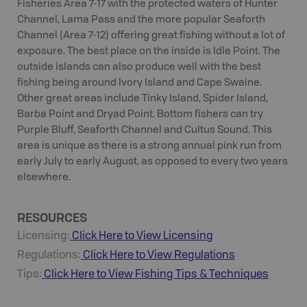
Fisheries Area 7-17 with the protected waters of Hunter
Channel, Lama Pass and the more popular Seaforth
Channel (Area 7-12) offering great fishing without a lot of
exposure. The best place on the inside is Idle Point. The
outside islands can also produce well with the best
fishing being around Ivory Island and Cape Swaine.
Other great areas include Tinky Island, Spider Island,
Barba Point and Dryad Point. Bottom fishers can try
Purple Bluff, Seaforth Channel and Cultus Sound. This
area is unique as there is a strong annual pink run from
early July to early August, as opposed to every two years
elsewhere.
RESOURCES
Licensing:
Click Here to View Licensing
Regulations:
Click Here to View Regulations
Tips:
Click Here to View
Fishing
Tips & Techniques