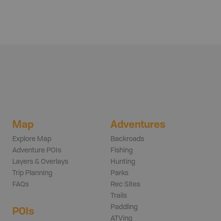
Map
Adventures
Explore Map
Backroads
Adventure POIs
Fishing
Layers & Overlays
Hunting
Trip Planning
Parks
FAQs
Rec Sites
Trails
Paddling
POIs
ATVing