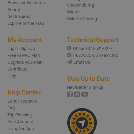
Browse Adventures
Snowmobiling
Search
Winter
Get Inspired
Wildlife Viewing
Explore on the Map
My Account
Technical Support
Login | Sign Up
Office: 604-521-6277
Free vs PRO Plan
1-877-520-5670 ext 206
Upgrade your Plan
Email Us
Contribute
Help
Stay Up to Date
Newsletter Sign-up
Help Center
Send Feedback
FAQ
Trip Planning
Your Account
Using the App