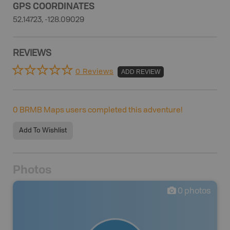
GPS COORDINATES
52.14723, -128.09029
REVIEWS
0 Reviews
ADD REVIEW
0
BRMB Maps users completed this adventure!
Add To Wishlist
Photos
0
photos