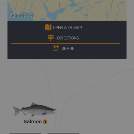
OPEN WEB MAP
DIRECTIONS
SHARE