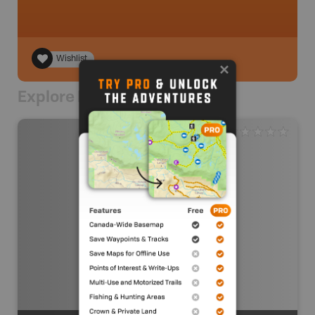
Wishlist
Explore Nearby