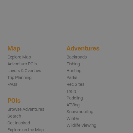
Map
Adventures
Explore Map
Backroads
Adventure POIs
Fishing
Layers & Overlays
Hunting
Trip Planning
Parks
FAQs
Rec Sites
Trails
Paddling
POIs
ATVing
Browse Adventures
Snowmobiling
Search
Winter
Get Inspired
Wildlife Viewing
Explore on the Map