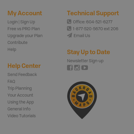
My Account
Technical Support
Login | Sign Up
Office: 604-521-6277
Free vs PRO Plan
1-877-520-5670 ext 206
Upgrade your Plan
Email Us
Contribute
Help
Stay Up to Date
Newsletter Sign-up
Help Center
Send Feedback
FAQ
Trip Planning
Your Account
Using the App
General Info
Video Tutorials