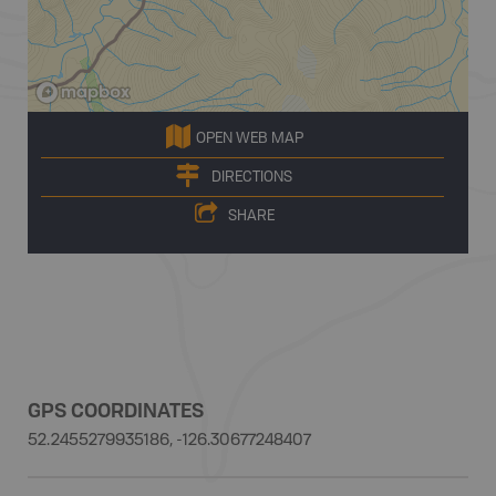
OPEN WEB MAP
DIRECTIONS
SHARE
GPS COORDINATES
52.2455279935186, -126.30677248407