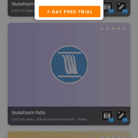
Nusatsum River Recreation Site
0.00 km away -
Recsite Adventures
-
BRMB_REC_AREA_TENT
x2
x2
Nusatsum Falls
0.40 km away -
Backroad Adventures
-
Waterfall
x2
x2