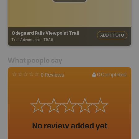
Odegaard Falls Viewpoint Trail
ADD PHOTO
Trail Adventures
-
TRAIL
What people say
0
Completed
0 Reviews
No review added yet