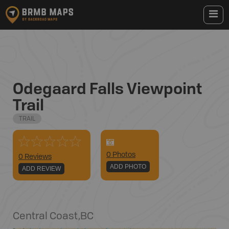
Odegaard Falls Viewpoint
Trail
TRAIL
0
Photo
s
0 Reviews
ADD PHOTO
ADD REVIEW
Central Coast
,
BC