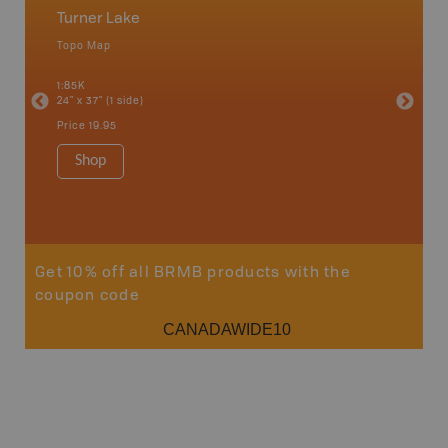
Turner Lake
Caribo
Topo Map
Backro
an and
100 Mile
1:85K
Bella, B
24" x 37" (1 side)
Horsefly
Lake, &
Price
19.95
1:80K-1:1
8.5" x 1
Shop
Price
29
Sho
Get 10% off all BRMB products with the
coupon code
CANADAWIDE10