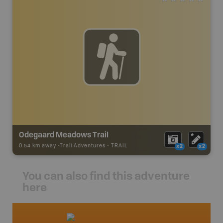
Odegaard Meadows Trail
0.54 km away -
Trail Adventures
-
TRAIL
x2
x2
You can also find this adventure
here