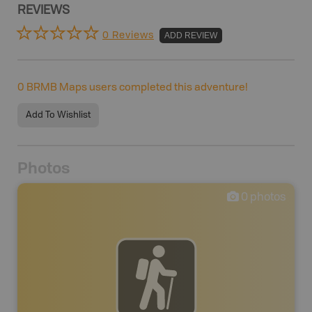
REVIEWS
0 Reviews
ADD REVIEW
0
BRMB Maps users completed this adventure!
Add To Wishlist
Photos
0
photos