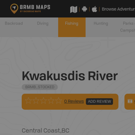
Browse Adventur
Backroad
Diving
Fishing
Hunting
Parks 
Campsi
Kwakusdis River
BRMB_STOCKED
0 Reviews
ADD REVIEW
Central Coast
,
BC