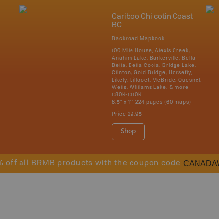
Cariboo Chilcotin Coast
BC
Backroad Mapbook
100 Mile House, Alexis Creek,
Anahim Lake, Barkerville, Bella
Bella, Bella Coola, Bridge Lake,
Clinton, Gold Bridge, Horsefly,
Likely, Lillooet, McBride, Quesnel,
Wells, Williams Lake, & more
1:80K-1:110K
8.5" x 11" 224 pages (60 maps)
Price
29.95
Shop
CANADA
% off all BRMB products with the coupon code