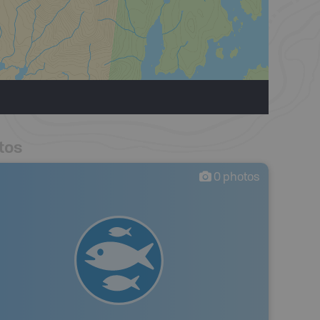
tos
0
photos