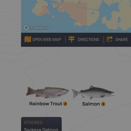
OPEN WEB MAP
DIRECTIONS
SHARE
STOCKED
Sockeye Salmon