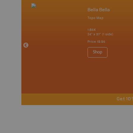
nada
Bella Bella
p
Topo Map
erta, British
katchewan and
1:85K
24" x 37" (1 side)
Price
19.95
 Maps, Garmin
Shop
Get 10