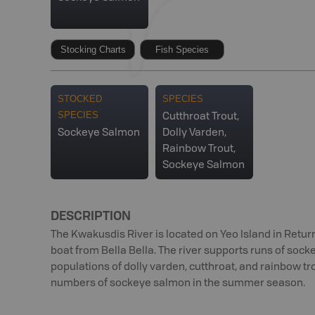
Stocking Charts
Fish Species
STOCKED
SPECIES
SPECIES
Cutthroat Trout,
Sockeye Salmon
Dolly Varden,
Rainbow Trout,
Sockeye Salmon
DESCRIPTION
The Kwakusdis River is located on Yeo Island in Retu
boat from Bella Bella. The river supports runs of soc
populations of dolly varden, cutthroat, and rainbow tro
numbers of sockeye salmon in the summer season.