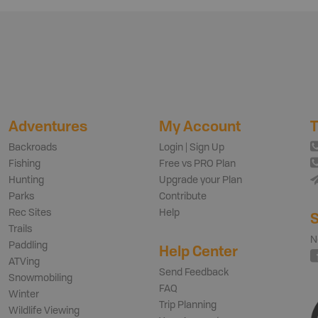
Adventures
My Account
T
Backroads
Login | Sign Up
Fishing
Free vs PRO Plan
Hunting
Upgrade your Plan
Parks
Contribute
Rec Sites
Help
S
Trails
N
Paddling
Help Center
ATVing
Send Feedback
Snowmobiling
FAQ
Winter
Trip Planning
Wildlife Viewing