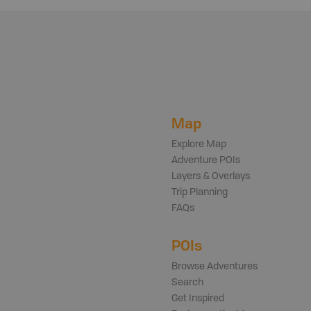
Map
Explore Map
Adventure POIs
Layers & Overlays
Trip Planning
FAQs
POIs
Browse Adventures
Search
Get Inspired