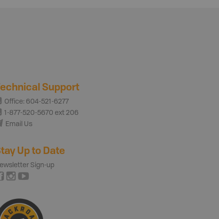
echnical Support
Office: 604-521-6277
1-877-520-5670 ext 206
Email Us
tay Up to Date
ewsletter Sign-up