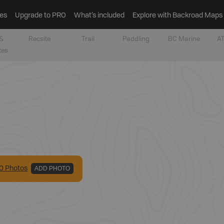
es
Upgrade to PRO
What’s included
Explore with Backroad Maps
&
Recsite
Trail
Paddling
BC Marine
AT
tes
0
Photo
s
ADD PHOTO