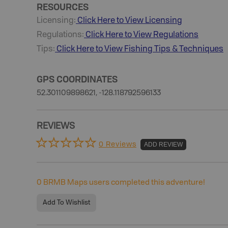
RESOURCES
Licensing:
Click Here to View Licensing
Regulations:
Click Here to View Regulations
Tips:
Click Here to View
Fishing
Tips & Techniques
GPS COORDINATES
52.301109898621, -128.118792596133
REVIEWS
0 Reviews
ADD REVIEW
0
BRMB Maps users completed this adventure!
Add To Wishlist