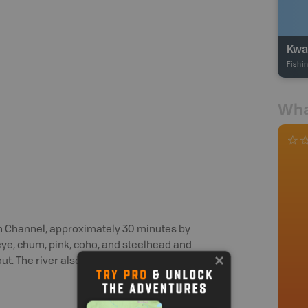
Kwa
Fishi
Wha
rn Channel, approximately 30 minutes by
keye, chum, pink, coho, and steelhead and
ut. The river also sees stocking in large