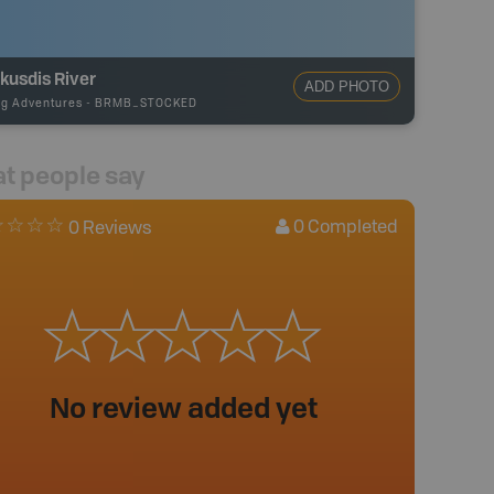
kusdis River
ADD PHOTO
ng Adventures
-
BRMB_STOCKED
t people say
0
Completed
0 Reviews
No review added yet