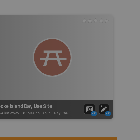
cke Island Day Use Site
.74 km away -
BC Marine Trails
-
Day Use
x2
x2