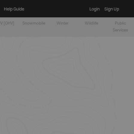
Help Guide
Login
Sign Up
V [OHV]
Snowmobile
Winter
Wildlife
Public
Services