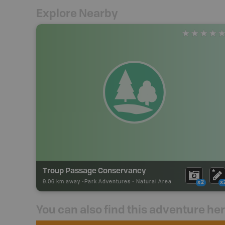
Explore Nearby
Troup Passage Conservancy
9.06 km away -
Park Adventures
-
Natural Area
x2
x
You can also find this adventure he