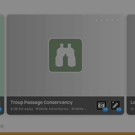
Troup Passage Conservancy
Lo
9.06 km away -
Wildlife Adventures
-
Wildlife Viewing
10
2
x2
x2
re