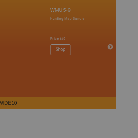
WMU 5-9
Hunting Map Bundle
Price
149
Shop
WIDE10