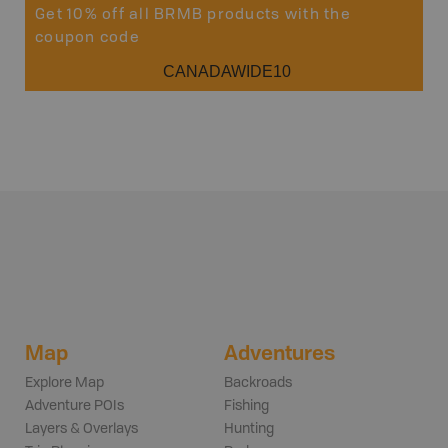
Get 10% off all BRMB products with the
coupon code
CANADAWIDE10
Map
Adventures
Explore Map
Backroads
Adventure POIs
Fishing
Layers & Overlays
Hunting