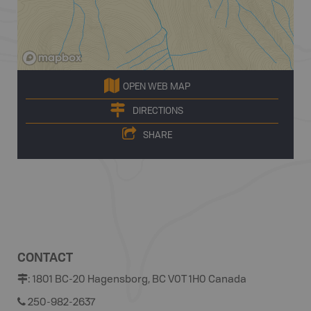
OPEN WEB MAP
DIRECTIONS
SHARE
CONTACT
:
1801 BC-20 Hagensborg, BC V0T 1H0 Canada
250-982-2637