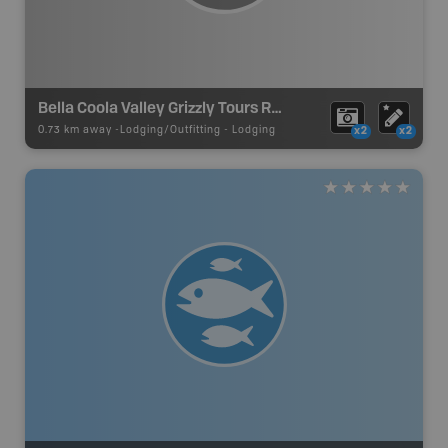
Bella Coola Valley Grizzly Tours Resort
0.73 km away -
Lodging/Outfitting
-
Lodging
x2
x2