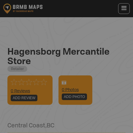
Hagensborg Mercantile
Store
Retailer
0
Photo
s
0 Reviews
ADD PHOTO
ADD REVIEW
Central Coast
,
BC