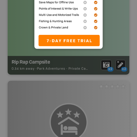
Rip Rap Campsite
0.34 km away -
Park Adventures
-
Private Campground
x2
x2