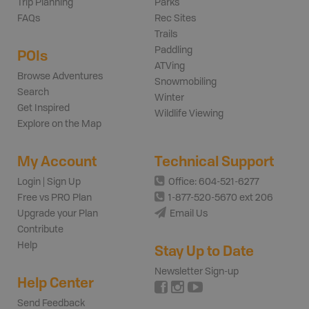
Trip Planning
Parks
FAQs
Rec Sites
Trails
Paddling
POIs
ATVing
Browse Adventures
Snowmobiling
Search
Winter
Get Inspired
Wildlife Viewing
Explore on the Map
My Account
Technical Support
Login | Sign Up
Office: 604-521-6277
Free vs PRO Plan
1-877-520-5670 ext 206
Upgrade your Plan
Email Us
Contribute
Help
Stay Up to Date
Newsletter Sign-up
Help Center
Send Feedback