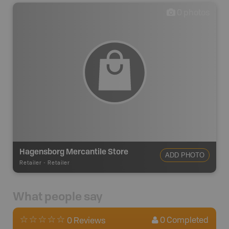
0
photos
Hagensborg Mercantile Store
ADD PHOTO
Retailer
-
Retailer
What people say
0
Completed
0 Reviews