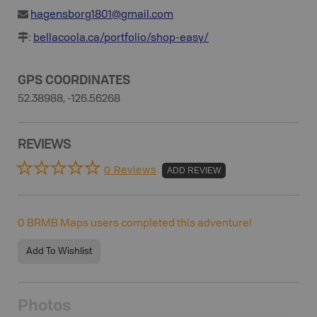
hagensborg1801@gmail.com
:
bellacoola.ca/portfolio/shop-easy/
GPS COORDINATES
52.38988, -126.56268
REVIEWS
0 Reviews
ADD REVIEW
0
BRMB Maps users completed this adventure!
Add To Wishlist
Photos