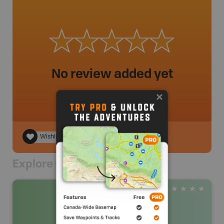
No review added yet
Wishlist
Explore Nearby