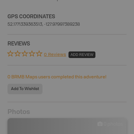
GPS COORDINATES
52.1771339363513, -127.97997389238
REVIEWS
0 Reviews
ADD REVIEW
0
BRMB Maps users completed this adventure!
Add To Wishlist
Photos
0
photos