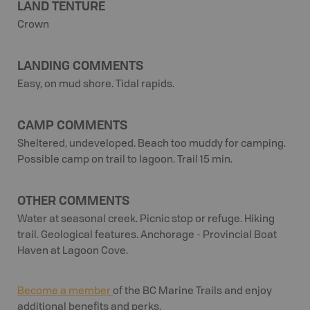
LAND TENTURE
Crown
LANDING COMMENTS
Easy, on mud shore. Tidal rapids.
CAMP COMMENTS
Sheltered, undeveloped. Beach too muddy for camping.
Possible camp on trail to lagoon. Trail 15 min.
OTHER COMMENTS
Water at seasonal creek. Picnic stop or refuge. Hiking
trail. Geological features. Anchorage - Provincial Boat
Haven at Lagoon Cove.
Become a member
of the BC Marine Trails and enjoy
additional benefits and perks.