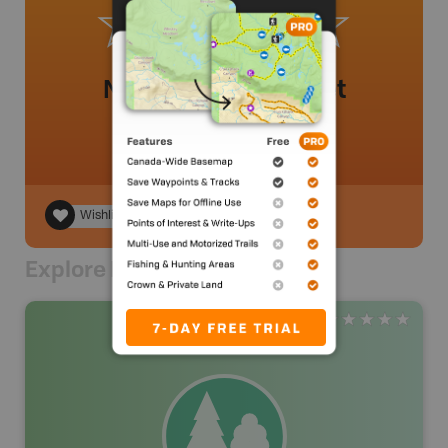
No review added yet
Wishlist
Explore Nearby