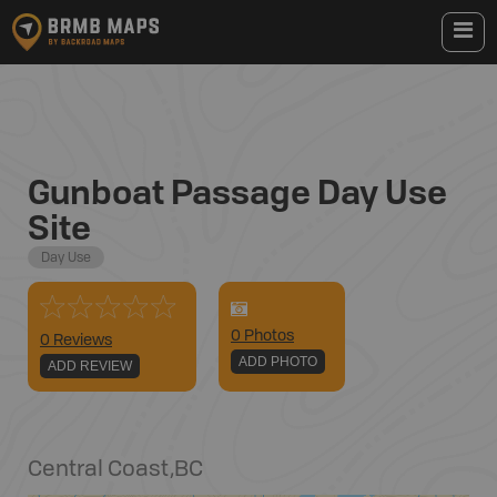
Gunboat Passage Day Use
Site
Day Use
0
Photo
s
0 Reviews
ADD PHOTO
ADD REVIEW
Central Coast
,
BC