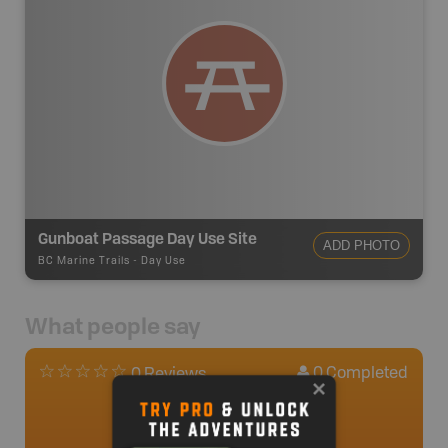
Gunboat Passage Day Use Site
ADD PHOTO
BC Marine Trails
-
Day Use
What people say
0
Completed
0 Reviews