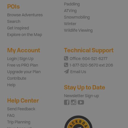
Paddling
POIs
ATVing
Browse Adventures
Snowmobiling
Search
Winter
Get Inspired
Wildlife Viewing
Explore on the Map
My Account
Technical Support
Login | Sign Up
Office: 604-521-6277
Free vs PRO Plan
1-877-520-5670 ext 206
Upgrade your Plan
Email Us
Contribute
Help
Stay Up to Date
Newsletter Sign-up
Help Center
Send Feedback
FAQ
Trip Planning