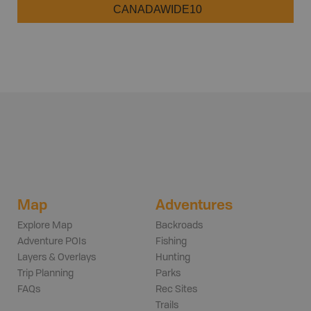
CANADAWIDE10
Map
Adventures
Explore Map
Backroads
Adventure POIs
Fishing
Layers & Overlays
Hunting
Trip Planning
Parks
FAQs
Rec Sites
Trails