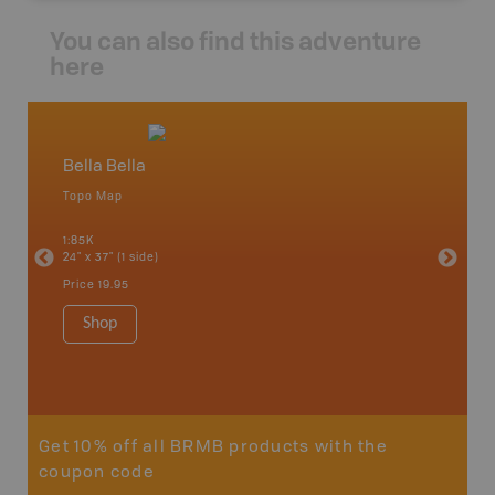
You can also find this adventure
here
Bella Bella
Caribo
Topo Map
Backro
an and
100 Mile
1:85K
Bella, B
24" x 37" (1 side)
Horsefly
Lake, &
Price
19.95
1:80K-1:1
8.5" x 1
Shop
Price
29
Sho
Get 10% off all BRMB products with the
coupon code