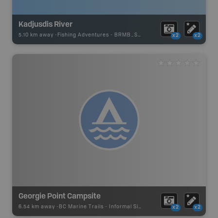
Kadjusdis River
5.10 km away -
Fishing Adventures
-
BRMB_STOCKED
x2
x2
Georgie Point Campsite
6.54 km away -
BC Marine Trails
-
Informal Site
x2
x2