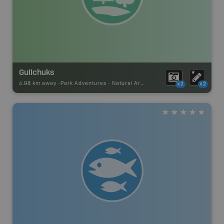
Gullchuks
4.98 km away -
Park Adventures
-
Natural Area
x2
x2