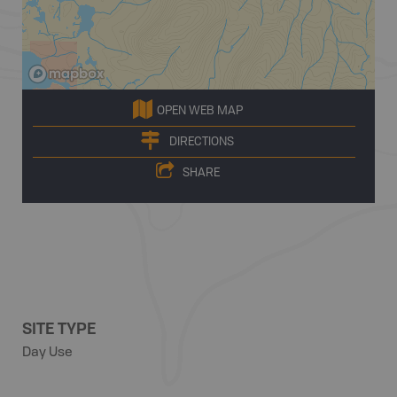
OPEN WEB MAP
DIRECTIONS
SHARE
SITE TYPE
Day Use