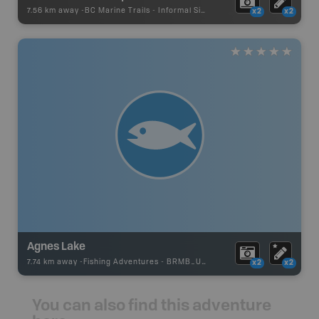
7.56 km away -
BC Marine Trails
-
Informal Site
x2
x2
Agnes Lake
7.74 km away -
Fishing Adventures
-
BRMB_UNSTOCKED
x2
x2
You can also find this adventure