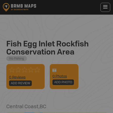
Fish Egg Inlet Rockfish
Conservation Area
No Fishing
0
Photo
s
0 Reviews
ADD PHOTO
ADD REVIEW
Central Coast
,
BC