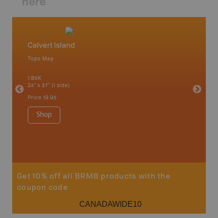
here
Calvert Island
Namu
Topo Map
Topo M
an and
1:85K
1:120K
24" x 37" (1 side)
24" x 37"
Price
19.95
Price
19
Shop
Sho
Get 10% off all BRMB products with the
coupon code
CANADAWIDE10