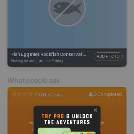
Fish Egg Inlet Rockfish Conservation Area
ADD PHOTO
Fishing Adventures
-
No Fishing
What people say
0
Completed
0 Reviews