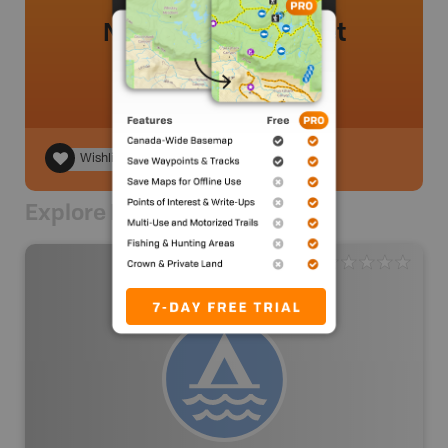
No review added yet
Wishlist
Explore Nearby