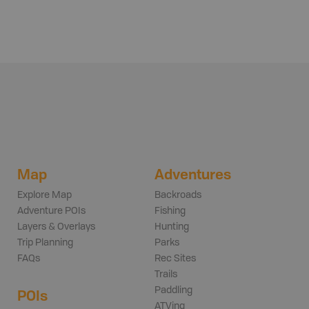
Map
Adventures
Explore Map
Backroads
Adventure POIs
Fishing
Layers & Overlays
Hunting
Trip Planning
Parks
FAQs
Rec Sites
Trails
Paddling
POIs
ATVing