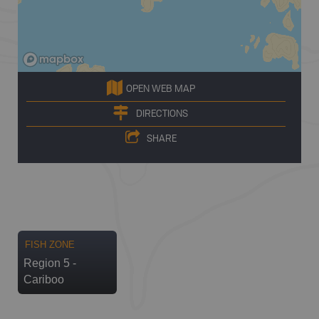
OPEN WEB MAP
DIRECTIONS
SHARE
FISH ZONE
Region 5 -
Cariboo