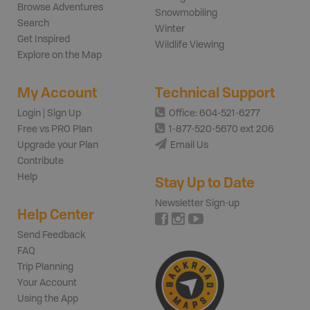
Browse Adventures
Snowmobiling
Search
Winter
Get Inspired
Wildlife Viewing
Explore on the Map
My Account
Technical Support
Login | Sign Up
Office: 604-521-6277
Free vs PRO Plan
1-877-520-5670 ext 206
Upgrade your Plan
Email Us
Contribute
Help
Stay Up to Date
Newsletter Sign-up
Help Center
Send Feedback
FAQ
Trip Planning
Your Account
Using the App