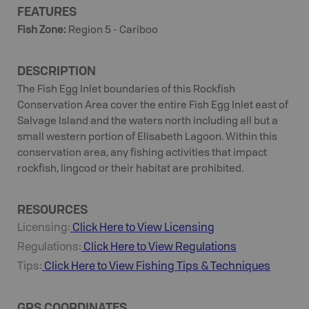
FEATURES
Fish Zone
:
Region 5 - Cariboo
DESCRIPTION
The Fish Egg Inlet boundaries of this Rockfish
Conservation Area cover the entire Fish Egg Inlet east of
Salvage Island and the waters north including all but a
small western portion of Elisabeth Lagoon. Within this
conservation area, any fishing activities that impact
rockfish, lingcod or their habitat are prohibited.
RESOURCES
Licensing:
Click Here to View Licensing
Regulations:
Click Here to View Regulations
Tips:
Click Here to View
Fishing
Tips & Techniques
GPS COORDINATES