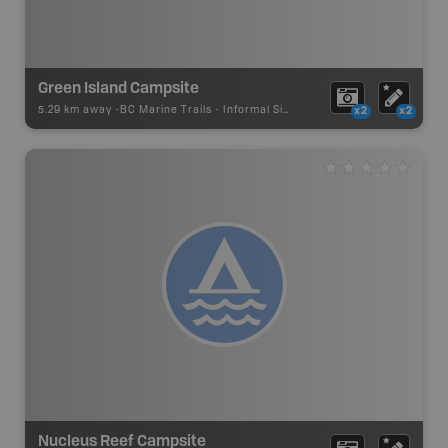
Green Island Campsite
5.29 km away -
BC Marine Trails
-
Informal Site
x2
x2
Nucleus Reef Campsite