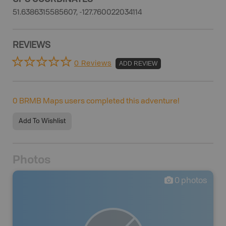
51.6386315585607, -127.760022034114
REVIEWS
0 Reviews
ADD REVIEW
0
BRMB Maps users completed this adventure!
Add To Wishlist
Photos
0
photos