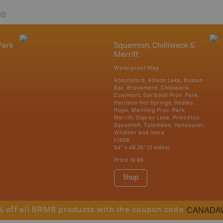
re
Park
Squamish, Chilliwack &
Merritt
Waterproof Map
Abbotsford, Allison Lake, Boston
Bar, Brookmere, Chilliwack,
Coalmont, Garibaldi Prov. Park,
Harrison Hot Springs, Hedley,
Hope, Manning Prov. Park,
Merritt, Osprey Lake, Princeton,
Squamish, Tulameen, Vancouver,
Whistler and more
1:150K
34" x 46.25" (2 sides)
Price
19.95
Shop
CANADA
% off all BRMB products with the coupon code