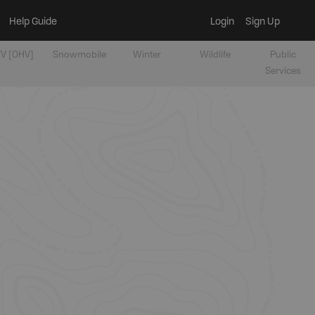
Help Guide
Login
Sign Up
V [OHV]
Snowmobile
Winter
Wildlife
Public
Services