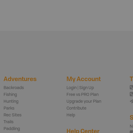
Adventures
My Account
T
Backroads
Login | Sign Up
Fishing
Free vs PRO Plan
Hunting
Upgrade your Plan
Parks
Contribute
Rec Sites
Help
S
Trails
N
Paddling
Help Center