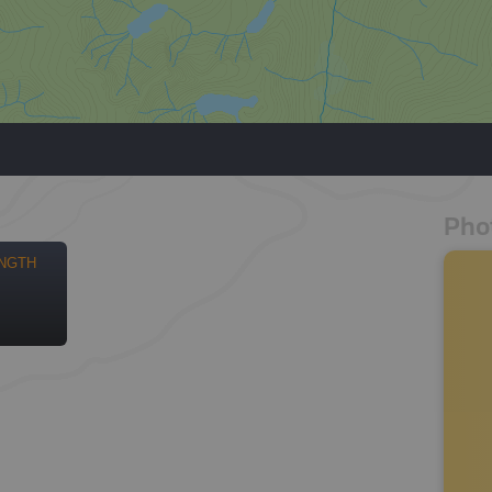
Pho
NGTH