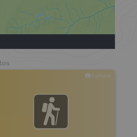
tos
0
photos