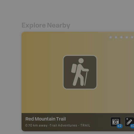
Explore Nearby
Red Mountain Trail
0.70 km away -
Trail Adventures
-
TRAIL
x2
x