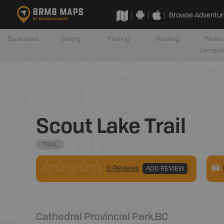
Browse Adventur
Backroad
Diving
Fishing
Hunting
Parks 
Campsi
Scout Lake Trail
TRAIL
0 Reviews
ADD REVIEW
Cathedral Provincial Park
,
BC