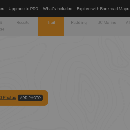
es
Upgrade to PRO
What’s included
Explore with Backroad Maps
&
Recsite
Trail
Paddling
BC Marine
AT
tes
0
Photo
s
ADD PHOTO