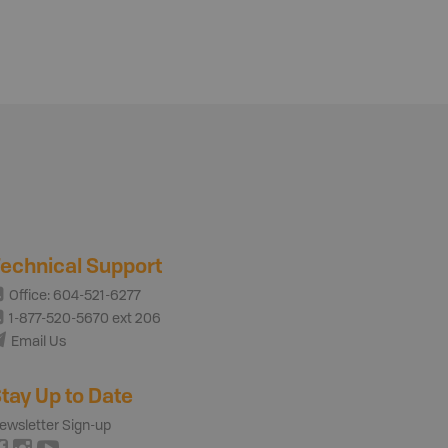
echnical Support
Office: 604-521-6277
1-877-520-5670 ext 206
Email Us
tay Up to Date
ewsletter Sign-up