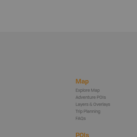
Map
Explore Map
Adventure POIs
Layers & Overlays
Trip Planning
FAQs
POIs