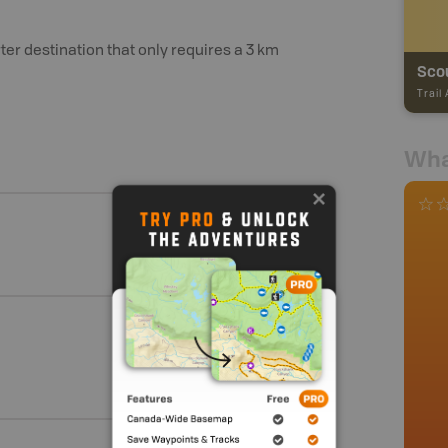
ter destination that only requires a 3 km
Scou
Trail
Wha