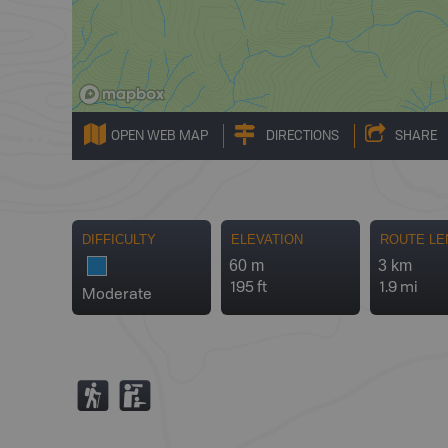
OPEN WEB MAP
DIRECTIONS
SHARE
DIFFICULTY
ELEVATION
ROUTE LE
60 m
3 km
195 ft
1.9 mi
Moderate
(
K