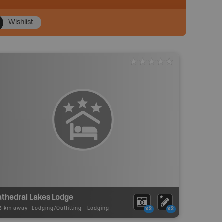
Wishlist
athedral Lakes Lodge
23 km away -
Lodging/Outfitting
-
Lodging
x2
x2