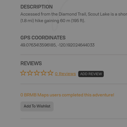
DESCRIPTION
Accessed from the Diamond Trail, Scout Lake is a shor
(1.8 mi) hike gaining 60 m (195 ft).
GPS COORDINATES
49.0763413596185, -120.192024644033
REVIEWS
0 Reviews
ADD REVIEW
0
BRMB Maps users completed this adventure!
Add To Wishlist