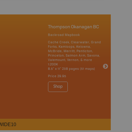
Thompson Okanagan BC
Backroad Mapbook
Cache Creek, Clearwater, Grand
Forks, Kamloops, Kelowna,
McBride, Merritt, Penticton,
Princeton, Salmon Arm, Savona,
Valemount, Vernon, & more
1:200K
8.5" x 11" 238 pages (51 maps)
Price
29.95
Shop
WIDE10