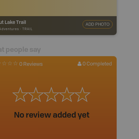
t Lake Trail
ADD PHOTO
 Adventures
-
TRAIL
t people say
0
Completed
0 Reviews
No review added yet