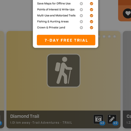
Diamond Trail
C
1.01 km away -
Trail Adventures
-
TRAIL
1.
2
x2
x2