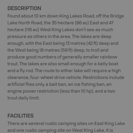
DESCRIPTION
Found about 10 km down King Lakes Road, off the Bridge
Lake North Road, the 35 hectare (86 ac) East and 47
hectare (116 ac) West King Lakes don’t see as much
pressure as others in the area. The lakes are deep
enough, with the East being 13 metres (42 ft) deep and
the West being 18 metres (59 ft) deep, to troll and
produce good numbers of generally smaller rainbow
trout. The lakes are also small enough for a belly boat
and a fly rod. The route to either lake will require a high
clearance, four-wheel drive vehicle. Restrictions include
artificial flies only, a bait ban, an ice fishing ban, an
engine power restriction (less than 10 hp), and a two
trout daily limit.
FACILITIES
There are several rustic camping sites on East King Lake
and one rustic camping site on West King Lake. It is