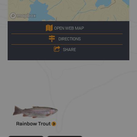
OPEN WEB MAP
DIRECTIONS
SHARE