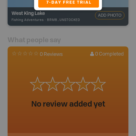
West King Lake
ADD PHOTO
Fishing Adventures
-
BRMB_UNSTOCKED
What people say
0
Completed
0 Reviews
No review added yet