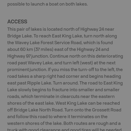
possible to launch a boat on both lakes.
ACCESS
This pair of lakes is located north of Highway 24 near
Bridge Lake. To reach East King Lake, turn north along
the Wavey Lake Forest Service Road, which is found
about 60 km (37 miles) east of the Highway 24 and
Highway 97 junction. Continue north on this deteriorating
road past Wavey Lake, and turn left (west) at the next
prominent junction. If you miss the turn-off to the left, the
road takes a sharp right had corner and begins heading
east past Ripple Lake. Turn around. The road to East King
Lake slowly begins to fracture into smaller and smaller
roads, which terminate in clearcuts near the eastern
shores of the east lake. West King Lake can be reached
off Bridge Lake North Road. Turn onto the Grossett Road
and follow this road to where it terminates on the
western shores of the lake. Both routes are rough and a
truck with good clearance and good tires will be needed