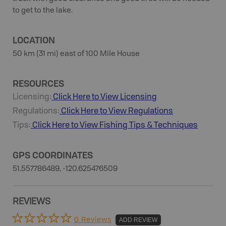
to get to the lake.
LOCATION
50 km (31 mi) east of 100 Mile House
RESOURCES
Licensing:
Click Here to View Licensing
Regulations:
Click Here to View Regulations
Tips:
Click Here to View
Fishing
Tips & Techniques
GPS COORDINATES
51.557786489, -120.625476509
REVIEWS
0 Reviews
ADD REVIEW