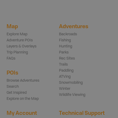
Map
Adventures
Explore Map
Backroads
Adventure POIs
Fishing
Layers & Overlays
Hunting
Trip Planning
Parks
FAQs
Rec Sites
Trails
Paddling
POIs
ATVing
Browse Adventures
Snowmobiling
Search
Winter
Get Inspired
Wildlife Viewing
Explore on the Map
My Account
Technical Support