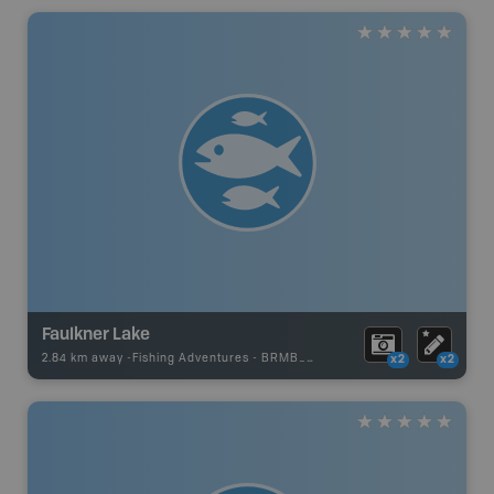
Faulkner Lake
2.84 km away -
Fishing Adventures
-
BRMB_STOCKED
x2
x2