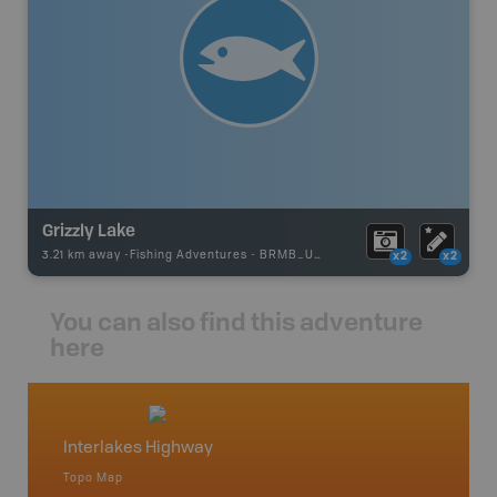
Grizzly Lake
3.21 km away -
Fishing Adventures
-
BRMB_UNSTOCKED
x2
x2
You can also find this adventure
here
Interlakes Highway
Bonap
Topo Map
Topo M