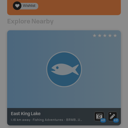
Wishlist
Explore Nearby
East King Lake
1.16 km away -
Fishing Adventures
-
BRMB_UNSTOCKED
x2
x2