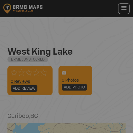
West King Lake
BRMB_UNSTOCKED
0
Photo
s
0 Reviews
ADD PHOTO
ADD REVIEW
Cariboo
,
BC