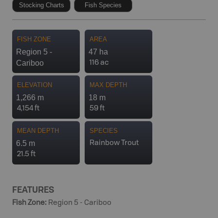
Stocking Charts
Fish Species
FISH ZONE
AREA
Region 5 -
47 ha
Cariboo
116 ac
ELEVATION
MAX DEPTH
1,266 m
18 m
4,154 ft
59 ft
MEAN DEPTH
SPECIES
6.5 m
Rainbow Trout
21.5 ft
FEATURES
Fish Zone
:
Region 5 - Cariboo