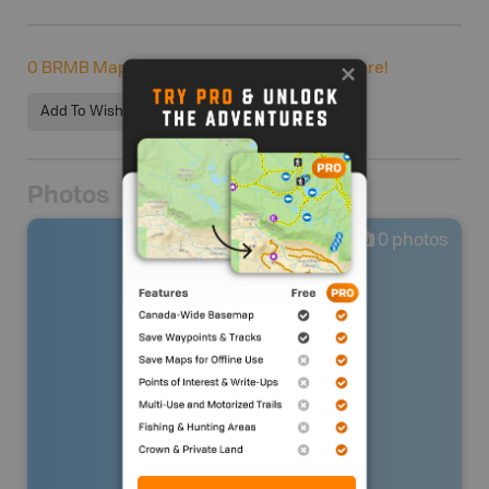
0
BRMB Maps users completed this adventure!
Add To Wishlist
Photos
0
photos