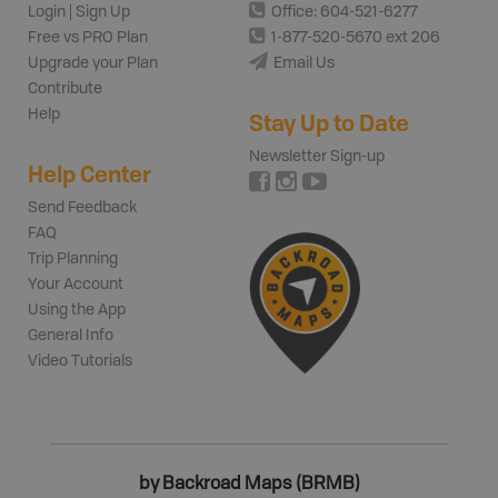
Login | Sign Up
Office: 604-521-6277
Free vs PRO Plan
1-877-520-5670 ext 206
Upgrade your Plan
Email Us
Contribute
Help
Stay Up to Date
Newsletter Sign-up
Help Center
Send Feedback
FAQ
Trip Planning
Your Account
Using the App
General Info
Video Tutorials
by Backroad Maps (BRMB)