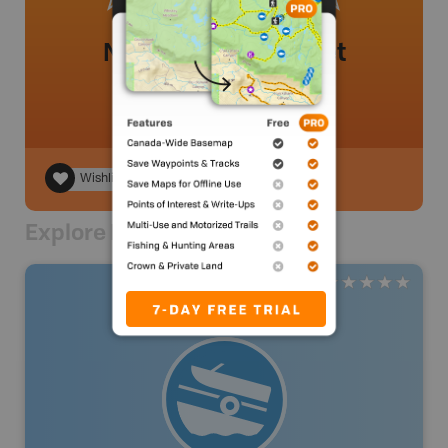
No review added yet
Wishlist
Explore Nearby