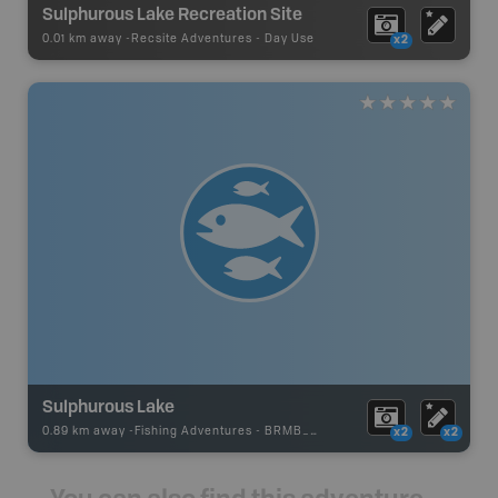
Sulphurous Lake Recreation Site
0.01 km away -
Recsite Adventures
-
Day Use
x2
Sulphurous Lake
0.89 km away -
Fishing Adventures
-
BRMB_STOCKED
x2
x2
You can also find this adventure