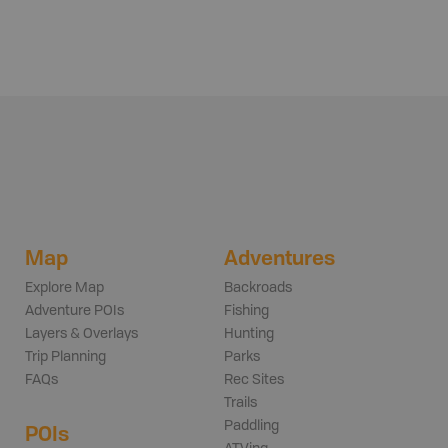
Map
Adventures
Explore Map
Backroads
Adventure POIs
Fishing
Layers & Overlays
Hunting
Trip Planning
Parks
FAQs
Rec Sites
Trails
Paddling
POIs