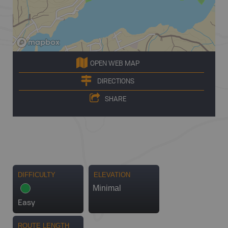
OPEN WEB MAP
DIRECTIONS
SHARE
DIFFICULTY
ELEVATION
Minimal
Easy
ROUTE LENGTH