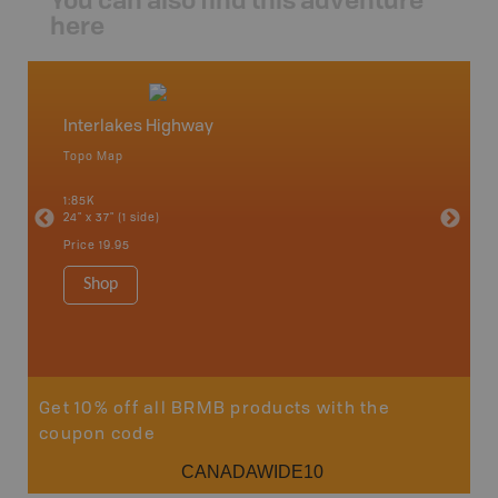
here
Interlakes Highway
Bonap
Topo Map
Topo M
1:85K
1:65K
24" x 37" (1 side)
24" x 37"
Price
19.95
Price
19
Shop
Sho
Get 10% off all BRMB products with the
coupon code
CANADAWIDE10