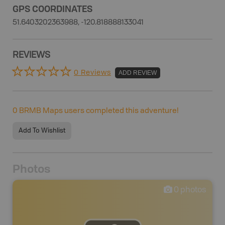
GPS COORDINATES
51.6403202363988, -120.818888133041
REVIEWS
0 Reviews
ADD REVIEW
0
BRMB Maps users completed this adventure!
Add To Wishlist
Photos
0
photos