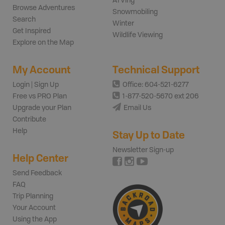
ATVing
Browse Adventures
Snowmobiling
Search
Winter
Get Inspired
Wildlife Viewing
Explore on the Map
My Account
Technical Support
Login | Sign Up
Office: 604-521-6277
Free vs PRO Plan
1-877-520-5670 ext 206
Upgrade your Plan
Email Us
Contribute
Help
Stay Up to Date
Newsletter Sign-up
Help Center
Send Feedback
FAQ
Trip Planning
Your Account
Using the App