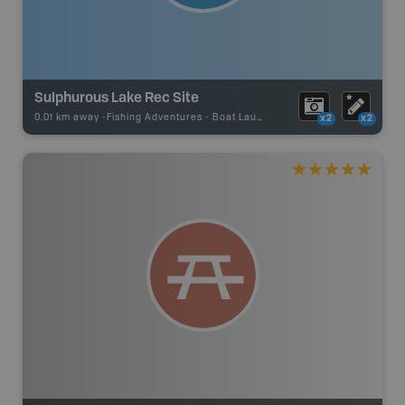
Sulphurous Lake Rec Site
0.01 km away -
Fishing Adventures
-
Boat Launch
x2
x2