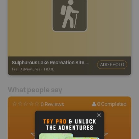
Sulphurous Lake Recreation Site Trail
ADD PHOTO
Trail Adventures
-
TRAIL
What people say
0
Completed
0 Reviews