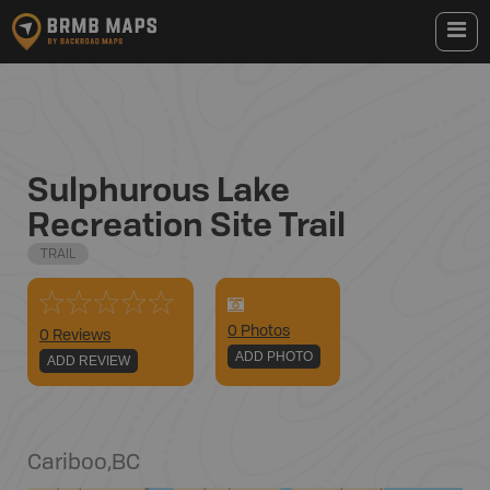
Sulphurous Lake
Recreation Site Trail
TRAIL
0
Photo
s
0 Reviews
ADD PHOTO
ADD REVIEW
Cariboo
,
BC