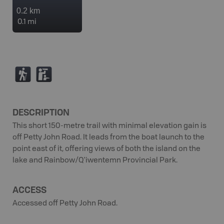
0.2 km
0.1 mi
(
K
DESCRIPTION
This short 150-metre trail with minimal elevation gain is
off Petty John Road. It leads from the boat launch to the
point east of it, offering views of both the island on the
lake and Rainbow/Q'iwentemn Provincial Park.
ACCESS
Accessed off Petty John Road.