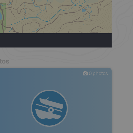
tos
0
photos