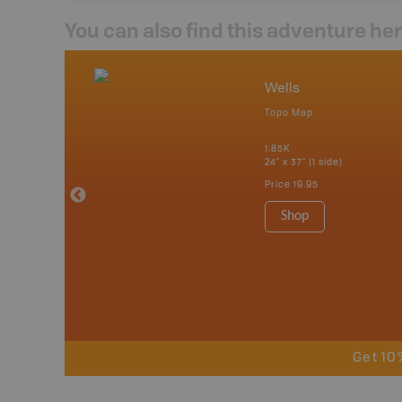
You can also find this adventure he
nada
Wells
p
Topo Map
erta, British
katchewan and
1:85K
24" x 37" (1 side)
Price
19.95
 Maps, Garmin
Shop
Get 10