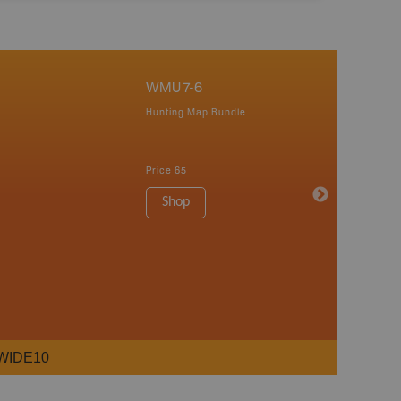
WMU 7-6
Hunting Map Bundle
Price
65
Shop
WIDE10