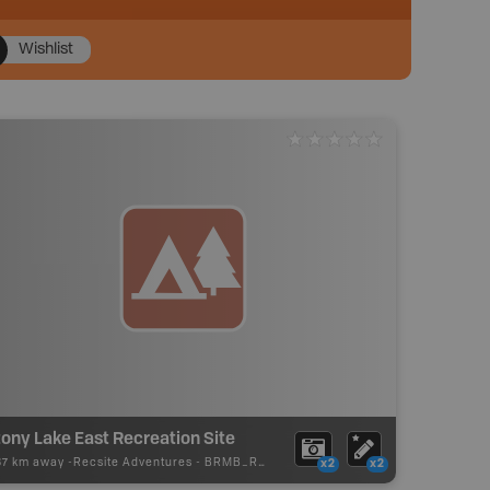
Wishlist
ony Lake East Recreation Site
87 km away -
Recsite Adventures
-
BRMB_REC_AREA_TENT
x2
x2