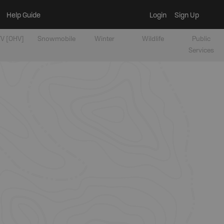
Help Guide
Login
Sign Up
V [OHV]
Snowmobile
Winter
Wildlife
Public
Services