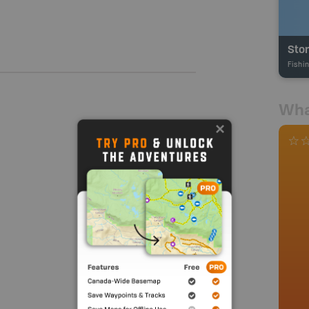
Sto
Fishi
Wha