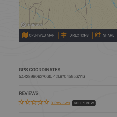
OPEN WEB MAP
DIRECTIONS
SHARE
GPS COORDINATES
53.428980927036, -121.870459537713
REVIEWS
0 Reviews
ADD REVIEW