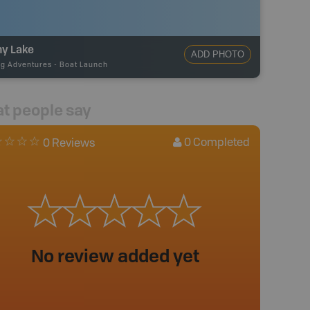
ny Lake
ADD PHOTO
ng Adventures
-
Boat Launch
t people say
0
Completed
0 Reviews
No review added yet