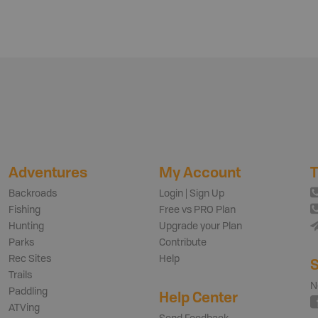
Adventures
My Account
T
Backroads
Login | Sign Up
Fishing
Free vs PRO Plan
Hunting
Upgrade your Plan
Parks
Contribute
Rec Sites
Help
S
Trails
N
Paddling
Help Center
ATVing