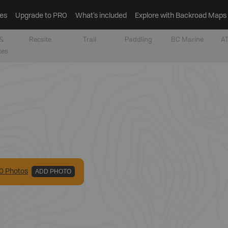
es
Upgrade to PRO
What’s included
Explore with Backroad Maps
&
Recsite
Trail
Paddling
BC Marine
AT
tes
0
Photo
s
ADD PHOTO