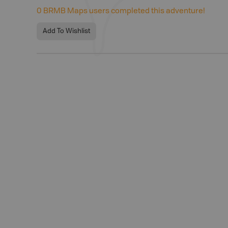
0
BRMB Maps users completed this adventure!
Add To Wishlist