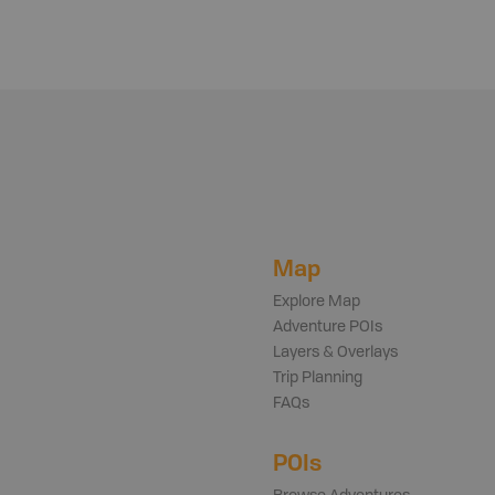
Map
Explore Map
Adventure POIs
Layers & Overlays
Trip Planning
FAQs
POIs