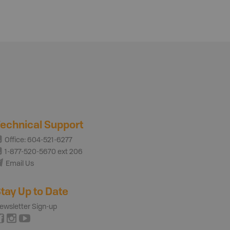
echnical Support
Office: 604-521-6277
1-877-520-5670 ext 206
Email Us
tay Up to Date
ewsletter Sign-up