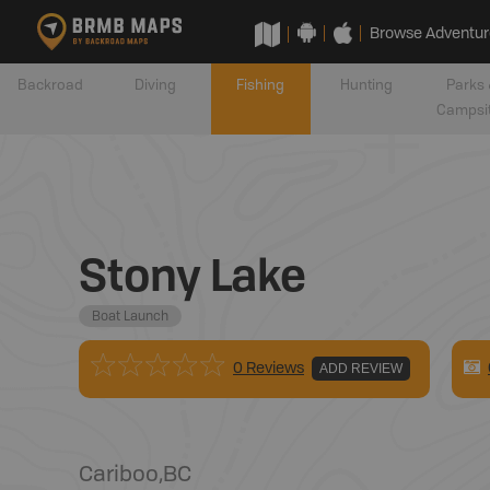
Browse Adventur
Backroad
Diving
Fishing
Hunting
Parks 
Campsi
Stony Lake
Boat Launch
0 Reviews
ADD REVIEW
Cariboo
,
BC