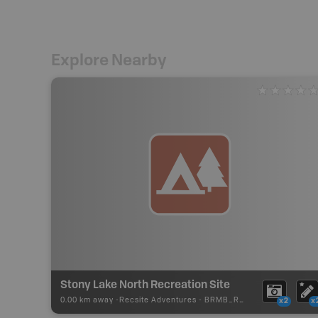
Explore Nearby
Stony Lake North Recreation Site
0.00 km away -
Recsite Adventures
-
BRMB_REC_AREA_TENT
x2
x