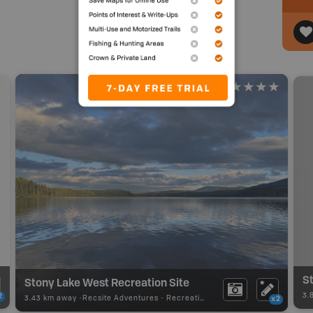
St
Stony Lake West Recreation Site
3.
2
3.43 km away -
Recsite Adventures
-
Recreation Area
x2