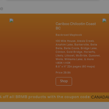
re
Cariboo Chilcotin Coast
BC
Backroad Mapbook
100 Mile House, Alexis Creek,
Anahim Lake, Barkerville, Bella
Bella, Bella Coola, Bridge Lake,
Clinton, Gold Bridge, Horsefly,
Likely, Lillooet, McBride, Quesnel,
Wells, Williams Lake, & more
1:80K-1:110K
8.5" x 11" 224 pages (60 maps)
Price
29.95
Shop
CANADA
% off all BRMB products with the coupon code