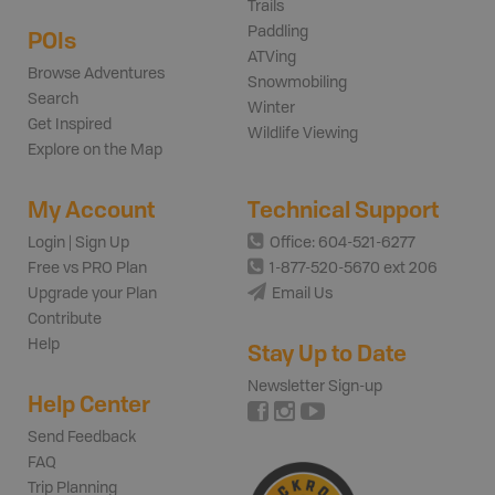
Trails
Paddling
POIs
ATVing
Browse Adventures
Snowmobiling
Search
Winter
Get Inspired
Wildlife Viewing
Explore on the Map
My Account
Technical Support
Login | Sign Up
Office: 604-521-6277
Free vs PRO Plan
1-877-520-5670 ext 206
Upgrade your Plan
Email Us
Contribute
Help
Stay Up to Date
Newsletter Sign-up
Help Center
Send Feedback
FAQ
Trip Planning