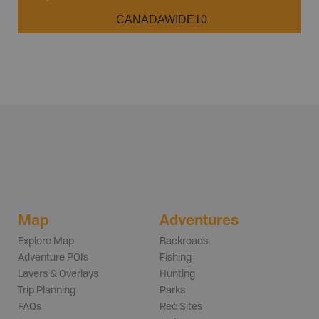
CANADAWIDE10
Map
Adventures
Explore Map
Backroads
Adventure POIs
Fishing
Layers & Overlays
Hunting
Trip Planning
Parks
FAQs
Rec Sites