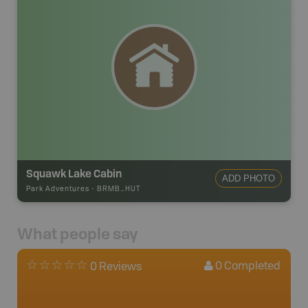
Squawk Lake Cabin
ADD PHOTO
Park Adventures
-
BRMB_HUT
What people say
0
Completed
0 Reviews