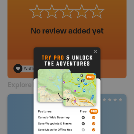
No review added yet
Wishlist
Explore Nearby