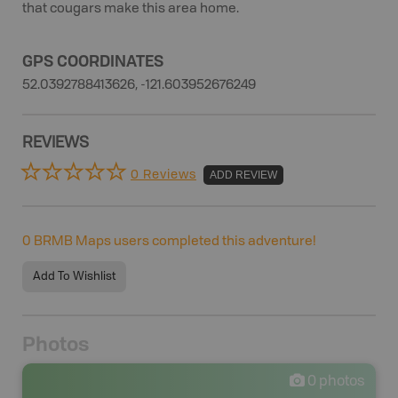
that cougars make this area home.
GPS COORDINATES
52.0392788413626, -121.603952676249
REVIEWS
0 Reviews
ADD REVIEW
0
BRMB Maps users completed this adventure!
Add To Wishlist
Photos
0
photos