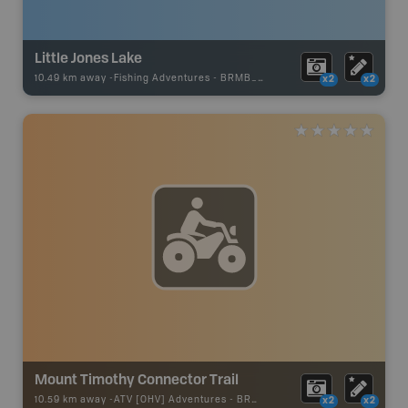
Little Jones Lake
10.49 km away -
Fishing Adventures
-
BRMB_STOCKED
x2
x2
Mount Timothy Connector Trail
10.59 km away -
ATV [OHV] Adventures
-
BRMB_ATV_POINT
x2
x2