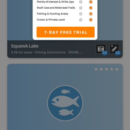
Squawk Lake
0.29 km away -
Fishing Adventures
-
BRMB_UNSTOCKED
x2
x2