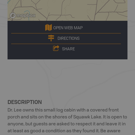
OPEN WEB MAP
DIRECTIONS
SHARE
DESCRIPTION
Dr. Lee owns this small log cabin with a covered front
porch and sits on the shores of Squawk Lake. It is open to
anyone, but guests are asked to respect it and leave it in
at least as good a condition as they found it. Be aware