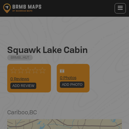
Squawk Lake Cabin
BRMB_HUT
0
Photo
s
0 Reviews
ADD PHOTO
ADD REVIEW
Cariboo
,
BC