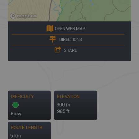
OPEN WEB MAP
DIRECTIONS
SHARE
DIFFICULTY
ELEVATION
300 m
985 ft
Easy
ROUTE LENGTH
5 km