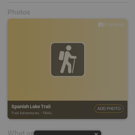
Photos
0
photos
Spanish Lake Trail
ADD PHOTO
Trail Adventures
-
TRAIL
What people say