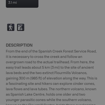
3.1 mi
(
K
DESCRIPTION
From the end of the Spanish Creek Forest Service Road,
it is necessary to cross the creek and follow an
overgrown road to the actual trailhead. From here, the
easy trail leads about 5 km (3 mi) to the site of ancient
lava beds and the two extinct Flourmills Volcanos,
gaining 300 m (985 ft) of elevation along the way. This is
a fascinating site and hikers can explore cinder cones,
lava flows and lava tubes. The northern volcano, known
as Spanish Lake Centre, holds one older and two
younger parasitic cones while the southern volcano,