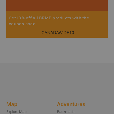
Get 10% off all BRMB products with the
coupon code
CANADAWIDE10
Map
Adventures
Explore Map
Backroads