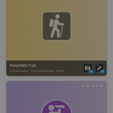
Flourmills Trail
0.00 km away -
Trail Adventures
-
TRAIL
x2
x2