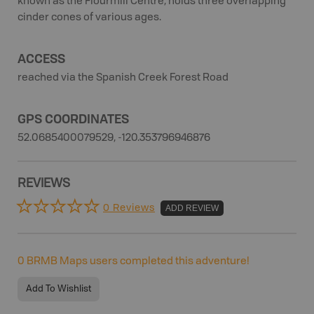
known as the Flourmill Centre, holds three overlapping
cinder cones of various ages.
ACCESS
reached via the Spanish Creek Forest Road
GPS COORDINATES
52.0685400079529, -120.353796946876
REVIEWS
0 Reviews
ADD REVIEW
0
BRMB Maps users completed this adventure!
Add To Wishlist