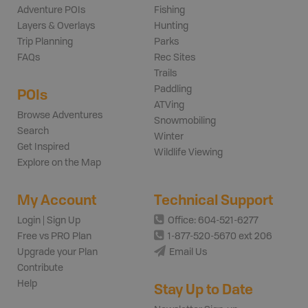
Adventure POIs
Fishing
Layers & Overlays
Hunting
Trip Planning
Parks
FAQs
Rec Sites
Trails
Paddling
POIs
ATVing
Browse Adventures
Snowmobiling
Search
Winter
Get Inspired
Wildlife Viewing
Explore on the Map
My Account
Technical Support
Login | Sign Up
Office: 604-521-6277
Free vs PRO Plan
1-877-520-5670 ext 206
Upgrade your Plan
Email Us
Contribute
Help
Stay Up to Date