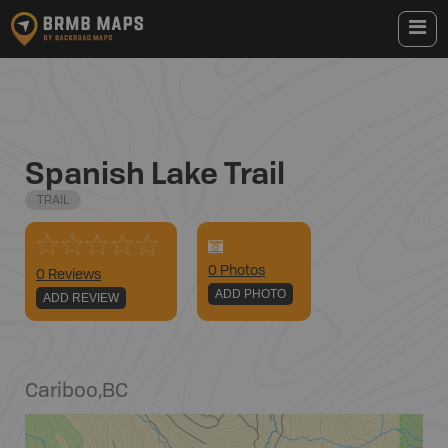
Spanish Lake Trail
TRAIL
0
Photo
s
0 Reviews
ADD PHOTO
ADD REVIEW
Cariboo
,
BC