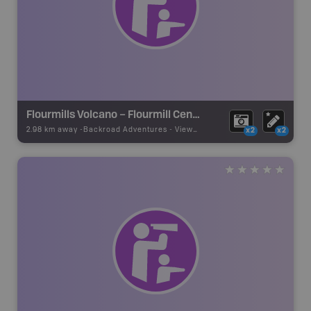
Flourmills Volcano – Flourmill Centre
2.98 km away -
Backroad Adventures
-
Viewpoint
x2
x2