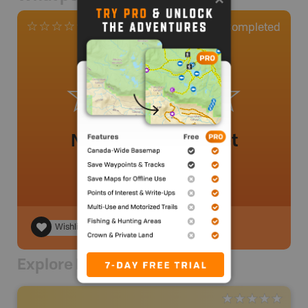
0
Completed
0 Reviews
No review added yet
Wishlist
Explore Nearby