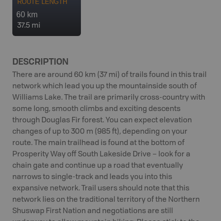
ROUTE LENGTH
60 km
37.5 mi
DESCRIPTION
There are around 60 km (37 mi) of trails found in this trail
network which lead you up the mountainside south of
Williams Lake. The trail are primarily cross-country with
some long, smooth climbs and exciting descents
through Douglas Fir forest. You can expect elevation
changes of up to 300 m (985 ft), depending on your
route. The main trailhead is found at the bottom of
Prosperity Way off South Lakeside Drive – look for a
chain gate and continue up a road that eventually
narrows to single-track and leads you into this
expansive network. Trail users should note that this
network lies on the traditional territory of the Northern
Shuswap First Nation and negotiations are still