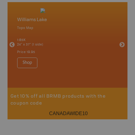
Williams Lake
Caribo
Topo Map
Backro
an and
100 Mile
1:85K
Bella, B
24" x 37" (1 side)
Horsefly
Lake, &
Price
19.95
1:80K-1:1
8.5" x 1
Shop
Price
29
Sho
Get 10% off all BRMB products with the
coupon code
CANADAWIDE10