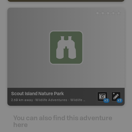
Scout Island Nature Park
2.59 km away -
Wildlife Adventures
-
Wildlife Viewing
x2
x2
You can also find this adventure
here