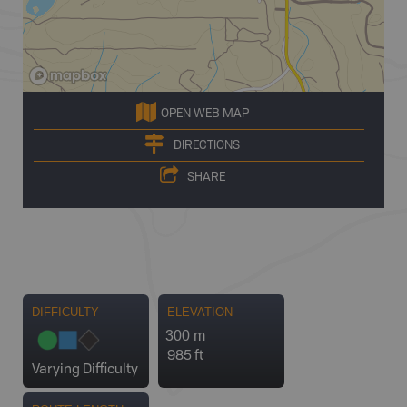
OPEN WEB MAP
DIRECTIONS
SHARE
DIFFICULTY
ELEVATION
300 m
985 ft
Varying Difficulty