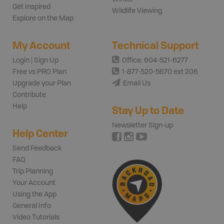
Get Inspired
Wildlife Viewing
Explore on the Map
My Account
Technical Support
Login | Sign Up
Office: 604-521-6277
Free vs PRO Plan
1-877-520-5670 ext 206
Upgrade your Plan
Email Us
Contribute
Help
Stay Up to Date
Newsletter Sign-up
Help Center
Send Feedback
FAQ
Trip Planning
Your Account
Using the App
General Info
Video Tutorials