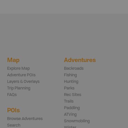
Map
Adventures
Explore Map
Backroads
Adventure POIs
Fishing
Layers & Overlays
Hunting
Trip Planning
Parks
FAQs
Rec Sites
Trails
Paddling
POIs
ATVing
Browse Adventures
Snowmobiling
Search
Winter