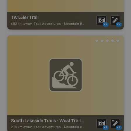
Twizzler Trail
1.82 km away -
Trail Adventures
-
Mountain Bike Trail
x2
x2
South Lakeside Trails - West Trailhead
2.18 km away -
Trail Adventures
-
Mountain Bike Trail
x2
x2