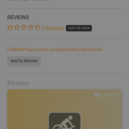
REVIEWS
0 Reviews
ADD REVIEW
0
BRMB Maps users completed this adventure!
Add To Wishlist
Photos
0
photos