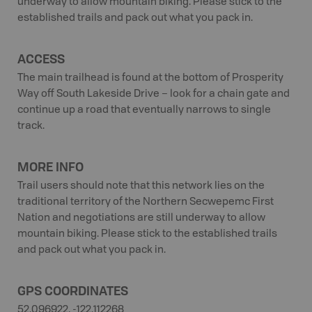
underway to allow mountain biking. Please stick to the
established trails and pack out what you pack in.
ACCESS
The main trailhead is found at the bottom of Prosperity
Way off South Lakeside Drive – look for a chain gate and
continue up a road that eventually narrows to single
track.
MORE INFO
Trail users should note that this network lies on the
traditional territory of the Northern Secwepemc First
Nation and negotiations are still underway to allow
mountain biking. Please stick to the established trails
and pack out what you pack in.
GPS COORDINATES
52.096922, -122.112268