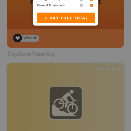
No review added yet
Wishlist
Explore Nearby