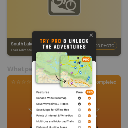
South Lakeside Trails - Cataline Dr
ADD PHOTO
Trail Adventures
-
Mountain Bike Trail
What people say
0
Completed
0 Reviews