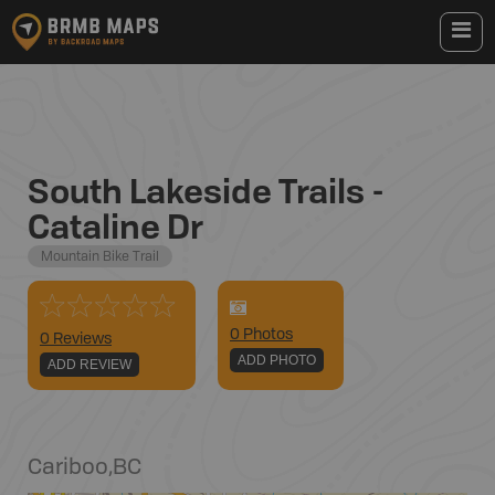
South Lakeside Trails -
Cataline Dr
Mountain Bike Trail
0
Photo
s
0 Reviews
ADD PHOTO
ADD REVIEW
Cariboo
,
BC