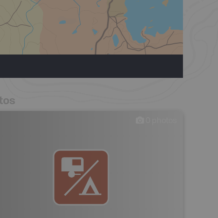
tos
0
photos