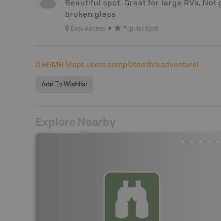
Beautiful spot. Great for large RVs. Not
broken glass
Easy Access
Popular Spot
0
BRMB Maps users completed this adventure!
Add To Wishlist
Explore Nearby