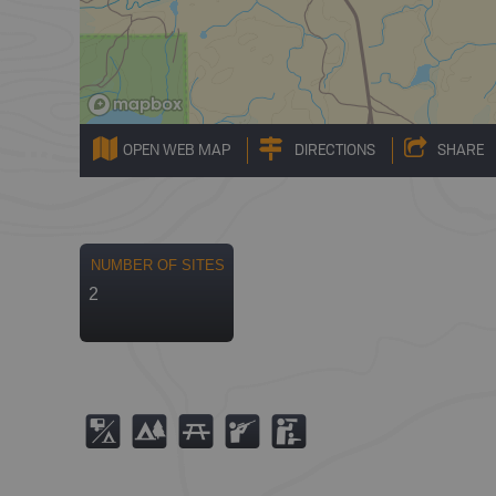
OPEN WEB MAP
DIRECTIONS
SHARE
NUMBER OF SITES
2
6
5
B
R
K