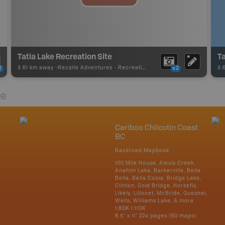
Tatla Lake Recreation Site
Ta
3.61 km away -
Recsite Adventures
-
Recreation Area
3.
2
x2
re
Cariboo Chilcotin Coast
BC
Backroad Mapbook
100 Mile House, Alexis Creek,
Anahim Lake, Barkerville, Bella
Bella, Bella Coola, Bridge Lake,
Clinton, Gold Bridge, Horsefly,
Likely, Lillooet, McBride, Quesnel,
Wells, Williams Lake, & more
1:80K-1:110K
8.5" x 11" 224 pages (60 maps)