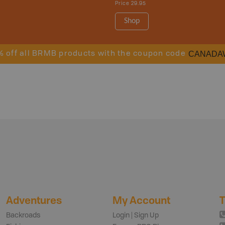
Price
29.95
Shop
CANADA
% off all BRMB products with the coupon code
Adventures
My Account
T
Backroads
Login | Sign Up