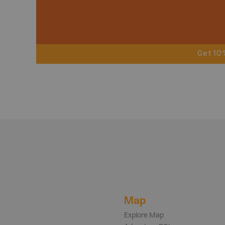
Get 10
Map
Explore Map