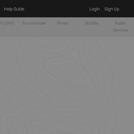
Help Guide
Login
Sign Up
V [OHV]
Snowmobile
Winter
Wildlife
Public
Services