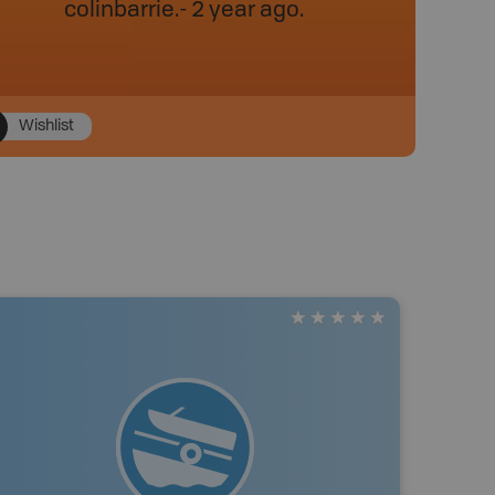
colinbarrie
.
- 2 year ago.
Wishlist