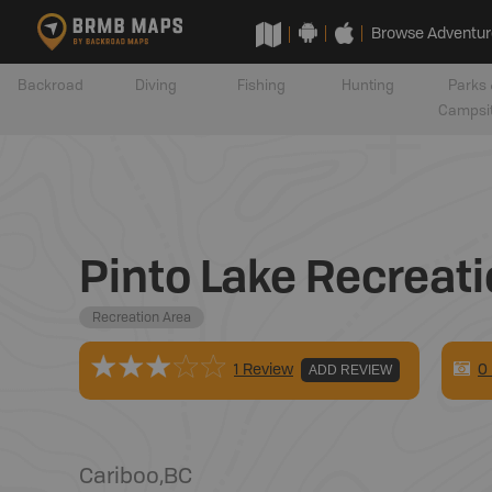
Browse Adventur
Backroad
Diving
Fishing
Hunting
Parks 
Campsi
Pinto Lake Recreati
Recreation Area
0
1 Review
ADD REVIEW
Cariboo
,
BC