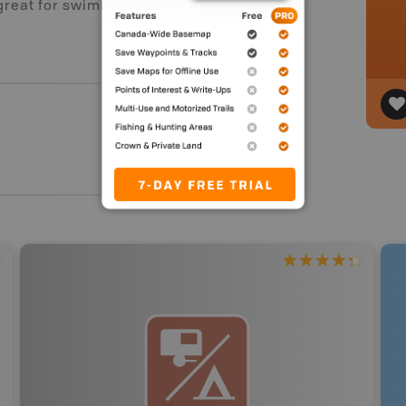
 great for swimming and a lot of