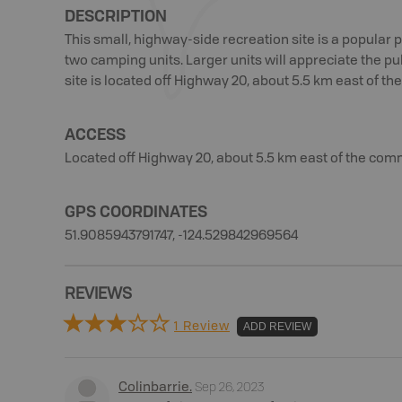
DESCRIPTION
This small, highway-side recreation site is a popular pi
two camping units. Larger units will appreciate the pul
site is located off Highway 20, about 5.5 km east of th
ACCESS
Located off Highway 20, about 5.5 km east of the comm
GPS COORDINATES
51.9085943791747, -124.529842969564
REVIEWS
1 Review
ADD REVIEW
Sep 26, 2023
Colinbarrie
.