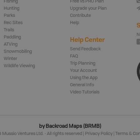
Fishing
Free vs PRO Plan
Hunting
Upgrade your Plan
Parks
Contribute
Rec Sites
Help
S
Trails
N
Paddling
Help Center
ATVing
Send Feedback
Snowmobiling
FAQ
Winter
Trip Planning
Wildlife Viewing
Your Account
Using the App
General Info
Video Tutorials
by Backroad Maps (BRMB)
6
Mussio Ventures Ltd. - All rights reserved |
Privacy Policy
|
Terms & Con