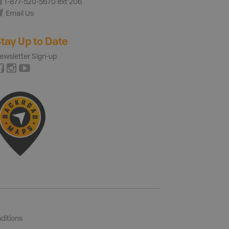
1-877-520-5670 ext 206
Email Us
tay Up to Date
ewsletter Sign-up
ditions