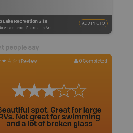
o Lake Recreation Site
ADD PHOTO
te Adventures
-
Recreation Area
t people say
0
Completed
1 Review
Beautiful spot. Great for large
RVs. Not great for swimming
and a lot of broken glass