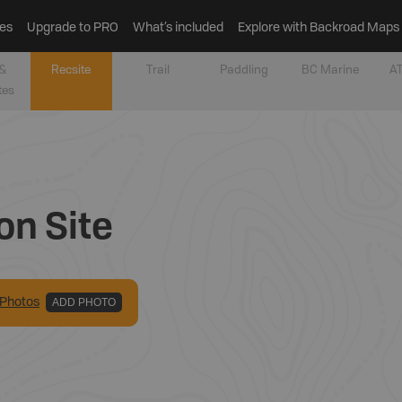
es
Upgrade to PRO
What’s included
Explore with Backroad Maps
&
Recsite
Trail
Paddling
BC Marine
AT
tes
on Site
Photo
s
ADD PHOTO