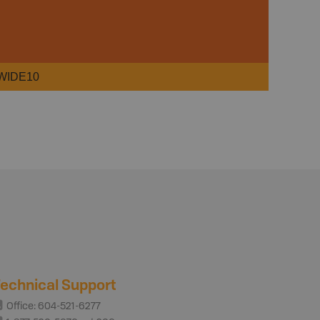
WIDE10
echnical Support
Office: 604-521-6277