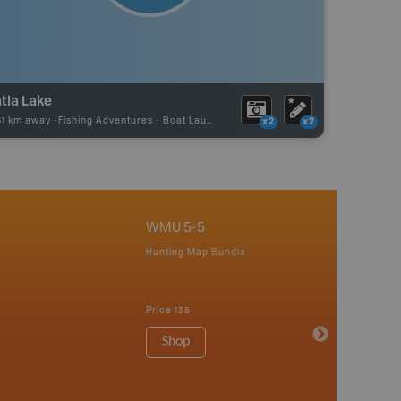
tla Lake
61 km away -
Fishing Adventures
-
Boat Launch
x2
x2
WMU 5-5
Hunting Map Bundle
Price
135
Shop