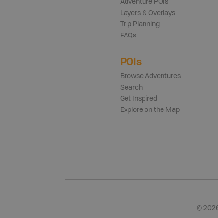
Adventure POIs
Layers & Overlays
Trip Planning
FAQs
POIs
Browse Adventures
Search
Get Inspired
Explore on the Map
©
202