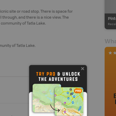
cnic site or road stop. There is space for
l through, and there is a nice view. The
Pint
e community of Tatla Lake.
Recsi
Wha
unity of Tatla Lake.