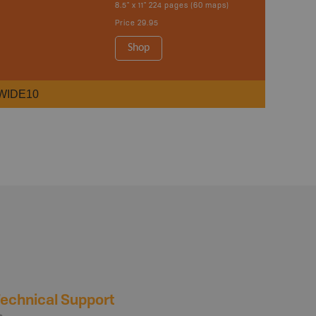
8.5" x 11" 224 pages (60 maps)
Price
29.95
Shop
WIDE10
echnical Support