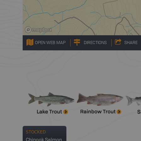
OPEN WEB MAP
DIRECTIONS
SHARE
STOCKED
Chinook Salmon