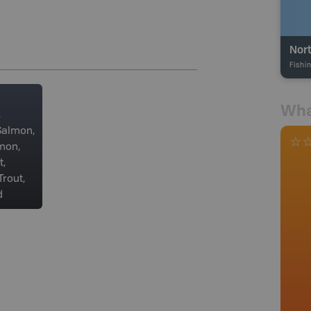
Nort
Fishi
Wha
,
Salmon,
mon,
t,
rout,
d