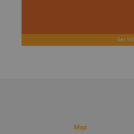
Get 10
Map