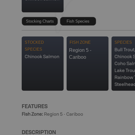
Stocking Charts
Fish Species
STOCKED
FISH ZONE
SPECIES
SPECIES
Region 5 -
Bull Trout
Cariboo
Chinook Salmon
Chinook 
Coho Sal
Lake Trou
Rainbow T
Steelhea
FEATURES
Fish Zone
:
Region 5 - Cariboo
DESCRIPTION