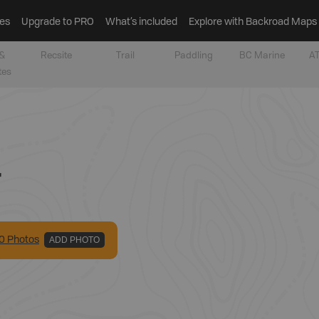
es
Upgrade to PRO
What’s included
Explore with Backroad Maps
&
Recsite
Trail
Paddling
BC Marine
AT
tes
r
0
Photo
s
ADD PHOTO