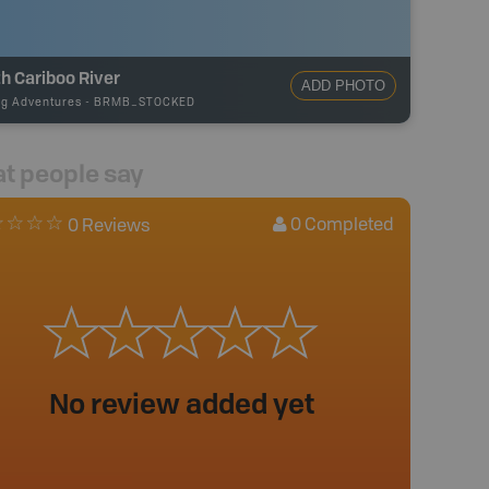
h Cariboo River
ADD PHOTO
ng Adventures
-
BRMB_STOCKED
t people say
0
Completed
0 Reviews
No review added yet