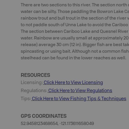
There are two sections to this river. The section north
water can be silty. Those paddling the Bowron Lake Ca
rainbow trout and bull trout in the section of the rive
to not paddle south of Unna Lake to avoid the Cariboo 
The section between Cariboo Lake and Quesnel River
water. Rainbow are usually small at approximately 20 cm
release) average 30 cm (12 in). Bigger fish are best ta
spincasting or using bait. Although not a common fish
steelhead can be found in the lower reaches as well.
RESOURCES
Licensing:
Click Here to View Licensing
Regulations:
Click Here to View Regulations
Tips:
Click Here to View
Fishing
Tips & Techniques
GPS COORDINATES
52.9458123468654, -121.173611658049