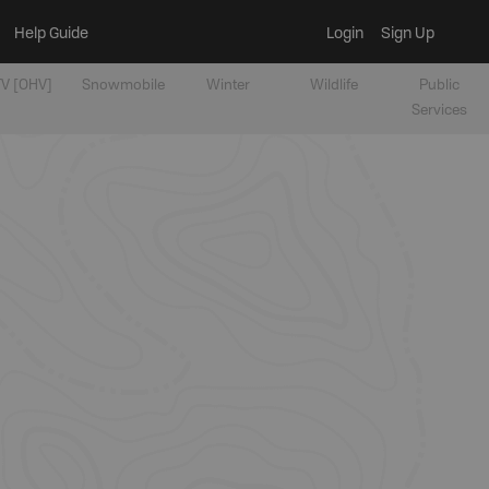
Help Guide
Login
Sign Up
V [OHV]
Snowmobile
Winter
Wildlife
Public
Services