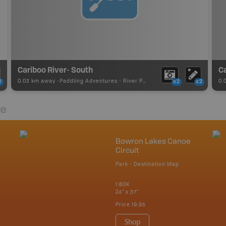
Cariboo River- South
0.03 km away -
Paddling Adventures
-
River Paddling
0.
2
x2
x2
re
Bowron Lakes Canoe
Circuit
Park - Destination Map
1:80K
24" x 37"
Price
19.95
Shop