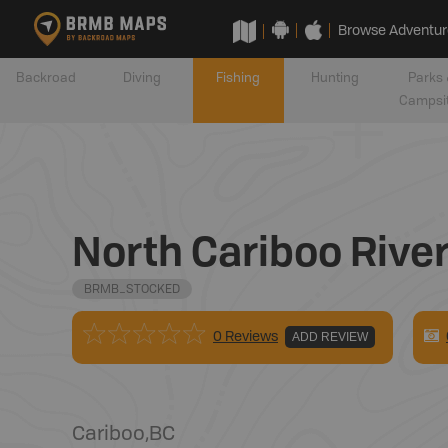
Browse Adventur
Backroad
Diving
Fishing
Hunting
Parks 
Campsi
North Cariboo Rive
BRMB_STOCKED
0 Reviews
ADD REVIEW
Cariboo
,
BC