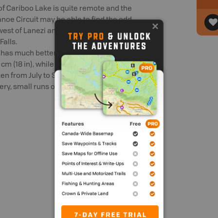
 of Cariboo Lake is quite remote and the
noe Circuit may be able to find the odd
r west of Lanezi and Sandy Lakes. Be sure
Falls.
 has much better access and cleaner
 (18 in), while the bull trout (catch and
ken from July to September by fly-fishing,
ery, small runs of chinook, coho and