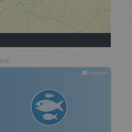
tos
0
photos