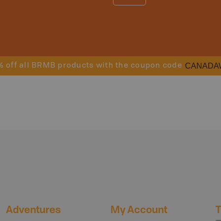
CANADA
% off all BRMB products with the coupon code
Adventures
My Account
T