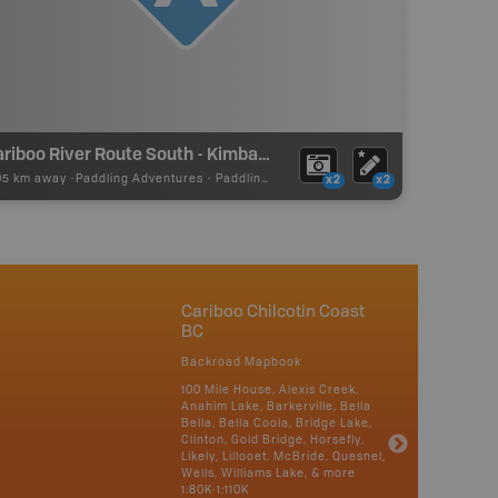
Cariboo River Route South - Kimball Lake Put In
05 km away -
Paddling Adventures
-
Paddling Access
x2
x2
Cariboo Chilcotin Coast
BC
Backroad Mapbook
100 Mile House, Alexis Creek,
Anahim Lake, Barkerville, Bella
Bella, Bella Coola, Bridge Lake,
Clinton, Gold Bridge, Horsefly,
Likely, Lillooet, McBride, Quesnel,
Wells, Williams Lake, & more
1:80K-1:110K