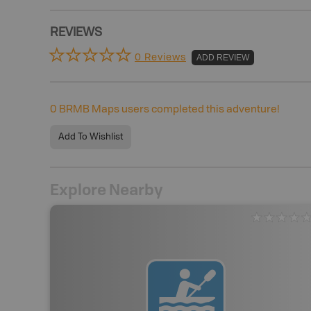
REVIEWS
0 Reviews
ADD REVIEW
0
BRMB Maps users completed this adventure!
Add To Wishlist
Explore Nearby