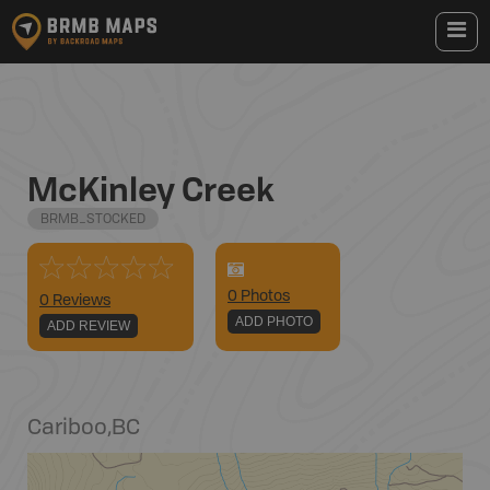
McKinley Creek
BRMB_STOCKED
0
Photo
s
0 Reviews
ADD PHOTO
ADD REVIEW
Cariboo
,
BC