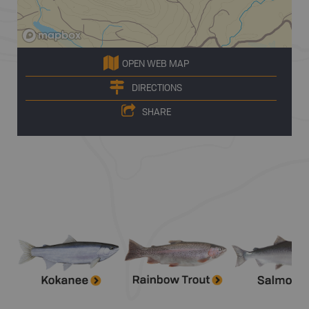
OPEN WEB MAP
DIRECTIONS
SHARE