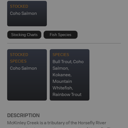
STOCKED
Coho Salmon
Stocking Charts
Fish Species
STOCKED
SPECIES
SPECIES
Bull Trout, Coho
Coho Salmon
Salmon,
Kokanee,
Mountain
Whitefish,
Rainbow Trout
DESCRIPTION
McKinley Creek is a tributary of the Horsefly River