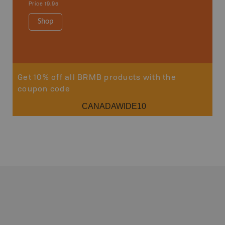
Price
19.95
Price
19
Shop
Sho
Get 10% off all BRMB products with the
coupon code
CANADAWIDE10