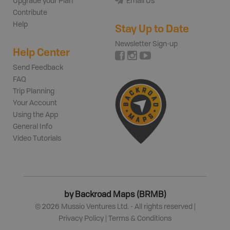
Upgrade your Plan
Email Us
Contribute
Help
Stay Up to Date
Newsletter Sign-up
Help Center
Send Feedback
FAQ
Trip Planning
Your Account
Using the App
General Info
Video Tutorials
by Backroad Maps (BRMB)
©
2026
Mussio Ventures Ltd. - All rights reserved |
Privacy Policy
|
Terms & Conditions