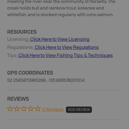
meeting the river near the community of Horsefly. The
creek holds bull and rainbow trout, kokanee and
whitefish, and is stocked regularly with coho salmon.
RESOURCES
Licensing:
Click Here to View Licensing
Regulations:
Click Here to View Regulations
Tips:
Click Here to View
Fishing
Tips & Techniques
GPS COORDINATES
52.2585872985289, -120.89353620004
REVIEWS
0 Reviews
ADD REVIEW