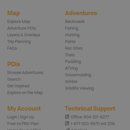
Map
Adventures
Explore Map
Backroads
Adventure POIs
Fishing
Layers & Overlays
Hunting
Trip Planning
Parks
FAQs
Rec Sites
Trails
Paddling
POIs
ATVing
Browse Adventures
Snowmobiling
Search
Winter
Get Inspired
Wildlife Viewing
Explore on the Map
My Account
Technical Support
Login | Sign Up
Office: 604-521-6277
Free vs PRO Plan
1-877-520-5670 ext 206