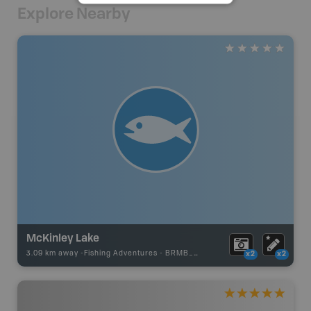
Explore Nearby
McKinley Lake
3.09 km away -
Fishing Adventures
-
BRMB_UNSTOCKED
x2
x2