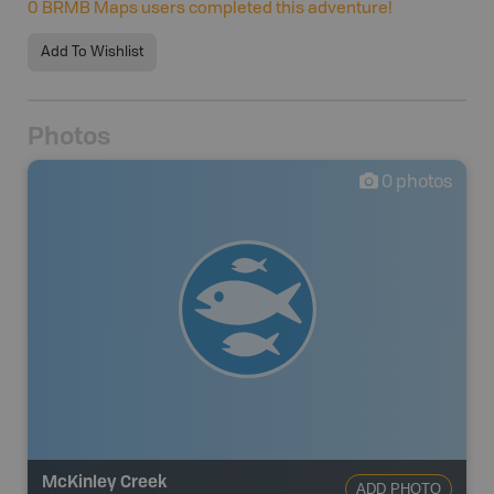
0
BRMB Maps users completed this adventure!
Add To Wishlist
Photos
0
photos
McKinley Creek
ADD PHOTO