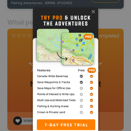
Fishing Adventures
-
BRMB_STOCKED
What people say
0
Completed
0 Reviews
No review added yet
Wishlist