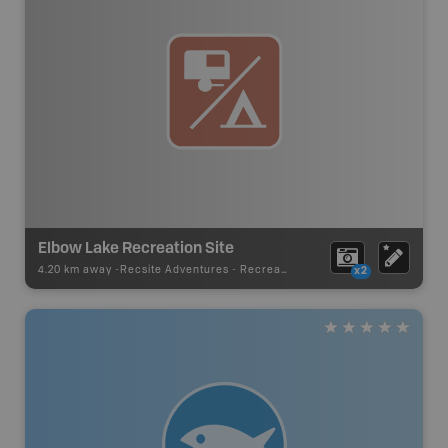
Elbow Lake Recreation Site
4.20 km away -
Recsite Adventures
-
Recreation Area
x2