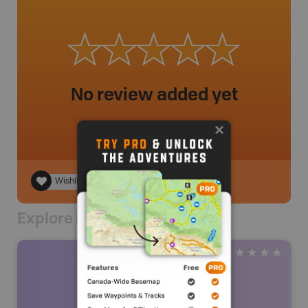
No review added yet
Wishlist
Explore Nearby