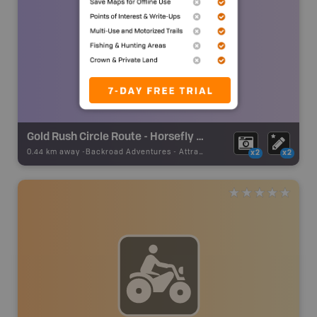
Gold Rush Circle Route - Horsefly Road
0.44 km away -
Backroad Adventures
-
Attraction
x2
x2