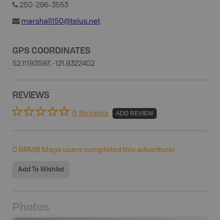
250-296-3553
marshall150@telus.net
GPS COORDINATES
52.11193597, -121.9322402
REVIEWS
0 Reviews
ADD REVIEW
0
BRMB Maps users completed this adventure!
Add To Wishlist
Photos