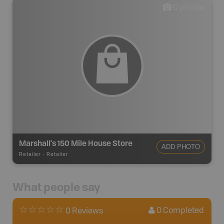
0
photos
Marshall's 150 Mile House Store
ADD PHOTO
Retailer
-
Retailer
What people say
0
Completed
0 Reviews