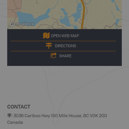
OPEN WEB MAP
DIRECTIONS
SHARE
CONTACT
:
3036 Cariboo Hwy 150 Mile House, BC V0K 2G0
Canada