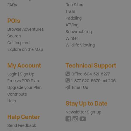
FAQs
Rec Sites
Trails
Paddling
POIs
ATVing
Browse Adventures
Snowmobiling
Search
Winter
Get Inspired
Wildlife Viewing
Explore on the Map
My Account
Technical Support
Login | Sign Up
Office: 604-521-6277
Free vs PRO Plan
1-877-520-5670 ext 206
Upgrade your Plan
Email Us
Contribute
Help
Stay Up to Date
Newsletter Sign-up
Help Center
Send Feedback