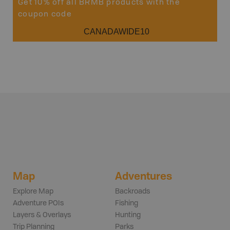
Get 10% off all BRMB products with the
coupon code
CANADAWIDE10
Map
Adventures
Explore Map
Backroads
Adventure POIs
Fishing
Layers & Overlays
Hunting
Trip Planning
Parks