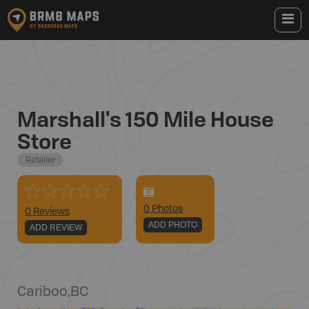
Marshall's 150 Mile House
Store
Retailer
0
Photo
s
0 Reviews
ADD PHOTO
ADD REVIEW
Cariboo
,
BC