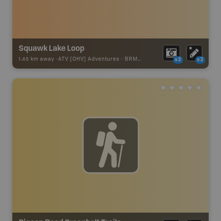
Squawk Lake Loop
1.45 km away -
ATV [OHV] Adventures
-
BRMB_ATV_POINT
x2
x2