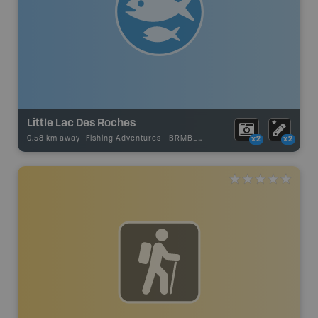
Little Lac Des Roches
0.58 km away -
Fishing Adventures
-
BRMB_STOCKED
x2
x2