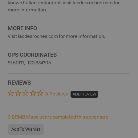
known Italian restaurant. Visit lacdesroches.com for
more information.
MORE INFO
Visit lacdesroches.com for more information.
GPS COORDINATES
51.50171, -120.634705
REVIEWS
0 Reviews
ADD REVIEW
0
BRMB Maps users completed this adventure!
Add To Wishlist