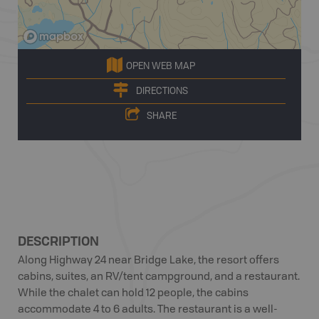
OPEN WEB MAP
DIRECTIONS
SHARE
DESCRIPTION
Along Highway 24 near Bridge Lake, the resort offers
cabins, suites, an RV/tent campground, and a restaurant.
While the chalet can hold 12 people, the cabins
accommodate 4 to 6 adults. The restaurant is a well-