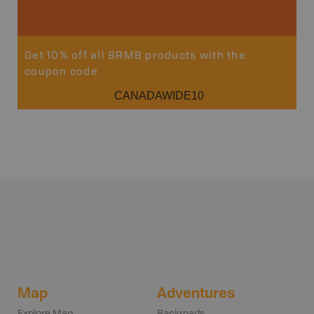
Get 10% off all BRMB products with the
coupon code
CANADAWIDE10
Map
Adventures
Explore Map
Backroads