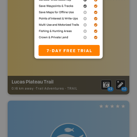
Lucas Plateau Trail
0.16 km away -
Trail Adventures
-
TRAIL
x2
x2