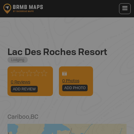
Lac Des Roches Resort
Lodging
0
Photo
s
0 Reviews
ADD PHOTO
ADD REVIEW
Cariboo
,
BC