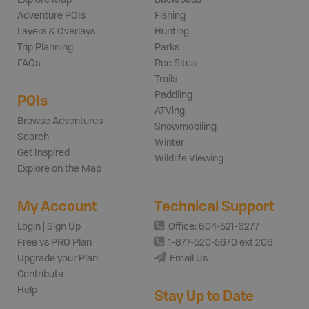
Adventure POIs
Fishing
Layers & Overlays
Hunting
Trip Planning
Parks
FAQs
Rec Sites
Trails
Paddling
POIs
ATVing
Browse Adventures
Snowmobiling
Search
Winter
Get Inspired
Wildlife Viewing
Explore on the Map
My Account
Technical Support
Login | Sign Up
Office: 604-521-6277
Free vs PRO Plan
1-877-520-5670 ext 206
Upgrade your Plan
Email Us
Contribute
Help
Stay Up to Date