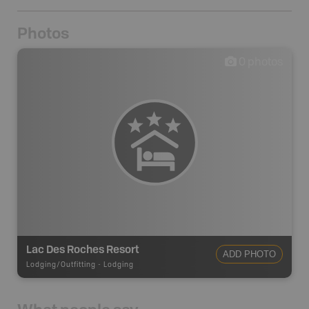
Photos
0
photos
Lac Des Roches Resort
ADD PHOTO
Lodging/Outfitting
-
Lodging