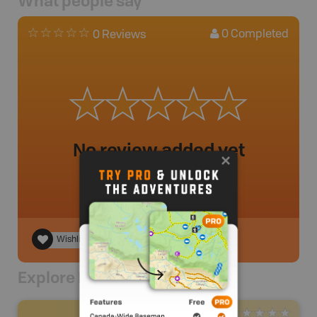
What people say
0
Completed
0 Reviews
No review added yet
Wishlist
Explore Nearby