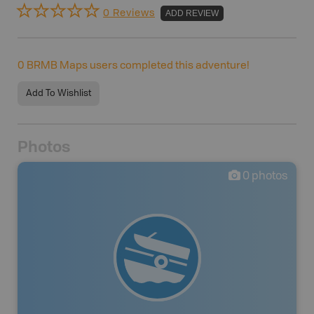
0 Reviews
ADD REVIEW
0
BRMB Maps users completed this adventure!
Add To Wishlist
Photos
0
photos