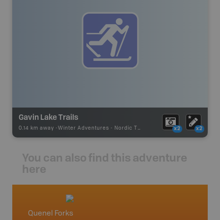
Gavin Lake Trails
0.14 km away -
Winter Adventures
-
Nordic Trail
x2
x2
You can also find this adventure
here
Quenel Forks
Willia