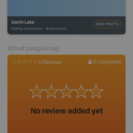
Gavin Lake
ADD PHOTO
Fishing Adventures
-
Boat Launch
What people say
0
Completed
0 Reviews
No review added yet