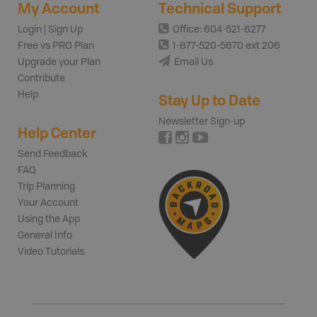
My Account
Technical Support
Login | Sign Up
Office: 604-521-6277
Free vs PRO Plan
1-877-520-5670 ext 206
Upgrade your Plan
Email Us
Contribute
Help
Stay Up to Date
Newsletter Sign-up
Help Center
Send Feedback
FAQ
Trip Planning
Your Account
Using the App
General Info
Video Tutorials