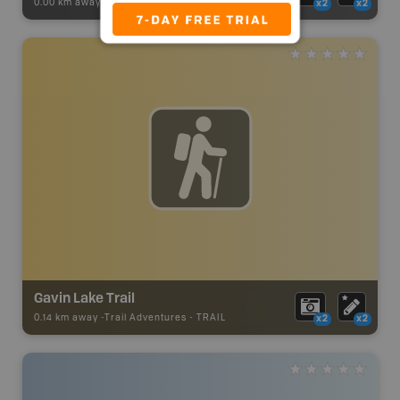
0.00 km away -
Recsite Adventures
-
Recreation Area
x2
x2
Gavin Lake Trail
0.14 km away -
Trail Adventures
-
TRAIL
x2
x2