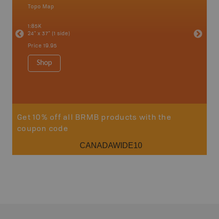
Topo Map
Topo M
an and
1:85K
1:85K
24" x 37" (1 side)
24" x 37"
Price
19.95
Price
19
Shop
Sho
Get 10% off all BRMB products with the
coupon code
CANADAWIDE10