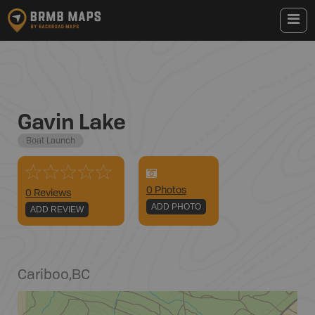
Gavin Lake
Boat Launch
0
Photo
s
0 Reviews
ADD PHOTO
ADD REVIEW
Cariboo
,
BC