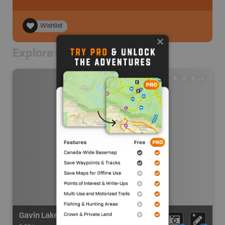
Wishlist
Explore Nearby
Gavin Lake Recreation Site