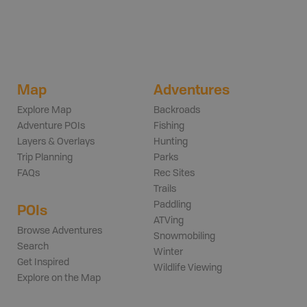
Map
Adventures
Explore Map
Backroads
Adventure POIs
Fishing
Layers & Overlays
Hunting
Trip Planning
Parks
FAQs
Rec Sites
Trails
Paddling
POIs
ATVing
Browse Adventures
Snowmobiling
Search
Winter
Get Inspired
Wildlife Viewing
Explore on the Map