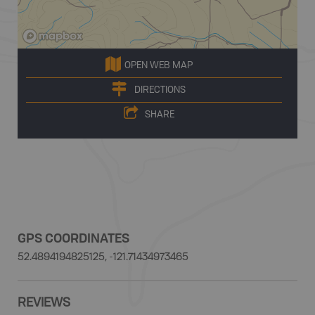
OPEN WEB MAP
DIRECTIONS
SHARE
GPS COORDINATES
52.4894194825125, -121.71434973465
REVIEWS