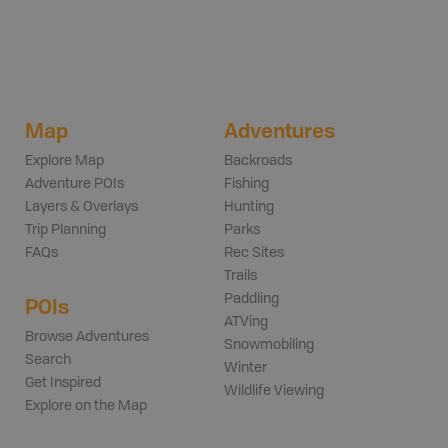
Map
Adventures
Explore Map
Backroads
Adventure POIs
Fishing
Layers & Overlays
Hunting
Trip Planning
Parks
FAQs
Rec Sites
Trails
Paddling
POIs
ATVing
Browse Adventures
Snowmobiling
Search
Winter
Get Inspired
Wildlife Viewing
Explore on the Map