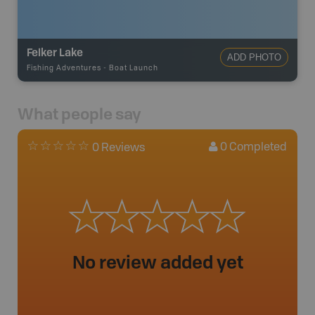
Felker Lake
ADD PHOTO
Fishing Adventures
-
Boat Launch
What people say
0
Completed
0 Reviews
No review added yet