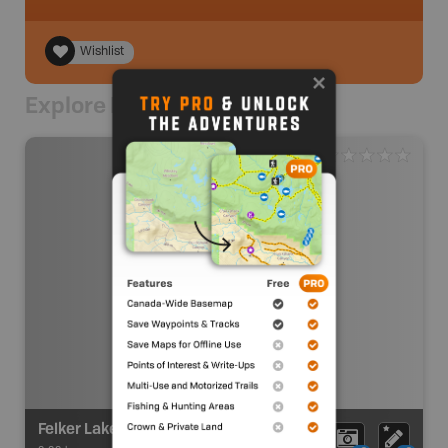
Wishlist
Explore Nearby
Felker Lake Recreation Site