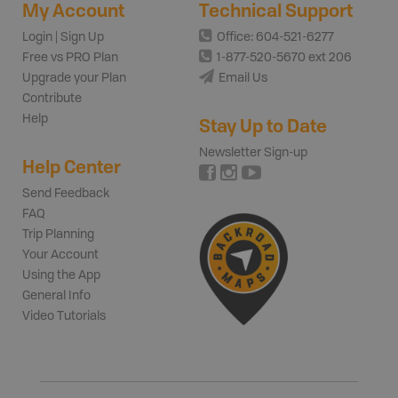
My Account
Technical Support
Login | Sign Up
Office: 604-521-6277
Free vs PRO Plan
1-877-520-5670 ext 206
Upgrade your Plan
Email Us
Contribute
Help
Stay Up to Date
Newsletter Sign-up
Help Center
Send Feedback
FAQ
Trip Planning
Your Account
Using the App
General Info
Video Tutorials