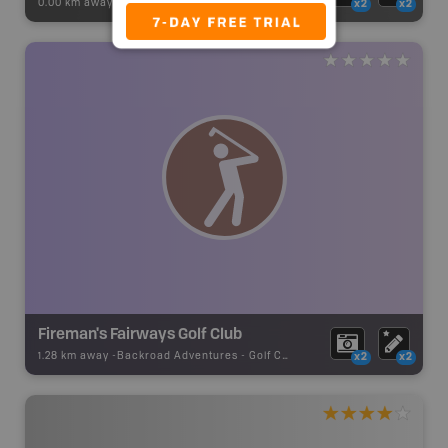
0.00 km away -
Recsite Adventures
-
Recreation Area
x2
x2
Fireman's Fairways Golf Club
1.28 km away -
Backroad Adventures
-
Golf Course
x2
x2