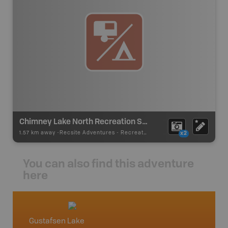
Chimney Lake North Recreation Site
1.57 km away -
Recsite Adventures
-
Recreation Area
x2
You can also find this adventure
here
Gustafsen Lake
Willia