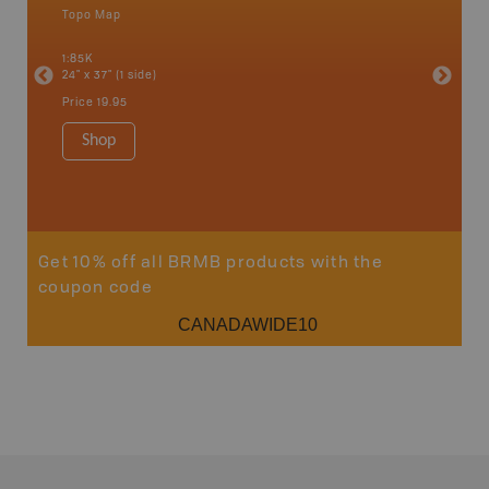
Topo Map
Topo M
an and
1:85K
1:85K
24" x 37" (1 side)
24" x 37"
Price
19.95
Price
19
Shop
Sho
Get 10% off all BRMB products with the
coupon code
CANADAWIDE10