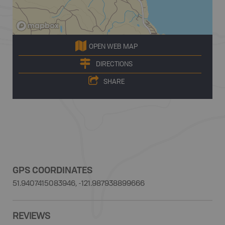
OPEN WEB MAP
DIRECTIONS
SHARE
GPS COORDINATES
51.9407415083946, -121.987938899666
REVIEWS