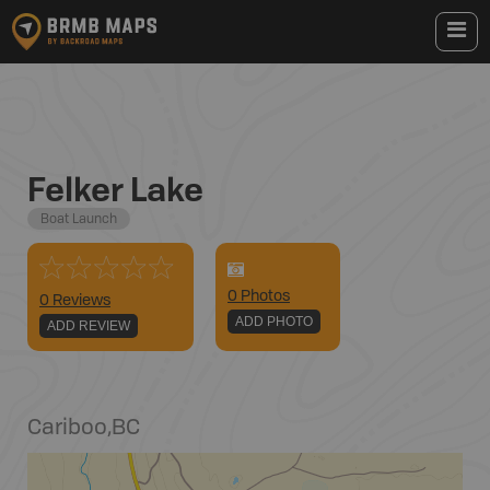
Felker Lake
Boat Launch
0
Photo
s
0 Reviews
ADD PHOTO
ADD REVIEW
Cariboo
,
BC