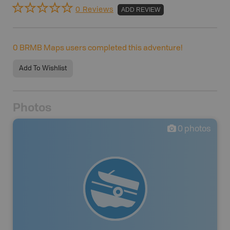
0 Reviews
ADD REVIEW
0
BRMB Maps users completed this adventure!
Add To Wishlist
Photos
0
photos