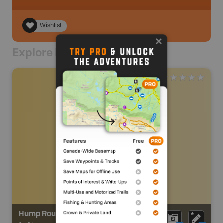
Wishlist
Explore Nearby
Hump Route Trail