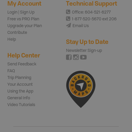
My Account
Technical Support
Login | Sign Up
Office: 604-521-6277
Free vs PRO Plan
1-877-520-5670 ext 206
Upgrade your Plan
Email Us
Contribute
Help
Stay Up to Date
Newsletter Sign-up
Help Center
Send Feedback
FAQ
Trip Planning
Your Account
Using the App
General Info
Video Tutorials