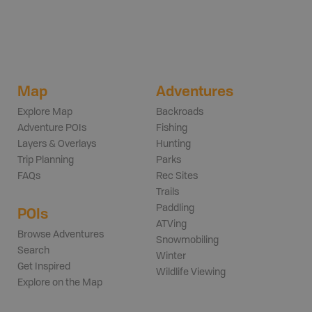
Map
Adventures
Explore Map
Backroads
Adventure POIs
Fishing
Layers & Overlays
Hunting
Trip Planning
Parks
FAQs
Rec Sites
Trails
Paddling
POIs
ATVing
Browse Adventures
Snowmobiling
Search
Winter
Get Inspired
Wildlife Viewing
Explore on the Map