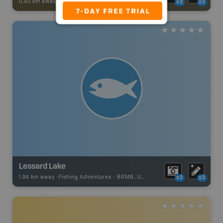
0.40 km away -
Trail Adventures
-
TRAIL
x2
x2
Lessard Lake
1.95 km away -
Fishing Adventures
-
BRMB_UNSTOCKED
x2
x2