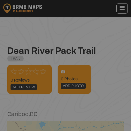
Dean River Pack Trail
TRAIL
0
Photo
s
0 Reviews
ADD PHOTO
ADD REVIEW
Cariboo
,
BC