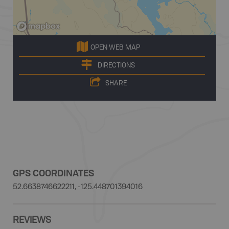
OPEN WEB MAP
DIRECTIONS
SHARE
GPS COORDINATES
52.6638746622211, -125.448701394016
REVIEWS