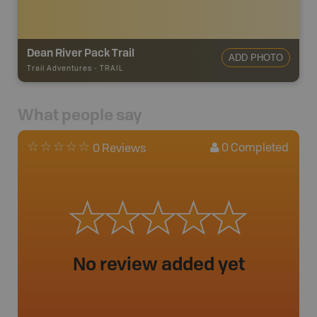
Dean River Pack Trail
ADD PHOTO
Trail Adventures
-
TRAIL
What people say
0
Completed
0 Reviews
No review added yet