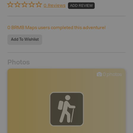
0 Reviews
ADD REVIEW
0
BRMB Maps users completed this adventure!
Add To Wishlist
Photos
0
photos