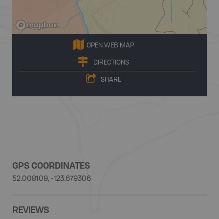
OPEN WEB MAP
DIRECTIONS
SHARE
GPS COORDINATES
52.008109, -123.679306
REVIEWS