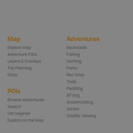
Map
Adventures
Explore Map
Backroads
Adventure POIs
Fishing
Layers & Overlays
Hunting
Trip Planning
Parks
FAQs
Rec Sites
Trails
Paddling
POIs
ATVing
Browse Adventures
Snowmobiling
Search
Winter
Get Inspired
Wildlife Viewing
Explore on the Map