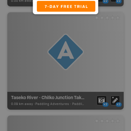
0.00 km away -
Recsite Adventures
-
BRMB_REC_AREA_TENT
x2
x2
Taseko River - Chilko Junction Take Out
0.09 km away -
Paddling Adventures
-
Paddling Access
x2
x2