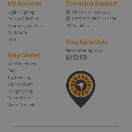
My Account
Technical Support
Login | Sign Up
Office: 604-521-6277
Free vs PRO Plan
1-877-520-5670 ext 206
Upgrade your Plan
Email Us
Contribute
Help
Stay Up to Date
Newsletter Sign-up
Help Center
Send Feedback
FAQ
Trip Planning
Your Account
Using the App
General Info
Video Tutorials