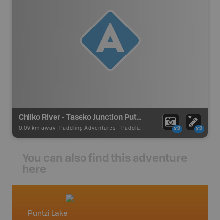
Chilko River - Taseko Junction Put In/Take Out
0.09 km away -
Paddling Adventures
-
Paddling Access
x2
x2
You can also find this adventure
here
Puntzi Lake
Caribo