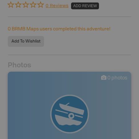
0 Reviews
ADD REVIEW
0
BRMB Maps users completed this adventure!
Add To Wishlist
Photos
0
photos