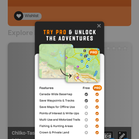
Wishlist
Explore Nearby
Chilko-Taseko Junction Recreation Site