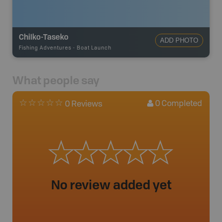
Chilko-Taseko
ADD PHOTO
Fishing Adventures
-
Boat Launch
What people say
0
Completed
0 Reviews
No review added yet