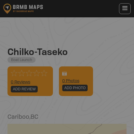
Chilko-Taseko
Boat Launch
0
Photo
s
0 Reviews
ADD PHOTO
ADD REVIEW
Cariboo
,
BC