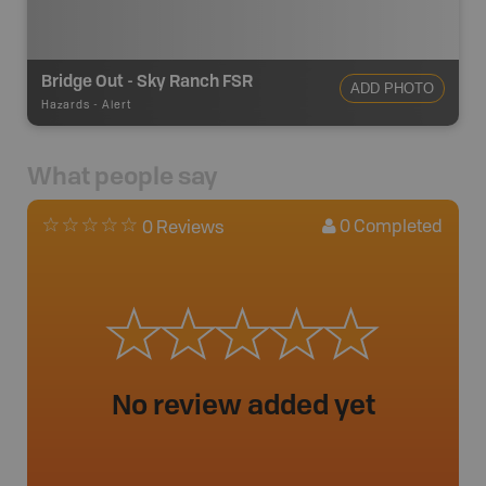
Bridge Out - Sky Ranch FSR
ADD PHOTO
Hazards
-
Alert
What people say
0
Completed
0 Reviews
No review added yet