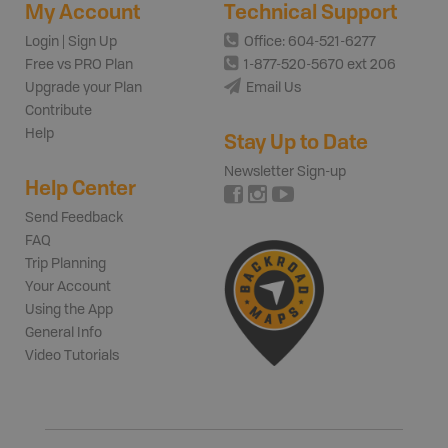
My Account
Technical Support
Login | Sign Up
Office: 604-521-6277
Free vs PRO Plan
1-877-520-5670 ext 206
Upgrade your Plan
Email Us
Contribute
Help
Stay Up to Date
Newsletter Sign-up
Help Center
Send Feedback
FAQ
Trip Planning
Your Account
Using the App
General Info
Video Tutorials