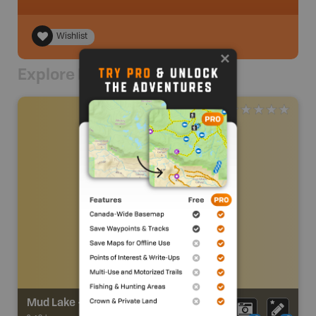
Wishlist
Explore Nearby
Mud Lake - Big Creek Trail