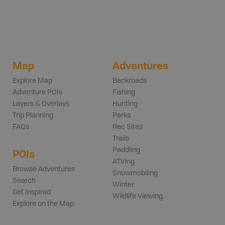
Map
Adventures
Explore Map
Backroads
Adventure POIs
Fishing
Layers & Overlays
Hunting
Trip Planning
Parks
FAQs
Rec Sites
Trails
Paddling
POIs
ATVing
Browse Adventures
Snowmobiling
Search
Winter
Get Inspired
Wildlife Viewing
Explore on the Map