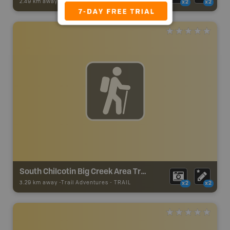
2.49 km away -
Trail Adventures
-
TRAIL
x2
x2
South Chilcotin Big Creek Area Trails - Sky Ranch FSR
3.29 km away -
Trail Adventures
-
TRAIL
x2
x2