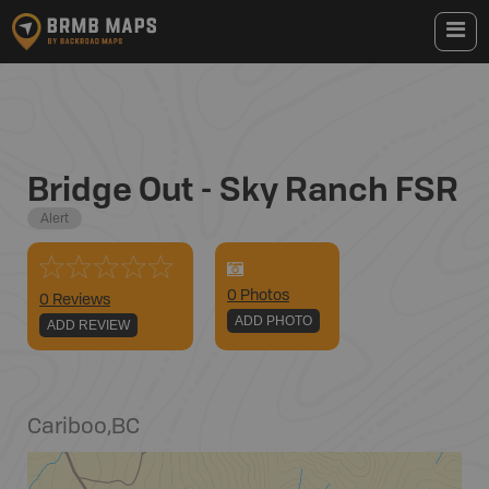
Bridge Out - Sky Ranch FSR
Alert
0
Photo
s
0 Reviews
ADD PHOTO
ADD REVIEW
Cariboo
,
BC