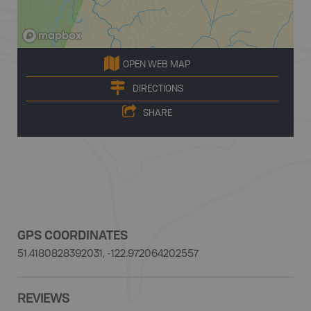
OPEN WEB MAP
DIRECTIONS
SHARE
GPS COORDINATES
51.4180828392031, -122.972064202557
REVIEWS