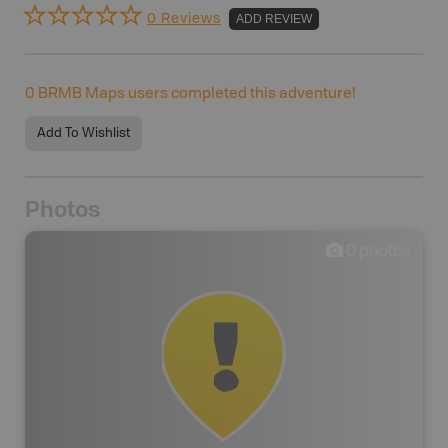
0 Reviews
ADD REVIEW
0
BRMB Maps users completed this adventure!
Add To Wishlist
Photos
0
photos