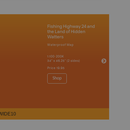
Fishing Highway 24 and
the Land of Hidden
Watters
Waterproof Map
1:100-200K
34" x 46.25" (2 sides)
Price
19.95
Shop
WIDE10