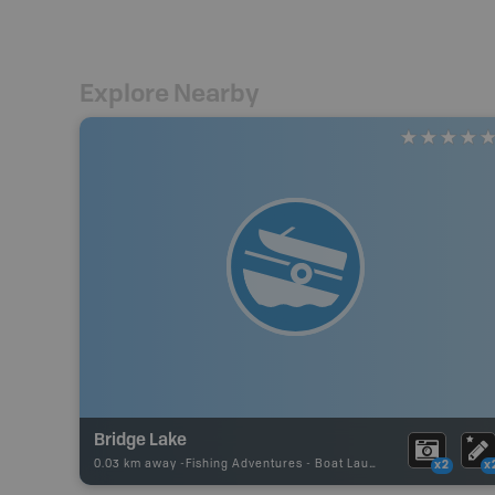
Explore Nearby
Bridge Lake
0.03 km away -
Fishing Adventures
-
Boat Launch
x2
x