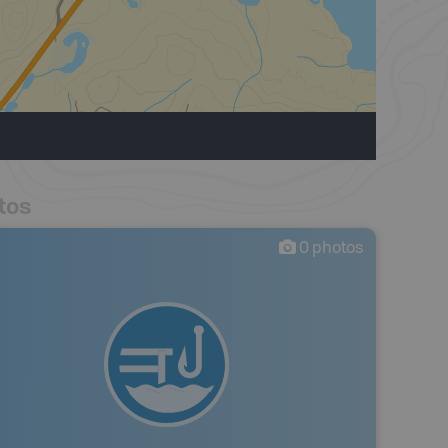
tos
0
photos