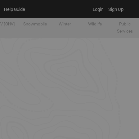
Help Guide
Login
Sign Up
V [OHV]
Snowmobile
Winter
Wildlife
Public
Services