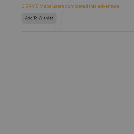
0
BRMB Maps users completed this adventure!
Add To Wishlist