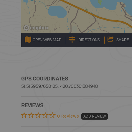
OPEN WEB MAP
DIRECTIONS
SHARE
GPS COORDINATES
51.5159597650125, -120.706361384948
REVIEWS
0 Reviews
ADD REVIEW