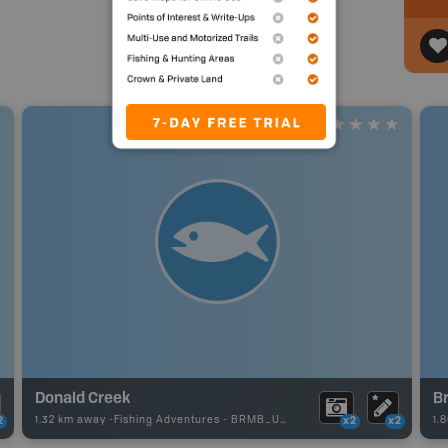
Donald Creek
B
1.32 km away -
Fishing Adventures
-
BRMB_UNSTOCKED
1.
2
x2
x2