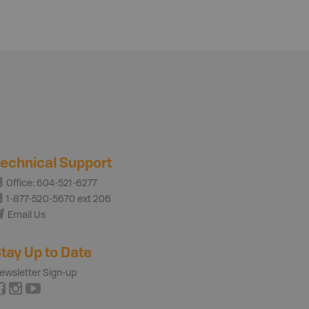
echnical Support
Office: 604-521-6277
1-877-520-5670 ext 206
Email Us
tay Up to Date
ewsletter Sign-up