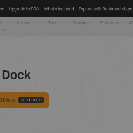
es
Upgrade to PRO
What’s included
Explore with Backroad Maps
&
Recsite
Trail
Paddling
BC Marine
AT
tes
g Dock
0
Photo
s
ADD PHOTO