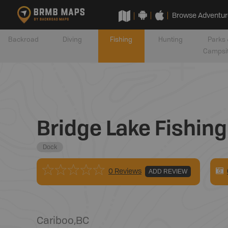
Browse Adventur
Backroad
Diving
Fishing
Hunting
Parks 
Campsi
Bridge Lake Fishin
Dock
0 Reviews
ADD REVIEW
Cariboo
,
BC