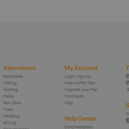
Adventures
My Account
T
Backroads
Login | Sign Up
Fishing
Free vs PRO Plan
Hunting
Upgrade your Plan
Parks
Contribute
Rec Sites
Help
S
Trails
N
Paddling
Help Center
ATVing
Send Feedback