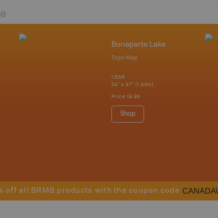
re
Bonaparte Lake
Topo Map
1:65K
24" x 37" (1 side)
Price
19.95
Shop
CANADA
% off all BRMB products with the coupon code