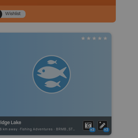
Wishlist
ridge Lake
86 km away -
Fishing Adventures
-
BRMB_STOCKED
x2
x2