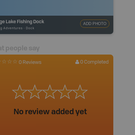
ge Lake Fishing Dock
ADD PHOTO
ng Adventures
-
Dock
t people say
0
Completed
0 Reviews
No review added yet