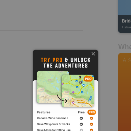
Brid
Fishi
Wha