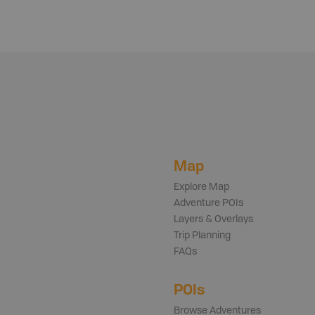
Map
Explore Map
Adventure POIs
Layers & Overlays
Trip Planning
FAQs
POIs
Browse Adventures